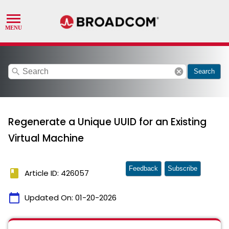
search
cancel
Search
Regenerate a Unique UUID for an Existing
Virtual Machine
Feedback
Subscribe
book
Article ID: 426057
calendar_today
Updated On:
01-20-2026