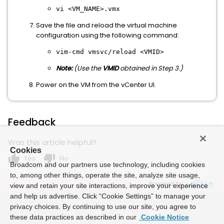
vi
<
VM_NAME
>.vmx
Save the file and reload the virtual machine
configuration using the following command:
vim-cmd vmsvc/reload <VMID>
Note:
(Use the
VMID
obtained in Step 3.)
Power on the VM from the vCenter UI.
Feedback
Was this article helpful?
Cookies
thumb_up
thumb_down
Yes
No
Broadcom and our partners use technology, including cookies
to, among other things, operate the site, analyze site usage,
Powered by
view and retain your site interactions, improve your experience
and help us advertise. Click “Cookie Settings” to manage your
privacy choices. By continuing to use our site, you agree to
these data practices as described in our
Cookie Notice