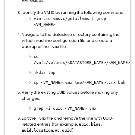
VM resides.
Identify the VM ID by running the following command:
vim-cmd vmsvc/getallvms | grep
<VM_NAME>
Navigate to the datastore directory containing the
virtual machine configuration file and create a
backup of the
file:
.vmx
cd
/vmfs/volumes/<DATASTORE_NAME>/<VM_NAME>/
mkdir
tmp
cp
<VM_NAME>.vmx tmp/<VM_NAME>.vmx.bak
Verify the existing UUID values before making any
changes:
grep -
i
uuid <VM_NAME>
.vmx
Edit the
file and remove the line with UUID-
.vmx
related entries (for example,
,
uuid.bios
,
):
uuid.location
vc.uuid