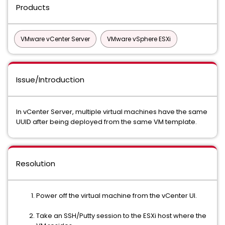
Products
VMware vCenter Server
VMware vSphere ESXi
Issue/Introduction
In vCenter Server, multiple virtual machines have the same
UUID after being deployed from the same VM template.
Resolution
Power off the virtual machine from the vCenter UI.
Take an SSH/Putty session to the ESXi host where the