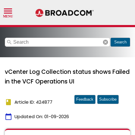
search
cancel
Search
vCenter Log Collection status shows Failed
in the VCF Operations UI
Feedback
Subscribe
book
Article ID: 424877
calendar_today
Updated On:
01-09-2026