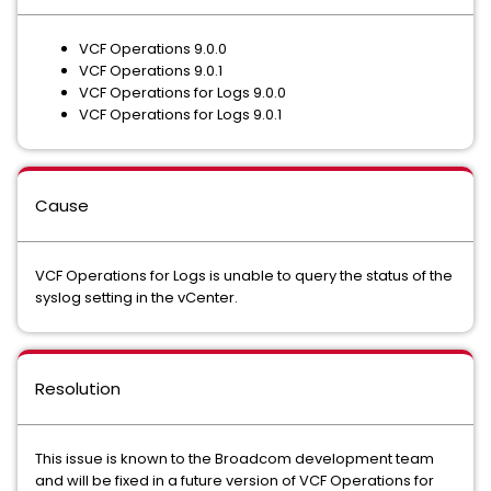
VCF Operations 9.0.0
VCF Operations 9.0.1
VCF Operations for Logs 9.0.0
VCF Operations for Logs 9.0.1
Cause
VCF Operations for Logs is unable to query the status of the
syslog setting in the vCenter.
Resolution
This issue is known to the Broadcom development team
and will be fixed in a future version of VCF Operations for