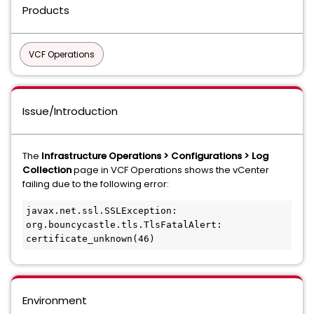
Products
VCF Operations
Issue/Introduction
The
Infrastructure Operations > Configurations > Log
Collection
page in VCF Operations shows the vCenter
failing due to the following error:
javax.net.ssl.SSLException: 
org.bouncycastle.tls.TlsFatalAlert: 
certificate_unknown(46)
Environment