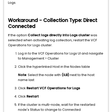
Logs.
Workaround - Collection Type: Direct
Connected
If the option
Collect logs directly into Logs cluster
was
selected when activating log collection, restart the VCF
Operations for Logs cluster.
Log in to the VCF Operations for Logs UI and navigate
to Management > Cluster
Click the hyperlinked Host in the Nodes table
Note
: Select the node with
(ILB)
next to the host
name last
Click
Restart VCF Operations for Logs
Click
Restart
If the cluster is multi-node, wait for the restarted
node's Status to change to Connected