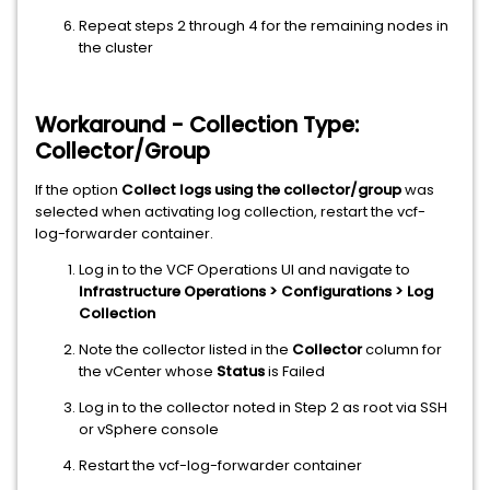
Repeat steps 2 through 4 for the remaining nodes in
the cluster
Workaround - Collection Type:
Collector/Group
If the option
Collect logs using the collector/group
was
selected when activating log collection, restart the vcf-
log-forwarder container.
Log in to the VCF Operations UI and navigate to
Infrastructure Operations > Configurations > Log
Collection
Note the collector listed in the
Collector
column for
the vCenter whose
Status
is Failed
Log in to the collector noted in Step 2 as root via SSH
or vSphere console
Restart the vcf-log-forwarder container