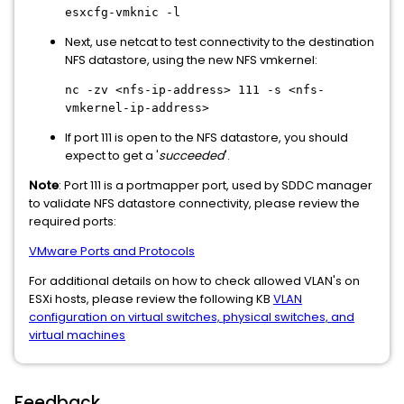
esxcfg-vmknic -l
Next, use netcat to test connectivity to the destination
NFS datastore, using the new NFS vmkernel:
nc -zv <nfs-ip-address> 111 -s <nfs-
vmkernel-ip-address>
If port 111 is open to the NFS datastore, you should
expect to get a '
succeeded
'.
Note
: Port 111 is a portmapper port, used by SDDC manager
to validate NFS datastore connectivity, please review the
required ports:
VMware Ports and Protocols
For additional details on how to check allowed VLAN's on
ESXi hosts, please review the following KB
VLAN
configuration on virtual switches, physical switches, and
virtual machines
Feedback