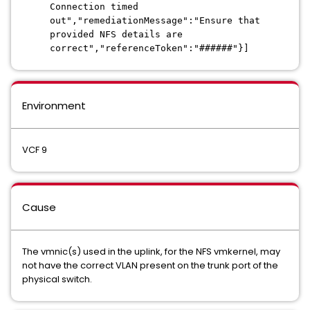
Connection timed
out","remediationMessage":"Ensure that
provided NFS details are
correct","referenceToken":"######"}]
Environment
VCF 9
Cause
The vmnic(s) used in the uplink, for the NFS vmkernel, may
not have the correct VLAN present on the trunk port of the
physical switch.