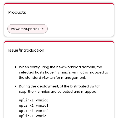
Products
VMware vSphere ESXi
Issue/Introduction
When configuring the new workload domain, the
selected hosts have 4 vmnic's, vmnic0 is mapped to
the standard vSwitch for management.
During the deployment, at the Distributed Switch
step, the 4 vmnics are selected and mapped:
uplink1 vmnic0
uplink1 vmnic1
uplink1 vmnic2
uplink1 vmnic3