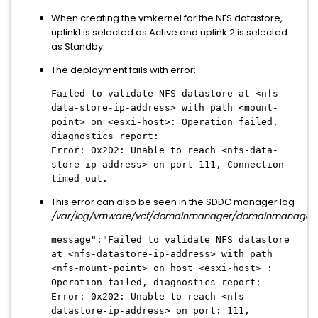
When creating the vmkernel for the NFS datastore,
uplink1 is selected as Active and uplink 2 is selected
as Standby.
The deployment fails with error:
Failed to validate NFS datastore at <nfs-
data-store-ip-address> with path <mount-
point> on <esxi-host>: Operation failed,
diagnostics report:
Error: 0x202: Unable to reach <nfs-data-
store-ip-address> on port 111, Connection
timed out.
This error can also be seen in the SDDC manager log
/var/log/vmware/vcf/domainmanager/domainmanager.
message":"Failed to validate NFS datastore
at <nfs-datastore-ip-address> with path
<nfs-mount-point> on host <esxi-host> :
Operation failed, diagnostics report:
Error: 0x202: Unable to reach <nfs-
datastore-ip-address> on port: 111,