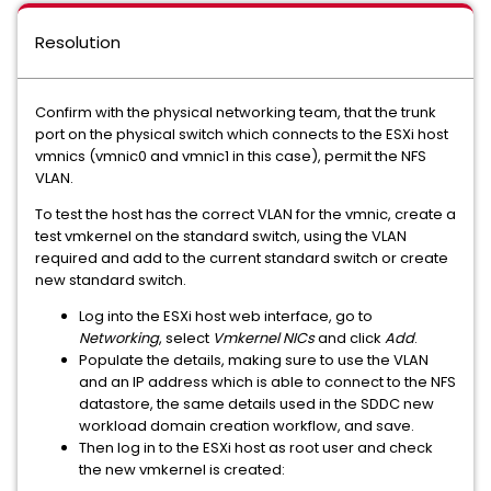
Resolution
Confirm with the physical networking team, that the trunk
port on the physical switch which connects to the ESXi host
vmnics (vmnic0 and vmnic1 in this case), permit the NFS
VLAN.
To test the host has the correct VLAN for the vmnic, create a
test vmkernel on the standard switch, using the VLAN
required and add to the current standard switch or create
new standard switch.
Log into the ESXi host web interface, go to
Networking
, select
Vmkernel NICs
and click
Add
.
Populate the details, making sure to use the VLAN
and an IP address which is able to connect to the NFS
datastore, the same details used in the SDDC new
workload domain creation workflow, and save.
Then log in to the ESXi host as root user and check
the new vmkernel is created: