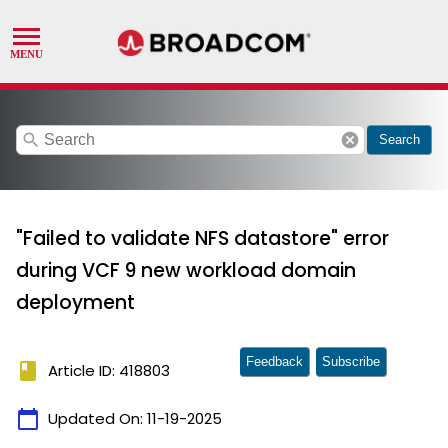
search
cancel
Search
"Failed to validate NFS datastore" error
during VCF 9 new workload domain
deployment
Feedback
Subscribe
book
Article ID: 418803
calendar_today
Updated On:
11-19-2025