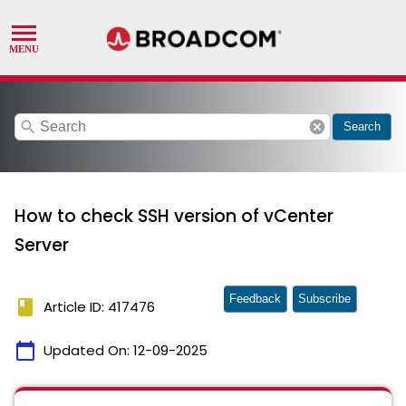
search
cancel
Search
How to check SSH version of vCenter
Server
Feedback
Subscribe
book
Article ID: 417476
calendar_today
Updated On:
12-09-2025