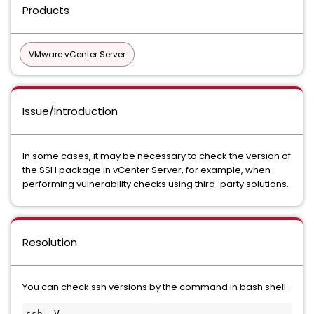
Products
VMware vCenter Server
Issue/Introduction
In some cases, it may be necessary to check the version of
the SSH package in vCenter Server, for example, when
performing vulnerability checks using third-party solutions.
Resolution
You can check ssh versions by the command in bash shell.
ssh -V