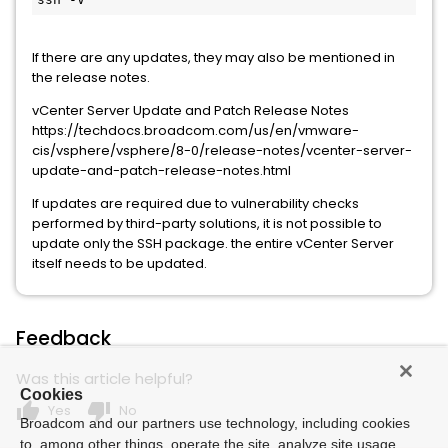
If there are any updates, they may also be mentioned in
the release notes.
vCenter Server Update and Patch Release Notes
https://techdocs.broadcom.com/us/en/vmware-
cis/vsphere/vsphere/8-0/release-notes/vcenter-server-
update-and-patch-release-notes.html
If updates are required due to vulnerability checks
performed by third-party solutions, it is not possible to
update only the SSH package. the entire vCenter Server
itself needs to be updated.
Feedback
Was this article helpful?
Cookies
thumb_up
thumb_down
Yes
No
Broadcom and our partners use technology, including cookies
to, among other things, operate the site, analyze site usage,