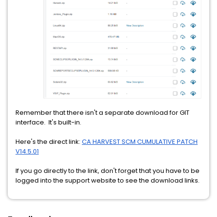
Remember that there isn't a separate download for GIT
interface. It's built-in.
Here's the direct link:
CA HARVEST SCM CUMULATIVE PATCH
V14.5.01
If you go directly to the link, don't forget that you have to be
logged into the support website to see the download links.