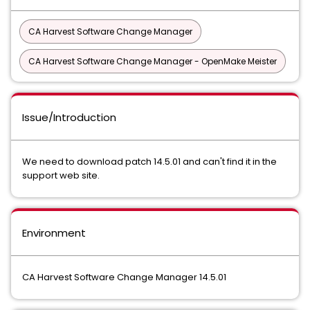
CA Harvest Software Change Manager
CA Harvest Software Change Manager - OpenMake Meister
Issue/Introduction
We need to download patch 14.5.01 and can't find it in the
support web site.
Environment
CA Harvest Software Change Manager 14.5.01