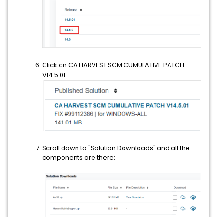
Click on CA HARVEST SCM CUMULATIVE PATCH
V14.5.01
Scroll down to "Solution Downloads" and all the
components are there: