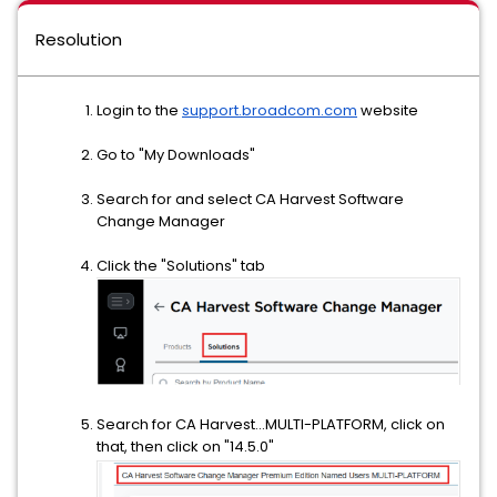
Resolution
Login to the
support.broadcom.com
website
Go to "My Downloads"
Search for and select CA Harvest Software
Change Manager
Click the "Solutions" tab
Search for CA Harvest...MULTI-PLATFORM, click on
that, then click on "14.5.0"