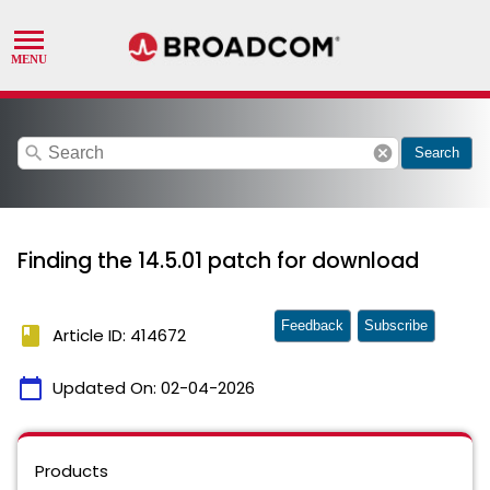
search
cancel
Search
Finding the 14.5.01 patch for download
Feedback
Subscribe
book
Article ID: 414672
calendar_today
Updated On:
02-04-2026
Products