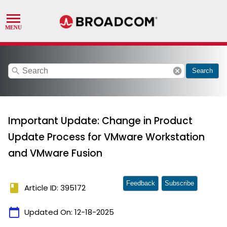
search
cancel
Search
Important Update: Change in Product
Update Process for VMware Workstation
and VMware Fusion
Feedback
Subscribe
book
Article ID: 395172
calendar_today
Updated On:
12-18-2025