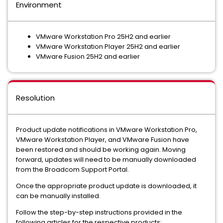
Environment
VMware Workstation Pro 25H2 and earlier
VMware Workstation Player 25H2 and earlier
VMware Fusion 25H2 and earlier
Resolution
Product update notifications in VMware Workstation Pro,
VMware Workstation Player, and VMware Fusion have
been restored and should be working again. Moving
forward, updates will need to be manually downloaded
from the Broadcom Support Portal.
Once the appropriate product update is downloaded, it
can be manually installed.
Follow the step-by-step instructions provided in the
following articles for the respective products: