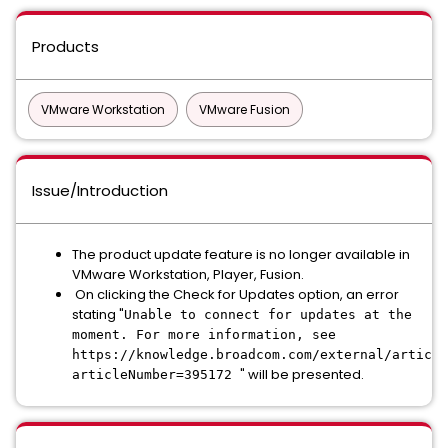
Products
VMware Workstation
VMware Fusion
Issue/Introduction
The product update feature is no longer available in
VMware Workstation, Player, Fusion.
On clicking the Check for Updates option, an error
stating "
Unable to connect for updates at the
moment. For more information, see
https://knowledge.broadcom.com/external/article
" will be presented.
articleNumber=395172