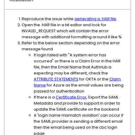
Reproduce the issue while
generating a .HAR file
Open the .HAR file in a txt editor and look for
INVALID_REQUEST which will contain the error
message with additional formatting around it like %
Refer to the below section depending on the error
message found
If login failed with "A system error has
occurred" or there is a Claim Error in the HAR
file, then the Email Name that AuthHub is
expecting may be different, check the
ATTRIBUTE STATEMENTS
for OKTA or the
Claim
Name
for Azure as the email values are being
passed for authentication
If there is a
Certificate Error
, Export the SAML
Metadata and provide to support in order to
update the SAML certificate on the backend
A 'login name mismatch violation' can occur if
the SAML provider is sending a different email
then the email being used on the cbc login
page