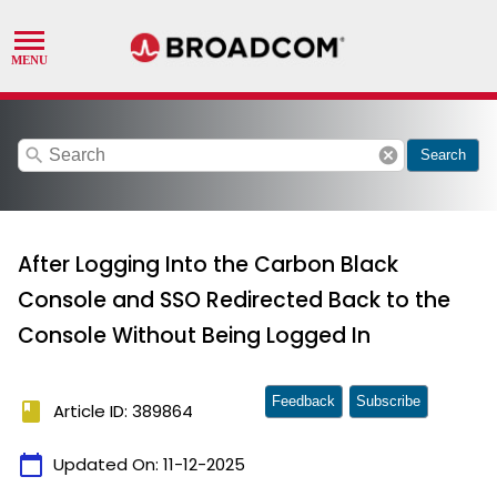
search
cancel
Search
After Logging Into the Carbon Black
Console and SSO Redirected Back to the
Console Without Being Logged In
Feedback
Subscribe
book
Article ID: 389864
calendar_today
Updated On:
11-12-2025