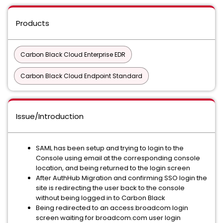
Products
Carbon Black Cloud Enterprise EDR
Carbon Black Cloud Endpoint Standard
Issue/Introduction
SAML has been setup and trying to login to the
Console using email at the corresponding console
location, and being returned to the login screen
After AuthHub Migration and confirming SSO login the
site is redirecting the user back to the console
without being logged in to Carbon Black
Being redirected to an access.broadcom login
screen waiting for broadcom.com user login