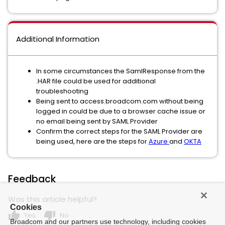
Additional Information
In some circumstances the SamlResponse from the
.HAR file could be used for additional
troubleshooting
Being sent to access.broadcom.com without being
logged in could be due to a browser cache issue or
no email being sent by SAML Provider
Confirm the correct steps for the SAML Provider are
being used, here are the steps for
Azure
and
OKTA
Feedback
Was this article helpful?
Cookies
thumb_up
thumb_down
Yes
No
Broadcom and our partners use technology, including cookies