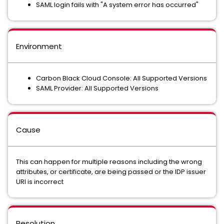
SAML login fails with "A system error has occurred"
Environment
Carbon Black Cloud Console: All Supported Versions
SAML Provider: All Supported Versions
Cause
This can happen for multiple reasons including the wrong
attributes, or certificate, are being passed or the IDP issuer
URI is incorrect
Resolution