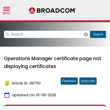
search
cancel
Search
Operations Manager certificate page not
displaying certificates
Feedback
Subscribe
book
Article ID: 387151
calendar_today
Updated On:
01-09-2026