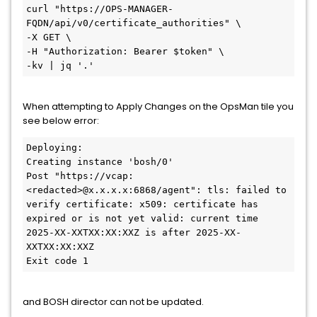
curl "https://OPS-MANAGER-
FQDN/api/v0/certificate_authorities" \

-X GET \

-H "Authorization: Bearer $token" \

-kv | jq '.'
When attempting to Apply Changes on the OpsMan tile you
see below error:
Deploying:

Creating instance 'bosh/0'

Post "https://vcap:
<redacted>@x.x.x.x:6868/agent": tls: failed to 
verify certificate: x509: certificate has 
expired or is not yet valid: current time 
2025-XX-XXTXX:XX:XXZ is after 2025-XX-
XXTXX:XX:XXZ

and BOSH director can not be updated.