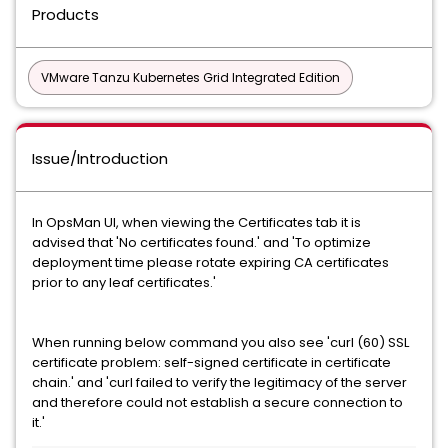
Products
VMware Tanzu Kubernetes Grid Integrated Edition
Issue/Introduction
In OpsMan UI, when viewing the Certificates tab it is
advised that 'No certificates found.' and 'To optimize
deployment time please rotate expiring CA certificates
prior to any leaf certificates.'
When running below command you also see 'curl (60) SSL
certificate problem: self-signed certificate in certificate
chain.' and 'curl failed to verify the legitimacy of the server
and therefore could not establish a secure connection to
it.'