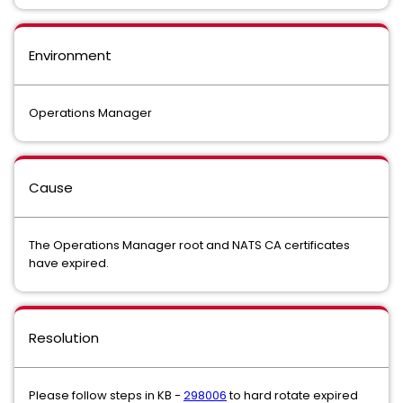
Environment
Operations Manager
Cause
The Operations Manager root and NATS CA certificates
have expired.
Resolution
Please follow steps in KB -
298006
to hard rotate expired