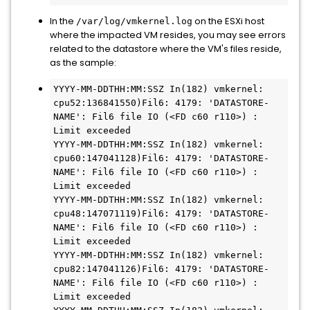
In the
on the ESXi host
/var/log/vmkernel.log
where the impacted VM resides, you may see errors
related to the datastore where the VM's files reside,
as the sample:
YYYY-MM-DDTHH:MM:SSZ In(182) vmkernel: 
cpu52:136841550)Fil6: 4179: 'DATASTORE-
NAME': Fil6 file IO (<FD c60 r110>) : 
Limit exceeded

YYYY-MM-DDTHH:MM:SSZ In(182) vmkernel: 
cpu60:147041128)Fil6: 4179: 'DATASTORE-
NAME': Fil6 file IO (<FD c60 r110>) : 
Limit exceeded

YYYY-MM-DDTHH:MM:SSZ In(182) vmkernel: 
cpu48:147071119)Fil6: 4179: 'DATASTORE-
NAME': Fil6 file IO (<FD c60 r110>) : 
Limit exceeded

YYYY-MM-DDTHH:MM:SSZ In(182) vmkernel: 
cpu82:147041126)Fil6: 4179: 'DATASTORE-
NAME': Fil6 file IO (<FD c60 r110>) : 
Limit exceeded
