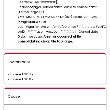
user=vpxuser::#####]]
SnapshotVigorConsolidate: Failed to consolidate:
File too large (5)
YYYY-MM-DDTHH:MM:SS.ZZ Db(167) Hostd[2098760]:
[Originator@6876
sub=Vigor.Vmsvc.vm:/vmfs/volumes/######/VMFOLDE
opID=### user=vpxuser::#####]] Consolidate
Disks message:
An error occurred while
consolidating disks: File too large.
Environment
vSphere ESXi 7.x
vSphere ESXi 8.x
Cause