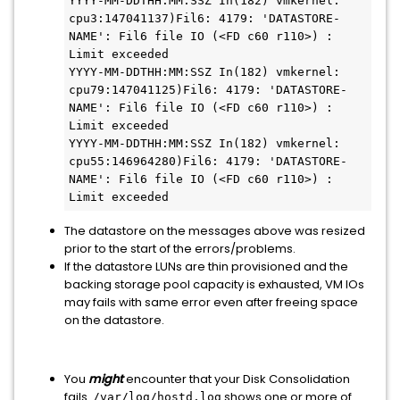
YYYY-MM-DDTHH:MM:SSZ In(182) vmkernel: 
cpu3:147041137)Fil6: 4179: 'DATASTORE-
NAME': Fil6 file IO (<FD c60 r110>) : 
Limit exceeded

YYYY-MM-DDTHH:MM:SSZ In(182) vmkernel: 
cpu79:147041125)Fil6: 4179: 'DATASTORE-
NAME': Fil6 file IO (<FD c60 r110>) : 
Limit exceeded

YYYY-MM-DDTHH:MM:SSZ In(182) vmkernel: 
cpu55:146964280)Fil6: 4179: 'DATASTORE-
NAME': Fil6 file IO (<FD c60 r110>) : 
Limit exceeded
The datastore on the messages above was resized
prior to the start of the errors/problems.
If the datastore LUNs are thin provisioned and the
backing storage pool capacity is exhausted, VM IOs
may fails with same error even after freeing space
on the datastore.
You
might
encounter that your Disk Consolidation
fails.
shows one or more of
/var/log/hostd.log