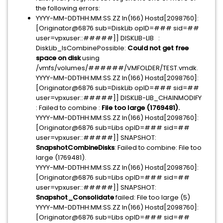
the following errors:
YYYY-MM-DDTHH:MM:SS.ZZ In(166) Hostd[2098760]:
[Originator@6876 sub=DiskLib opID=### sid=##
user=vpxuser::#####]] DISKLIB-LIB :
DiskLib_IsCombinePossible:
Could not get free
space on disk
using
/vmfs/volumes/######/VMFOLDER/TEST.vmdk.
YYYY-MM-DDTHH:MM:SS.ZZ In(166) Hostd[2098760]:
[Originator@6876 sub=DiskLib opID=### sid=##
user=vpxuser::#####]] DISKLIB-LIB_CHAINMODIFY
: Failed to combine :
File too large (1769481).
YYYY-MM-DDTHH:MM:SS.ZZ In(166) Hostd[2098760]:
[Originator@6876 sub=Libs opID=### sid=##
user=vpxuser::#####]] SNAPSHOT:
SnapshotCombineDisks
: Failed to combine: File too
large (1769481).
YYYY-MM-DDTHH:MM:SS.ZZ In(166) Hostd[2098760]:
[Originator@6876 sub=Libs opID=### sid=##
user=vpxuser::#####]] SNAPSHOT:
Snapshot_Consolidate
failed: File too large (5)
YYYY-MM-DDTHH:MM:SS.ZZ In(166) Hostd[2098760]:
[Originator@6876 sub=Libs opID=### sid=##