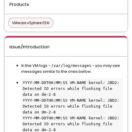
Products
VMware vSphere ESXi
Issue/Introduction
In the VM logs -
- you may see
/var/log/messages
messages similar to the ones below:
YYYY-MM-DDTHH:MM:SS VM-NAME kernel: JBD2: 
Detected IO errors while flushing file 
data on dm-2-8

YYYY-MM-DDTHH:MM:SS VM-NAME kernel: JBD2: 
Detected IO errors while flushing file 
data on dm-2-8

YYYY-MM-DDTHH:MM:SS VM-NAME kernel: JBD2: 
Detected IO errors while flushing file 
data on dm-2-8