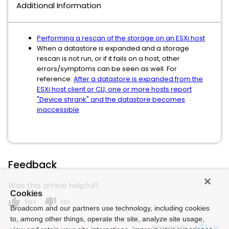
Additional Information
Performing a rescan of the storage on an ESXi host
When a datastore is expanded and a storage
rescan is not run, or if it fails on a host, other
errors/symptoms can be seen as well. For
reference:
After a datastore is expanded from the
ESXi host client or CLI, one or more hosts report
"Device shrank" and the datastore becomes
inaccessible
Feedback
Was this article helpful?
Cookies
thumb_up
thumb_down
Yes
No
Broadcom and our partners use technology, including cookies
to, among other things, operate the site, analyze site usage,
Powered by