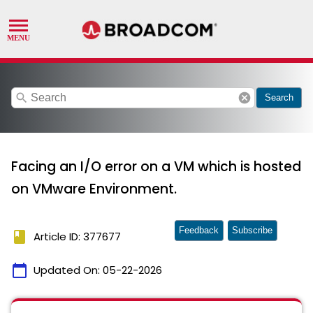
search
cancel
Search
Facing an I/O error on a VM which is hosted
on VMware Environment.
Feedback
Subscribe
book
Article ID: 377677
calendar_today
Updated On:
05-22-2026