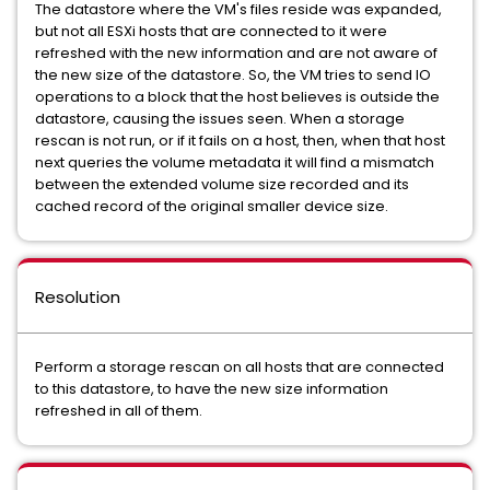
The datastore where the VM's files reside was expanded,
but not all ESXi hosts that are connected to it were
refreshed with the new information and are not aware of
the new size of the datastore. So, the VM tries to send IO
operations to a block that the host believes is outside the
datastore, causing the issues seen. When a storage
rescan is not run, or if it fails on a host, then, when that host
next queries the volume metadata it will find a mismatch
between the extended volume size recorded and its
cached record of the original smaller device size.
Resolution
Perform a storage rescan on all hosts that are connected
to this datastore, to have the new size information
refreshed in all of them.