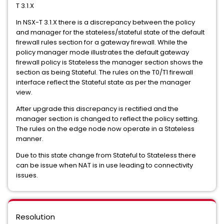
T 3.1.X
In NSX-T 3.1.X there is a discrepancy between the policy
and manager for the stateless/stateful state of the default
firewall rules section for a gateway firewall. While the
policy manager mode illustrates the default gateway
firewall policy is Stateless the manager section shows the
section as being Stateful. The rules on the T0/T1 firewall
interface reflect the Stateful state as per the manager
view.
After upgrade this discrepancy is rectified and the
manager section is changed to reflect the policy setting.
The rules on the edge node now operate in a Stateless
manner.
Due to this state change from Stateful to Stateless there
can be issue when NAT is in use leading to connectivity
issues.
Resolution