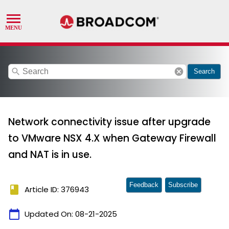
search
cancel
Search
Network connectivity issue after upgrade
to VMware NSX 4.X when Gateway Firewall
and NAT is in use.
Feedback
Subscribe
book
Article ID: 376943
calendar_today
Updated On:
08-21-2025