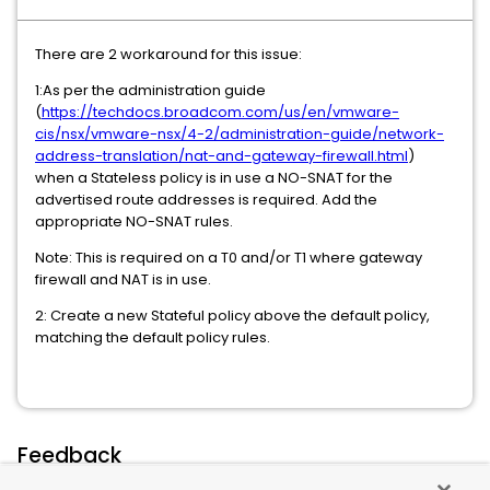
There are 2 workaround for this issue:
1:As per the administration guide
(
https://techdocs.broadcom.com/us/en/vmware-
cis/nsx/vmware-nsx/4-2/administration-guide/network-
address-translation/nat-and-gateway-firewall.html
)
when a Stateless policy is in use a NO-SNAT for the
advertised route addresses is required. Add the
appropriate NO-SNAT rules.
Note: This is required on a T0 and/or T1 where gateway
firewall and NAT is in use.
2: Create a new Stateful policy above the default policy,
matching the default policy rules.
Feedback