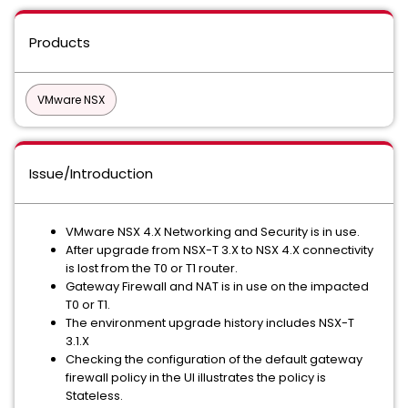
Products
VMware NSX
Issue/Introduction
VMware NSX 4.X Networking and Security is in use.
After upgrade from NSX-T 3.X to NSX 4.X connectivity
is lost from the T0 or T1 router.
Gateway Firewall and NAT is in use on the impacted
T0 or T1.
The environment upgrade history includes NSX-T
3.1.X
Checking the configuration of the default gateway
firewall policy in the UI illustrates the policy is
Stateless.