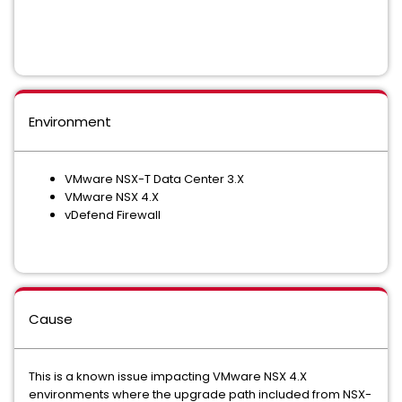
Environment
VMware NSX-T Data Center 3.X
VMware NSX 4.X
vDefend Firewall
Cause
This is a known issue impacting VMware NSX 4.X
environments where the upgrade path included from NSX-