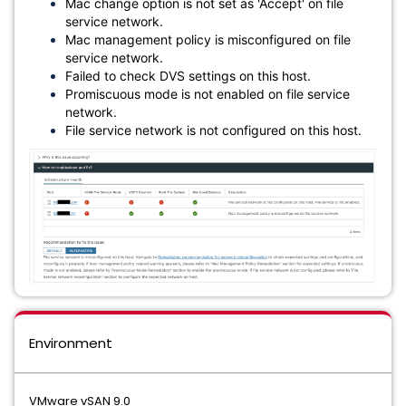
Mac change option is not set as 'Accept' on file
service network.
Mac management policy is misconfigured on file
service network.
Failed to check DVS settings on this host.
Promiscuous mode is not enabled on file service
network.
File service network is not configured on this host.
Environment
VMware vSAN 9.0