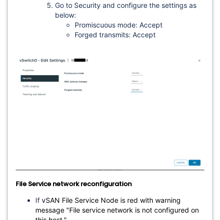
Go to Security and configure the settings as
below:
Promiscuous mode: Accept
Forged transmits: Accept
File Service network reconfiguration
If
vSAN File Service Node is red with warning
message "File service network is not configured on
this host."