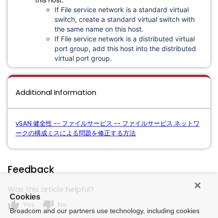
If File service network is a standard virtual
switch, create a standard virtual switch with
the same name on this host.
If File service network is a distributed virtual
port group, add this host into the distributed
virtual port group.
Additional Information
vSAN 健全性 -- ファイルサービス -- ファイルサービス ネットワ
ークの構成ミスによる問題を修正する方法
Feedback
Was this article helpful?
Cookies
thumb_up
thumb_down
Yes
No
Broadcom and our partners use technology, including cookies