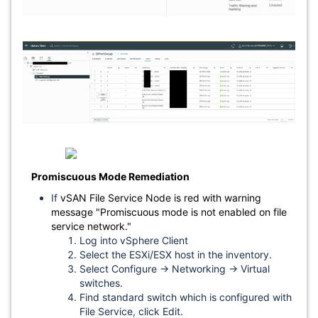
Promiscuous Mode Remediation
If
vSAN File Service Node is red with warning
message "Promiscuous mode is not enabled on file
service network."
Log into vSphere Client
Select the ESXi/ESX host in the inventory.
Select Configure → Networking → Virtual
switches.
Find standard switch which is configured with
File Service, click Edit.