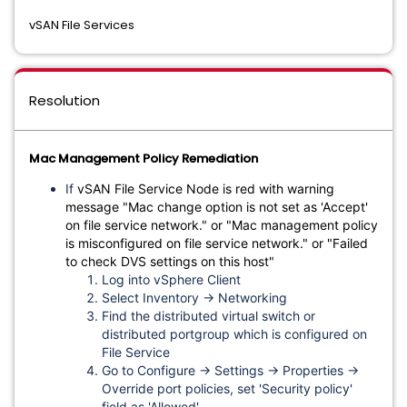
vSAN File Services
Resolution
Mac Management Policy Remediation
If
vSAN File Service Node is red with warning
message "Mac change option is not set as 'Accept'
on file service network." or "Mac management policy
is misconfigured on file service network." or "Failed
to check DVS settings on this host"
Log into vSphere Client
Select Inventory → Networking
Find the distributed virtual switch or
distributed portgroup which is configured on
File Service
Go to Configure → Settings → Properties →
Override port policies, set 'Security policy'
field as 'Allowed'