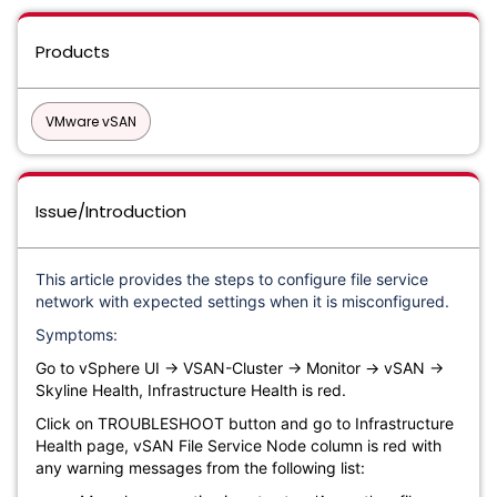
Products
VMware vSAN
Issue/Introduction
This article provides the steps to configure file service
network with expected settings when it is misconfigured.
Symptoms:
Go to vSphere UI → VSAN-Cluster → Monitor → vSAN →
Skyline Health, Infrastructure Health is red.
Click on TROUBLESHOOT button and go to Infrastructure
Health page, vSAN File Service Node column is red with
any warning messages from the following list: