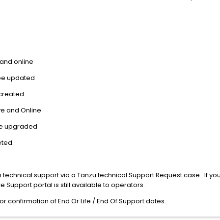
 and online
 be updated
created.
ive and Online
o be upgraded
eted.
 technical support via a Tanzu technical Support Request case. If you 
 Support portal is still available to operators.
r confirmation of End Or Life / End Of Support dates.