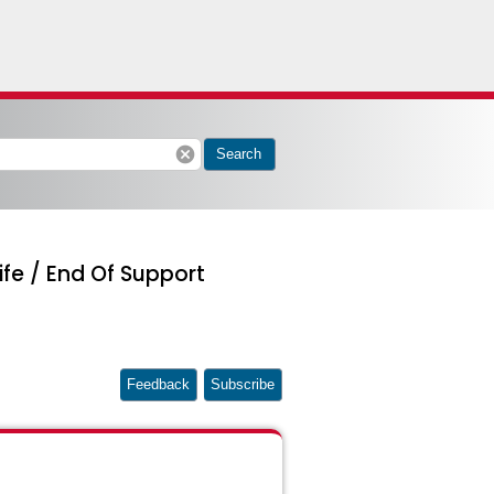
cancel
Search
ife / End Of Support
Feedback
Subscribe