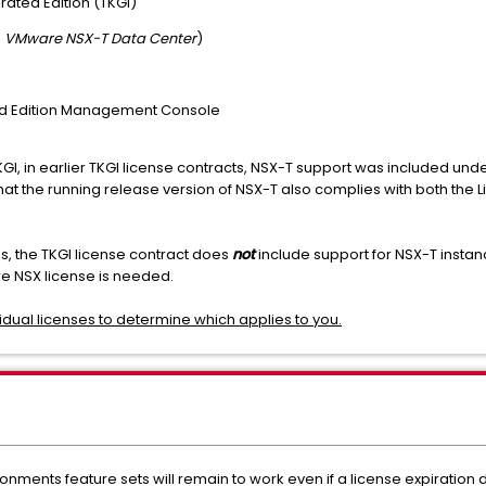
ated Edition (TKGI)
s
VMware NSX-T Data Center
)
d Edition Management Console
TKGI, in earlier TKGI license contracts, NSX-T support was included und
he running release version of NSX-T also complies with both the Lif
the TKGI license contract does
not
include support for NSX-T instanc
NSX license is needed.
ividual licenses to determine which applies to you.
ronments feature sets will remain to work even if a license expiration