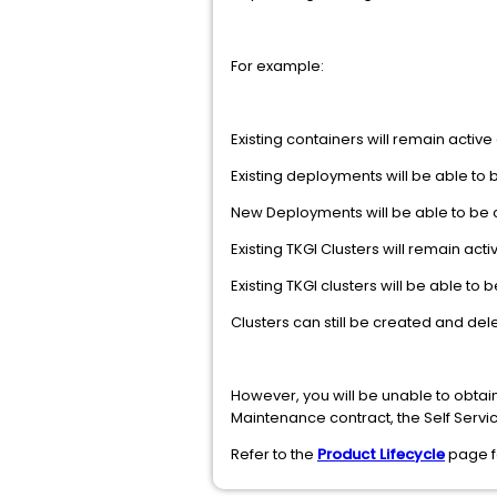
For example:
Existing containers will remain active
Existing deployments will be able to
New Deployments will be able to be 
Existing TKGI Clusters will remain act
Existing TKGI clusters will be able t
Clusters can still be created and del
However, you will be unable to obtain
Maintenance contract, the Self Service
Refer to the
Product Lifecycle
page fo