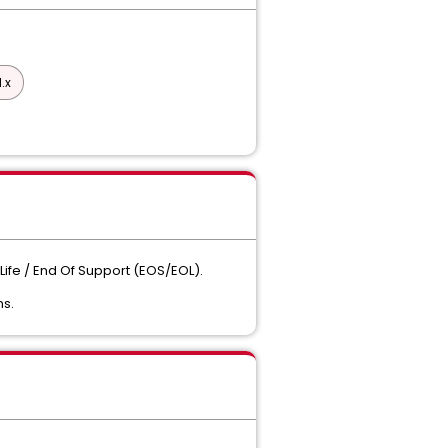
.x
Life / End Of Support (EOS/EOL).
ns.