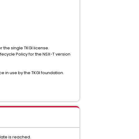
er the single TKGI license.
ecycle Policy for the NSX-T version
e in use by the TKGI foundation.
 date is reached.