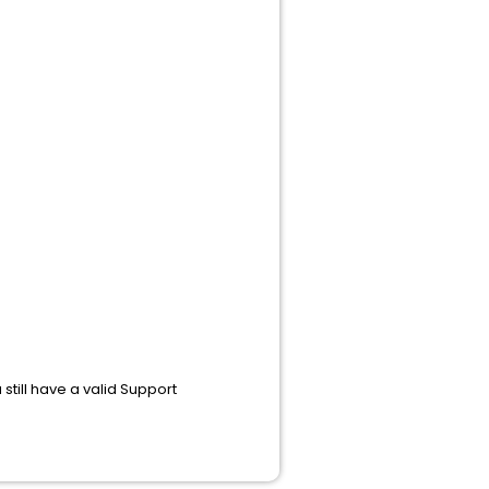
still have a valid Support