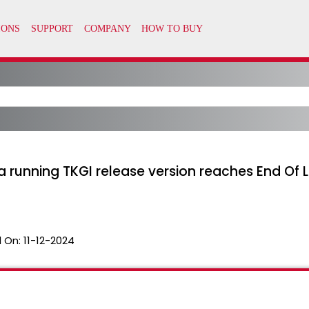
a running TKGI release version reaches End Of L
 On:
11-12-2024