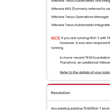
VMware Tanzu Kubernetes Grid Integr
VMware NSX (Formerly referred to a
VMware Tanzu Operations Manager
VMware Tanzu Kubernetes Integrate
NOTE
: If you are running NSX-T with 
However, it was also required that t
running.
In more-recent TKGI foundations, 
Therefore, an additional VMware 
Refer to the details of your ind
Resolution
Any existing existing TKGI/NSX-T envi