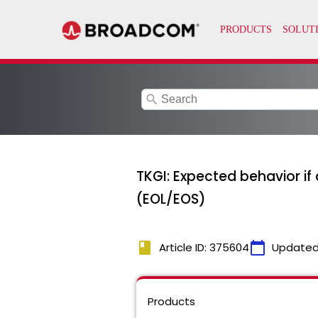
search
TKGI: Expected behavior if 
(EOL/EOS)
book
calendar_today
Article ID: 375604
Updated
Products