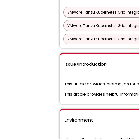
VMware Tanzu Kubernetes Grid Integra
VMware Tanzu Kubernetes Grid Integra
VMware Tanzu Kubernetes Grid Integra
Issue/Introduction
This article provides information for
This article provides helpful informat
Environment