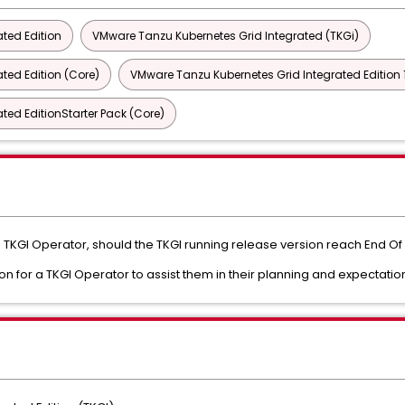
ted Edition
VMware Tanzu Kubernetes Grid Integrated (TKGi)
ted Edition (Core)
VMware Tanzu Kubernetes Grid Integrated Edition 1
ted EditionStarter Pack (Core)
 a TKGI Operator, should the TKGI running release version reach End Of 
ion for a TKGI Operator to assist them in their planning and expectatio