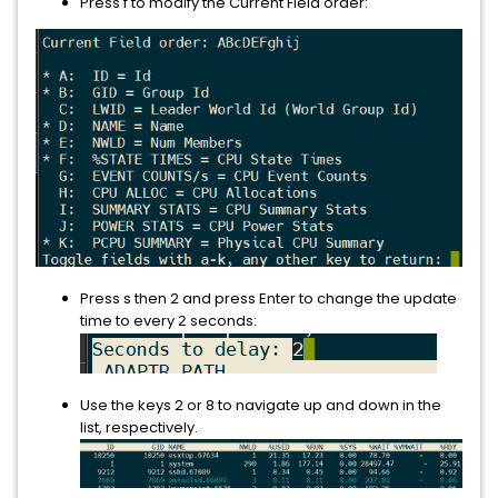
Press f to modify the Current Field order:
Press s then 2
and press Enter to change the update
time to every
seconds:
2
Use the keys 2 or 8 to navigate up and down in the
list, respectively.