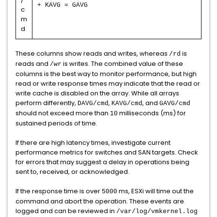
+ KAVG = GAVG
c
m
d
These columns show reads and writes, whereas
is
/rd
reads and
is writes. The combined value of these
/wr
columns is the best way to monitor performance, but high
read or write response times may indicate that the read or
write cache is disabled on the array. While all arrays
perform differently,
,
, and
DAVG/cmd
KAVG/cmd
GAVG/cmd
should not exceed more than
milliseconds (ms) for
10
sustained periods of time.
If there are high latency times, investigate current
performance metrics for switches and SAN targets. Check
for errors that may suggest a delay in operations being
sent to, received, or acknowledged.
If the response time is over
ms, ESXi will time out the
5000
command and abort the operation. These events are
logged and can be reviewed in
/var/log/vmkernel.log