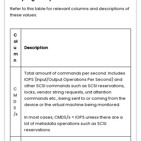
Refer to this table for relevant columns and descriptions of
these values:
C
ol
u
Description
m
n
Total amount of commands per second. Includes
IOPS (Input/Output Operations Per Second) and
other SCSI commands such as SCSI reservations,
C
locks, vendor string requests, unit attention
M
commands etc., being sent to or coming from the
D
device or the virtual machine being monitored.
S
/s
In most cases, CMDS/s = IOPS unless there are a
lot of metadata operations such as SCSI
reservations.