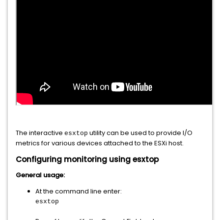
The interactive
utility can be used to provide I/O
esxtop
metrics for various devices attached to the ESXi host.
Configuring monitoring using esxtop
General usage:
At the command line enter:
esxtop