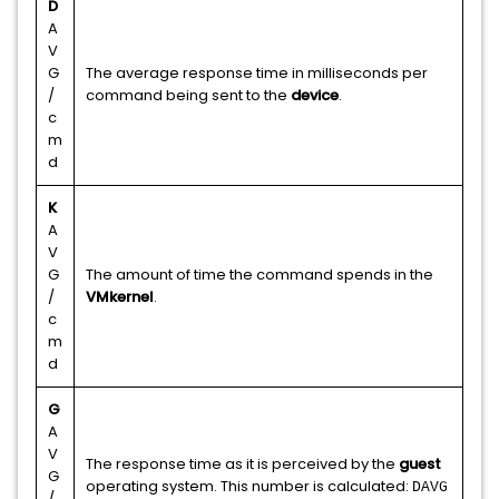
D
A
V
G
The average response time in milliseconds per
/
command being sent to the
device
.
c
m
d
K
A
V
G
The amount of time the command spends in the
/
VMkernel
.
c
m
d
G
A
V
The response time as it is perceived by the
guest
G
operating system. This number is calculated:
DAVG
/