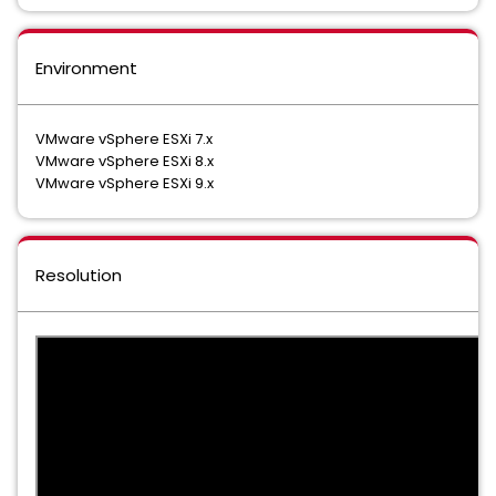
Environment
VMware vSphere ESXi 7.x
VMware vSphere ESXi 8.x
VMware vSphere ESXi 9.x
Resolution