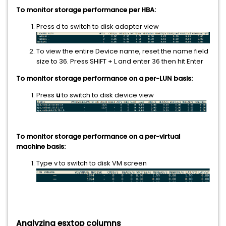
To monitor storage performance per HBA:
Press
d to switch to disk adapter view
To view the entire Device name, reset the name field
size to 36. Press SHIFT + L
and enter
then hit Enter
36
To monitor storage performance on a per-LUN basis:
Press
u
to switch to disk device view
To monitor storage performance on a per-virtual
machine basis:
Type v to switch to disk VM screen
Analyzing esxtop columns