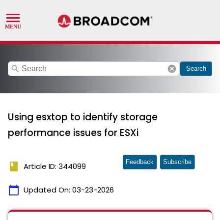
search
cancel
Search
Using esxtop to identify storage
performance issues for ESXi
Feedback
Subscribe
book
Article ID: 344099
calendar_today
Updated On:
03-23-2026