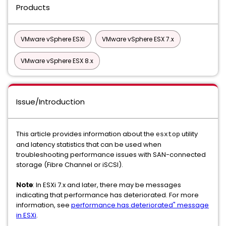
Products
VMware vSphere ESXi
VMware vSphere ESX 7.x
VMware vSphere ESX 8.x
Issue/Introduction
This article provides information about the
utility
esxtop
and latency statistics that can be used when
troubleshooting performance issues with SAN-connected
storage (Fibre Channel or iSCSI).
Note
: In ESXi 7.x and later, there may be messages
indicating that performance has deteriorated. For more
information, see
performance has deteriorated" message
in ESXi
.