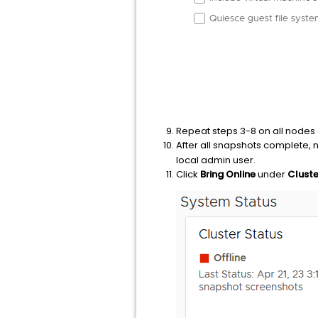
Repeat steps 3-8 on all nodes 
After all snapshots complete, 
local admin user.
Click
Bring Online
under
Cluste