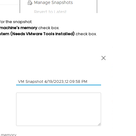
for the snapshot.
l machine's memory
check box.
ystem (Needs VMware Tools installed)
check box.