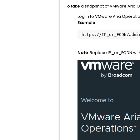
To take a snapshot of VMware Aria O
Log in to VMware Aria Operatio
Example
:
 https://IP_or_FQDN/admi
Note
: Replace IP_or_FQDN wit