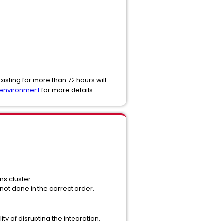
sting for more than 72 hours will
 environment
for more details.
ns cluster.
not done in the correct order.
ty of disrupting the integration.