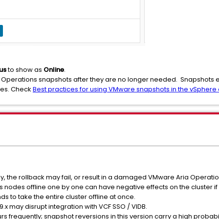
us
to show as
Online
.
Operations snapshots after they are no longer needed. Snapshots exi
ues. Check
Best practices for using VMware snapshots in the vSphere
tly, the rollback may fail, or result in a damaged VMware Aria Operatio
nodes offline one by one can have negative effects on the cluster if 
o take the entire cluster offline at once.
9.x may disrupt integration with VCF SSO / VIDB.
rs frequently; snapshot reversions in this version carry a high probabili