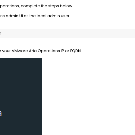
perations, complete the steps below.
ns admin UI as the local admin user.
n
h your VMware Aria Operations IP or FQDN