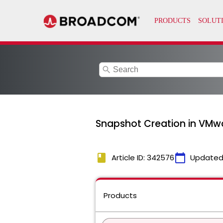
search
Snapshot Creation in VMwa
book
calendar_today
Article ID: 342576
Updated
Products