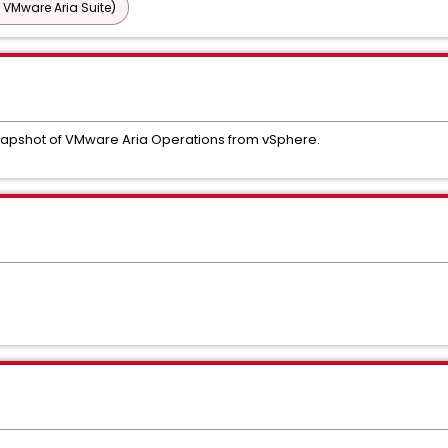
 VMware Aria Suite)
 snapshot of VMware Aria Operations from vSphere.