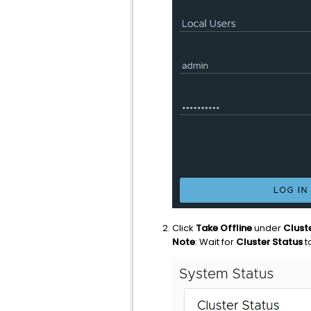
Click
Take Offline
under
Clust
Note
: Wait for
Cluster Status
t