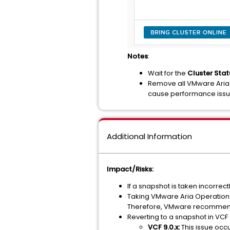
Notes
:
Wait for the
Cluster Stat
Remove all VMware Aria 
cause performance iss
Additional Information
Impact/Risks:
If a snapshot is taken incorrec
Taking VMware Aria Operations 
Therefore, VMware recommends t
Reverting to a snapshot in VCF 
VCF 9.0.x:
This issue occu