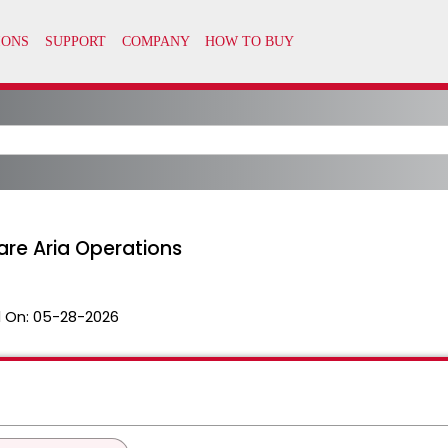
re Aria Operations
 On:
05-28-2026