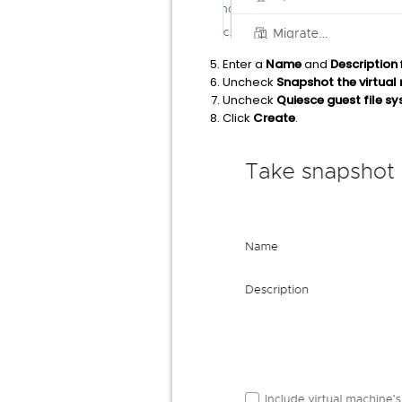
Enter a
Name
and
Description
Uncheck
Snapshot the virtua
Uncheck
Quiesce guest file s
Click
Create
.