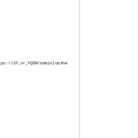
) as the
tps://
IP_or_FQDN
/admin