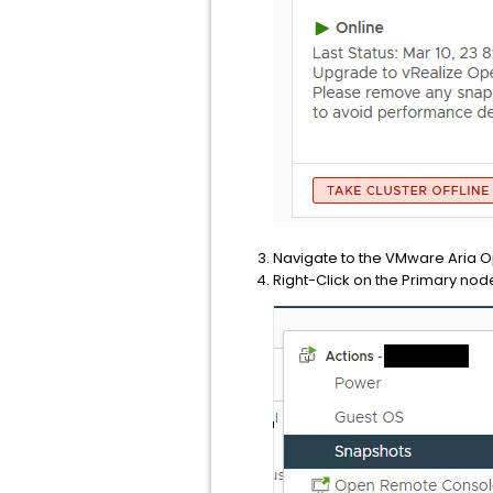
Navigate to the VMware Aria O
Right-Click on the Primary nod