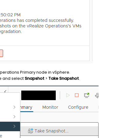
perations Primary node in vSphere.
e and select
Snapshot
>
Take Snapshot
.