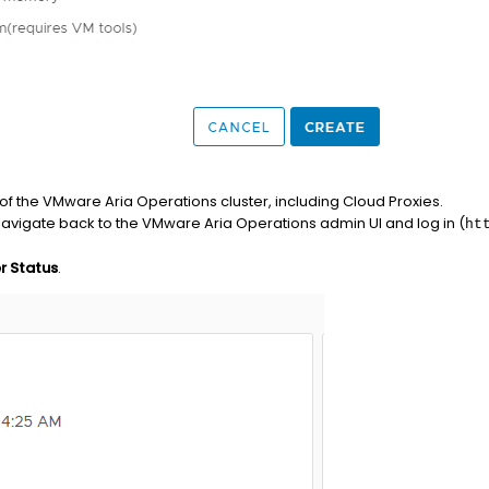
of the VMware Aria Operations cluster, including Cloud Proxies.
navigate back to the VMware Aria Operations admin UI and log in (
ht
r Status
.