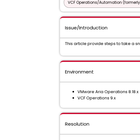
VCF Operations/Automation (formerly
Issue/Introduction
This article provide steps to take a
Environment
VMware Aria Operations 8.18.x
VCF Operations 9.x
Resolution