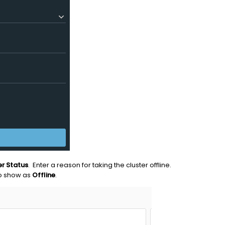
er Status
. Enter a reason for taking the cluster offline.
o show as
Offline
.