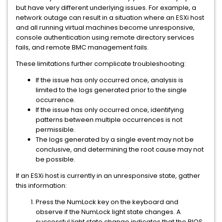
but have very different underlying issues. For example, a
network outage can result in a situation where an ESXi host
and all running virtual machines become unresponsive,
console authentication using remote directory services
fails, and remote BMC management fails.
These limitations further complicate troubleshooting:
If the issue has only occurred once, analysis is
limited to the logs generated prior to the single
occurrence.
If the issue has only occurred once, identifying
patterns between multiple occurrences is not
permissible.
The logs generated by a single event may not be
conclusive, and determining the root cause may not
be possible.
If an ESXi host is currently in an unresponsive state, gather
this information:
Press the NumLock key on the keyboard and
observe if the NumLock light state changes. A
successful light state change indicates that the BIOS