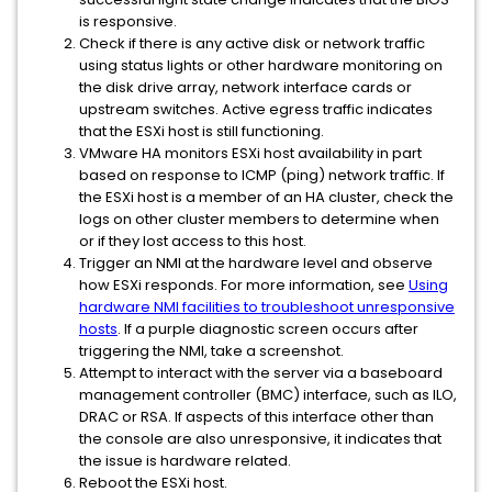
is responsive.
Check if there is any active disk or network traffic
using status lights or other hardware monitoring on
the disk drive array, network interface cards or
upstream switches. Active egress traffic indicates
that the ESXi host is still functioning.
VMware HA monitors ESXi host availability in part
based on response to ICMP (ping) network traffic. If
the ESXi host is a member of an HA cluster, check the
logs on other cluster members to determine when
or if they lost access to this host.
Trigger an NMI at the hardware level and observe
how ESXi responds. For more information, see
Using
hardware NMI facilities to troubleshoot unresponsive
hosts
. If a purple diagnostic screen occurs after
triggering the NMI, take a screenshot.
Attempt to interact with the server via a baseboard
management controller (BMC) interface, such as ILO,
DRAC or RSA. If aspects of this interface other than
the console are also unresponsive, it indicates that
the issue is hardware related.
Reboot the ESXi host.