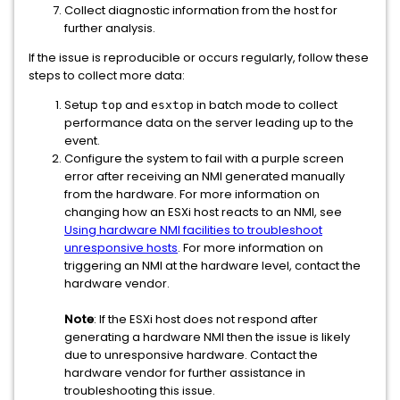
Collect diagnostic information from the host for
further analysis.
If the issue is reproducible or occurs regularly, follow these
steps to collect more data:
Setup
and
in batch mode to collect
top
esxtop
performance data on the server leading up to the
event.
Configure the system to fail with a purple screen
error after receiving an NMI generated manually
from the hardware. For more information on
changing how an ESXi host reacts to an NMI, see
Using hardware NMI facilities to troubleshoot
unresponsive hosts
. For more information on
triggering an NMI at the hardware level, contact the
hardware vendor.
Note
: If the ESXi host does not respond after
generating a hardware NMI then the issue is likely
due to unresponsive hardware. Contact the
hardware vendor for further assistance in
troubleshooting this issue.