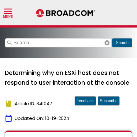
search
cancel
Search
Determining why an ESXi host does not
respond to user interaction at the console
Feedback
Subscribe
book
Article ID: 341047
calendar_today
Updated On:
10-19-2024