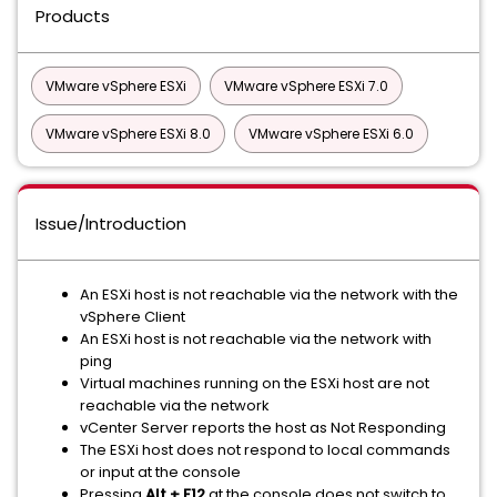
Products
VMware vSphere ESXi
VMware vSphere ESXi 7.0
VMware vSphere ESXi 8.0
VMware vSphere ESXi 6.0
Issue/Introduction
An ESXi host is not reachable via the network with the
vSphere Client
An ESXi host is not reachable via the network with
ping
Virtual machines running on the ESXi host are not
reachable via the network
vCenter Server reports the host as Not Responding
The ESXi host does not respond to local commands
or input at the console
Pressing
Alt + F12
at the console does not switch to