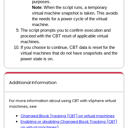
purposes.
Note
: When the script runs, a temporary
virtual machine snapshot is taken. This avoids
the needs for a power cycle of the virtual
machine.
The script prompts you to confirm execution and
proceed with the CBT reset of applicable virtual
machines.
If you choose to continue, CBT data is reset for the
virtual machines that do not have snapshots and the
power state is on.
Additional Information
For more information about using CBT with vSphere virtual
machines, see:
Changed Block Tracking (CBT) on virtual machines
Enabling or disabling Changed Block Tracking (CBT)
on virtual machines)