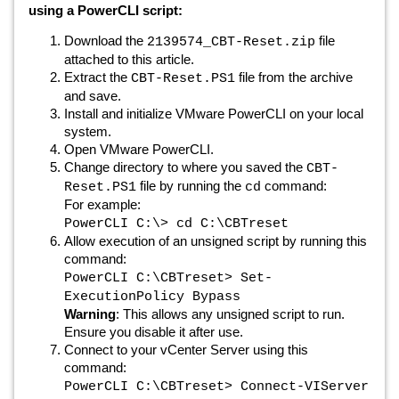
using a PowerCLI script:
Download the
file
2139574_CBT-Reset.zip
attached to this article.
Extract the
file from the archive
CBT-Reset.PS1
and save.
Install and initialize VMware PowerCLI on your local
system.
Open VMware PowerCLI.
Change directory to where you saved the
CBT-
file by running the
command:
Reset.PS1
cd
For example:
PowerCLI C:\> cd C:\CBTreset
Allow execution of an unsigned script by running this
command:
PowerCLI C:\CBTreset> Set-
ExecutionPolicy Bypass
Warning
: This allows any unsigned script to run.
Ensure you disable it after use.
Connect to your vCenter Server using this
command:
PowerCLI C:\CBTreset> Connect-VIServer