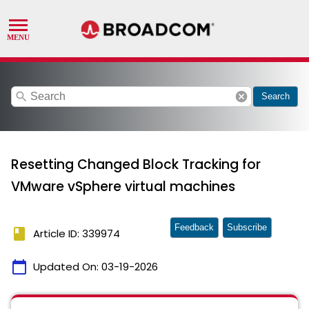
search
cancel
Search
Resetting Changed Block Tracking for
VMware vSphere virtual machines
Feedback
Subscribe
book
Article ID: 339974
calendar_today
Updated On:
03-19-2026