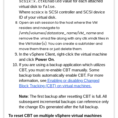
value for each attached
scsix:x.ctkEnabled
virtual disk to
.
false
Where scsix:x is SCSI controller and SCSI device
ID of your virtual disk.
Open an ssh session to the host where the VM
resides and navigate to
/vmfs/volumes/
datastore_name/VM_name
and
remove the .vmsd file along with any ctk.vmdk files in
the VM folder(s). You can create a subfolder and
move them there or just delete them.
In the vSphere Client, right-click the virtual machine
and click
Power On
.
If you are using a backup application which utilizes
CBT, you must re-enable CBT manually. Some
backup tools automatically enable CBT. For more
information, see
Enabling or disabling Changed
Block Tracking (CBT) on virtual machines.
Note
: The first backup after resetting CBT is full. All
subsequent incremental backups can reference only
the change IDs generated after the full backup.
To reset CBT on multiple vSphere virtual machines