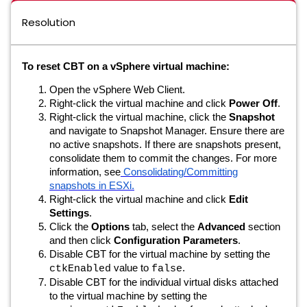
Resolution
To reset CBT on a vSphere virtual machine:
Open the vSphere Web Client.
Right-click the virtual machine and click
Power Off
.
Right-click the virtual machine, click the
Snapshot
and navigate to Snapshot Manager. Ensure there are
no active snapshots. If there are snapshots present,
consolidate them to commit the changes. For more
information, see
Consolidating/Committing
snapshots in ESXi.
Right-click the virtual machine and click
Edit
Settings
.
Click the
Options
tab, select the
Advanced
section
and then click
Configuration Parameters
.
Disable CBT for the virtual machine by setting the
value to
.
ctkEnabled
false
Disable CBT for the individual virtual disks attached
to the virtual machine by setting the