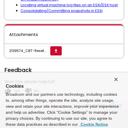
Locating virtual machine log files on an ESXi/ESX host
Consolidating/Committing snapshots in ESXi
Attachments
2139574_CBT-Reset.zip
get_app
Feedback
Was this article helpful?
Cookies
thumb_up
thumb_down
Yes
No
Broadcom and our partners use technology, including cookies
to, among other things, operate the site, analyze site usage,
Powered by
view and retain your site interactions, improve your experience
and help us advertise. Click “Cookie Settings” to manage your
privacy choices. By continuing to use our site, you agree to
these data practices as described in our
Cookie Notice