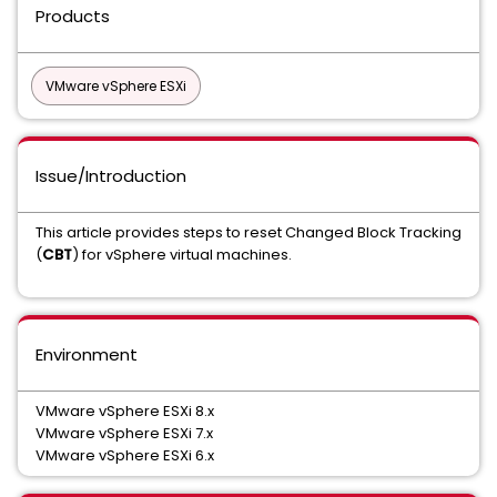
Products
VMware vSphere ESXi
Issue/Introduction
This article provides steps to reset Changed Block Tracking
(
CBT
) for vSphere virtual machines.
Environment
VMware vSphere ESXi 8.x
VMware vSphere ESXi 7.x
VMware vSphere ESXi 6.x