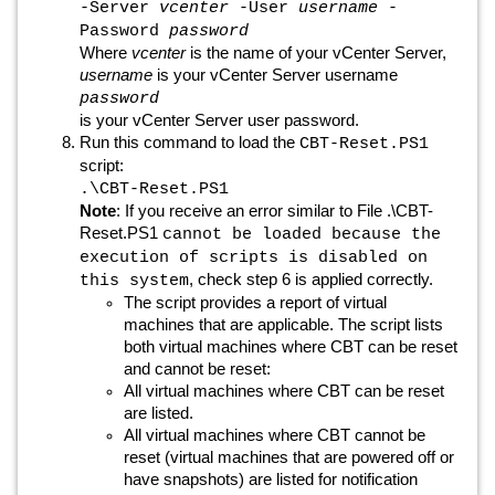
-Server
vcenter
-User
username
-
Password
password
Where
vcenter
is the name of your vCenter Server,
username
is your vCenter Server username
password
is your vCenter Server user password.
Run this command to load the
CBT-Reset.PS1
script:
.\CBT-Reset.PS1
Note
: If you receive an error similar to File .\CBT-
Reset.PS1
cannot be loaded because the
execution of scripts is disabled on
, check step 6 is applied correctly.
this system
The script provides a report of virtual
machines that are applicable. The script lists
both virtual machines where CBT can be reset
and cannot be reset:
All virtual machines where CBT can be reset
are listed.
All virtual machines where CBT cannot be
reset (virtual machines that are powered off or
have snapshots) are listed for notification