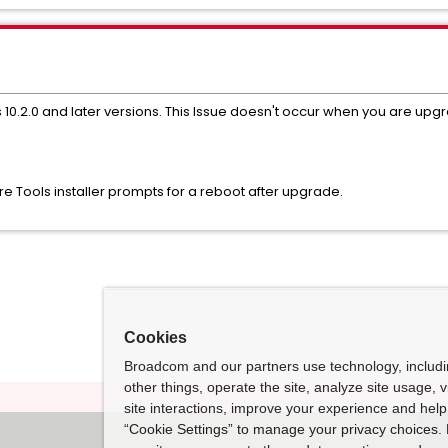
s 10.2.0 and later versions. This Issue doesn't occur when you are upg
Tools installer prompts for a reboot after upgrade.
Cookies
Broadcom and our partners use technology, includ
other things, operate the site, analyze site usage, 
site interactions, improve your experience and help 
“Cookie Settings” to manage your privacy choices. 