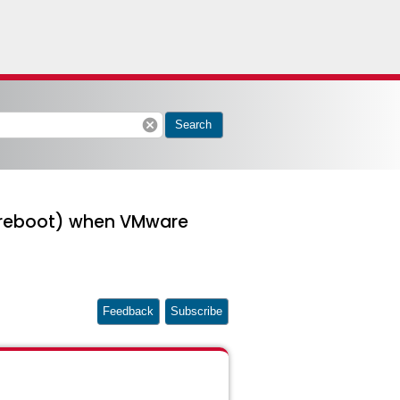
cancel
Search
er reboot) when VMware
Feedback
Subscribe