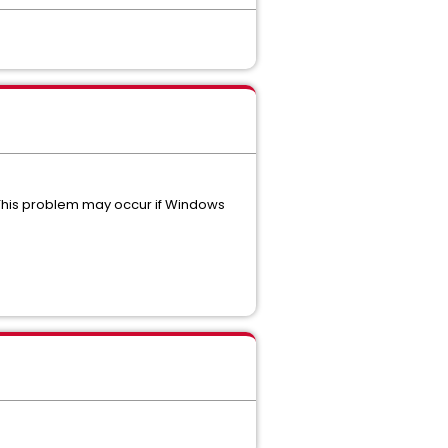
 This problem may occur if Windows