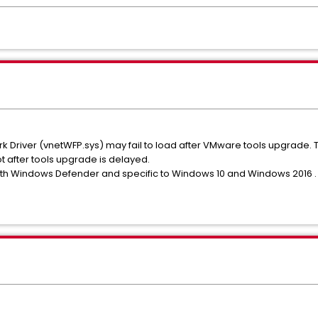
k Driver (vnetWFP.sys) may fail to load after VMware tools upgrade.
 after tools upgrade is delayed.
with Windows Defender and specific to Windows 10 and Windows 2016 .