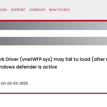
rk Driver (vnetWFP.sys) may fail to load (aft
indows defender is active
 On:
02-03-2025