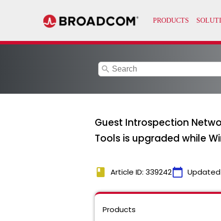
search
Guest Introspection Netwo
Tools is upgraded while W
book
calendar_today
Article ID: 339242
Updated
Products