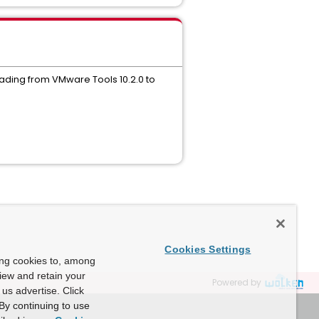
rading from VMware Tools 10.2.0 to
Cookies Settings
ing cookies to, among
view and retain your
Powered by
us advertise. Click
By continuing to use