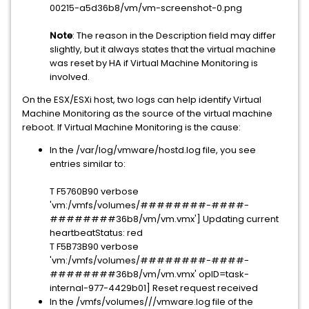
00215-a5d36b8/vm/vm-screenshot-0.png
Note
: The reason in the Description field may differ
slightly, but it always states that the virtual machine
was reset by HA if Virtual Machine Monitoring is
involved.
On the ESX/ESXi host, two logs can help identify Virtual
Machine Monitoring as the source of the virtual machine
reboot. If Virtual Machine Monitoring is the cause:
In the /var/log/vmware/hostd.log file, you see
entries similar to:
T F5760B90 verbose
'vm:/vmfs/volumes/########-####-
########36b8/vm/vm.vmx'] Updating current
heartbeatStatus: red
T F5B73B90 verbose
'vm:/vmfs/volumes/########-####-
########36b8/vm/vm.vmx' opID=task-
internal-977-4429b01] Reset request received
In the /vmfs/volumes///vmware.log file of the