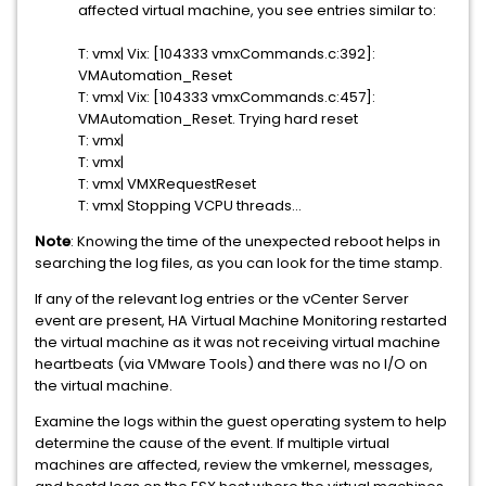
affected virtual machine, you see entries similar to:
T: vmx| Vix: [104333 vmxCommands.c:392]:
VMAutomation_Reset
T: vmx| Vix: [104333 vmxCommands.c:457]:
VMAutomation_Reset. Trying hard reset
T: vmx|
T: vmx|
T: vmx| VMXRequestReset
T: vmx| Stopping VCPU threads...
Note
: Knowing the time of the unexpected reboot helps in
searching the log files, as you can look for the time stamp.
If any of the relevant log entries or the vCenter Server
event are present, HA Virtual Machine Monitoring restarted
the virtual machine as it was not receiving virtual machine
heartbeats (via VMware Tools) and there was no I/O on
the virtual machine.
Examine the logs within the guest operating system to help
determine the cause of the event. If multiple virtual
machines are affected, review the vmkernel, messages,