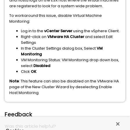
and hostd logs on the ESX host where the virtual machines
are registered to look for a system wide problem.
To workaround this issue, disable Virtual Machine
Monitoring:
Log in to the
vCenter Server
using the vSphere Client.
Right-click on
VMware HA Cluster
and select Edit
Settings
In the Cluster Settings dialog box, Select
VM
Monitoring
VM Monitoring Status: VM Monitoring drop down box,
select
Disabled
Click
OK
Note
: This feature can also be disabled on the VMware HA
page of the New Cluster Wizard by deselecting Enable
Host Monitoring.
Feedback
Was this article helpful?