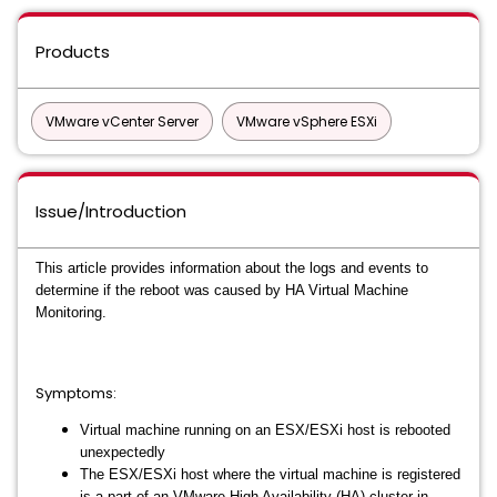
Products
VMware vCenter Server
VMware vSphere ESXi
Issue/Introduction
This article provides information about the logs and events to
determine if the reboot was caused by HA Virtual Machine
Monitoring.
Symptoms:
Virtual machine running on an ESX/ESXi host is rebooted
unexpectedly
The ESX/ESXi host where the virtual machine is registered
is a part of an VMware High Availability (HA) cluster in