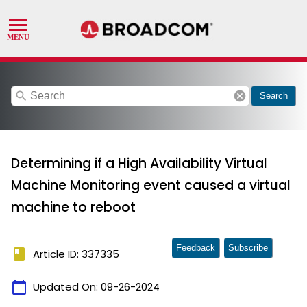
search
cancel
Search
Determining if a High Availability Virtual
Machine Monitoring event caused a virtual
machine to reboot
Feedback
Subscribe
book
Article ID: 337335
calendar_today
Updated On:
09-26-2024