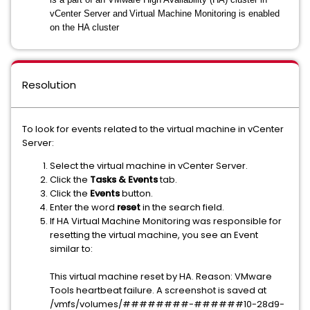
vCenter Server and
Virtual Machine Monitoring is enabled
on the HA cluster
Resolution
To look for events related to the virtual machine in vCenter
Server:
Select the virtual machine in vCenter Server.
Click the
Tasks & Events
tab.
Click the
Events
button.
Enter the word
reset
in the search field.
If HA Virtual Machine Monitoring was responsible for
resetting the virtual machine, you see an Event
similar to:
This virtual machine reset by HA. Reason: VMware
Tools heartbeat failure. A screenshot is saved at
/vmfs/volumes/########-######10-28d9-