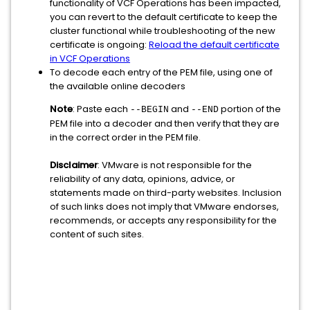
functionality of VCF Operations has been impacted,
you can revert to the default certificate to keep the
cluster functional while troubleshooting of the new
certificate is ongoing:
Reload the default certificate
in VCF Operations
To decode each entry of the PEM file, using one of
the available online decoders
Note
: Paste each
and
portion of the
--BEGIN
--END
PEM file into a decoder and then verify that they are
in the correct order in the PEM file.
Disclaimer
: VMware is not responsible for the
reliability of any data, opinions, advice, or
statements made on third-party websites. Inclusion
of such links does not imply that VMware endorses,
recommends, or accepts any responsibility for the
content of such sites.