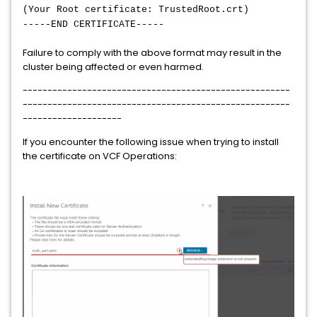
(Your Root certificate: TrustedRoot.crt)
-----END CERTIFICATE-----
Failure to comply with the above format may result in the
cluster being affected or even harmed.
------------------------------------------------------
------------------------------------------------------
--------------------
If you encounter the following issue when trying to install
the certificate on VCF Operations: