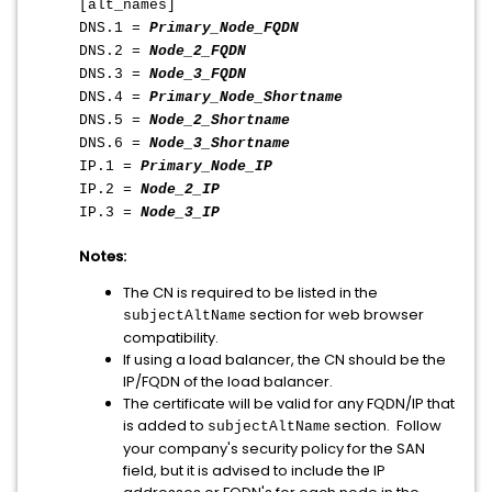
[alt_names]
DNS.1 =
Primary_Node_FQDN
DNS.2 =
Node_2_FQDN
DNS.3 =
Node_3_FQDN
DNS.4 =
Primary_Node_Shortname
DNS.5 =
Node_2_Shortname
DNS.6 =
Node_3_Shortname
IP.1 =
Primary_Node_IP
IP.2 =
Node_2_IP
IP.3 =
Node_3_IP
Notes:
The CN is required to be listed in the
section for web browser
subjectAltName
compatibility.
If using a load balancer, the CN should be the
IP/FQDN of the load balancer.
The certificate will be valid for any FQDN/IP that
is added to
section. Follow
subjectAltName
your company's security policy for the SAN
field, but it is advised to include the IP