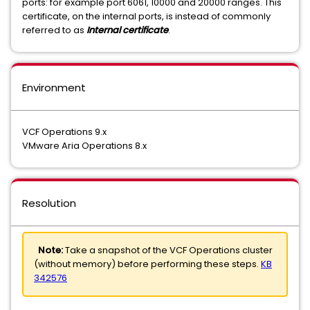
ports: for example port 6061, 10000 and 20000 ranges. This
certificate, on the internal ports, is instead of commonly
referred to as
Internal certificate
.
Environment
VCF Operations 9.x
VMware Aria Operations 8.x
Resolution
Note:
Take a snapshot of the VCF Operations cluster
(without memory) before performing these steps.
KB
342576