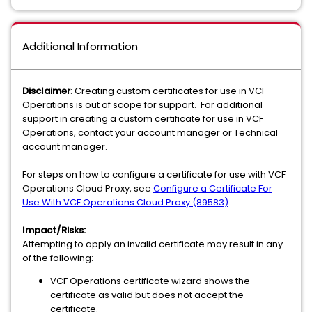
Additional Information
Disclaimer
: Creating custom certificates for use in VCF
Operations is out of scope for support. For additional
support in creating a custom certificate for use in VCF
Operations, contact your account manager or Technical
account manager.
For steps on how to configure a certificate for use with VCF
Operations Cloud Proxy, see
Configure a Certificate For
Use With VCF Operations Cloud Proxy (89583)
.
Impact/Risks:
Attempting to apply an invalid certificate may result in any
of the following:
VCF Operations certificate wizard shows the
certificate as valid but does not accept the
certificate.