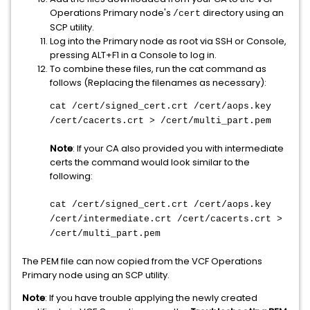
Operations Primary node's
directory using an
/cert
SCP utility.
Log into the Primary node as root via SSH or Console,
pressing ALT+F1 in a Console to log in.
To combine these files, run the cat command as
follows (Replacing the filenames as necessary):
cat /cert/signed_cert.crt /cert/aops.key
/cert/cacerts.crt > /cert/multi_part.pem
Note
: If your CA also provided you with intermediate
certs the command would look similar to the
following:
cat /cert/signed_cert.crt /cert/aops.key
/cert/intermediate.crt /cert/cacerts.crt >
/cert/multi_part.pem
The PEM file can now copied from the VCF Operations
Primary node using an SCP utility.
Note
: If you have trouble applying the newly created