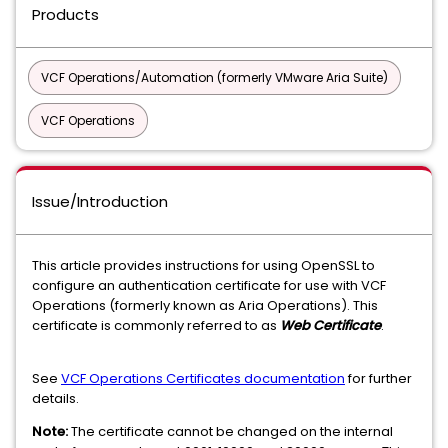
Products
VCF Operations/Automation (formerly VMware Aria Suite)
VCF Operations
Issue/Introduction
This article provides instructions for using OpenSSL to
configure an authentication certificate for use with VCF
Operations (formerly known as Aria Operations). This
certificate is commonly referred to as
Web Certificate
.
See
VCF Operations Certificates documentation
for further
details.
Note:
The certificate cannot be changed on the internal