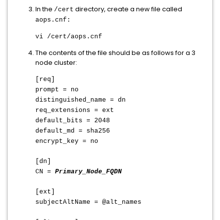
In the
directory, create a new file called
/cert
aops.cnf:
vi /cert/aops.cnf
The contents of the file should be as follows for a 3
node cluster:
[req]
prompt = no
distinguished_name = dn
req_extensions = ext
default_bits = 2048
default_md = sha256
encrypt_key = no
[dn]
CN =
Primary_Node_FQDN
[ext]
subjectAltName = @alt_names