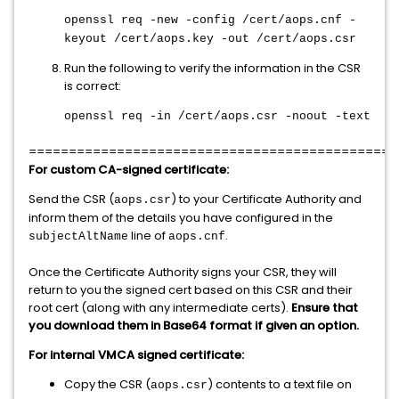
openssl req -new -config /cert/aops.cnf -
keyout /cert/aops.key -out /cert/aops.csr
Run the following to verify the information in the CSR
is correct:
openssl req -in /cert/aops.csr -noout -text
==============================================
For custom CA-signed certificate:
Send the CSR (
) to your Certificate Authority and
aops.csr
inform them of the details you have configured in the
line of
.
subjectAltName
aops.cnf
Once the Certificate Authority signs your CSR, they will
return to you the signed cert based on this CSR and their
root cert (along with any intermediate certs).
Ensure that
you download them in Base64 format if given an option.
For internal VMCA signed certificate:
Copy the CSR (
) contents to a text file on
aops.csr