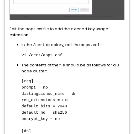
Edit the aops.cnf file to add the extened key usage
extension
In the
directory, edit the
/cert
aops.cnf:
vi /cert/aops.cnf
The contents of the file should be as follows for a 3
node cluster:
[req]
prompt = no
distinguished_name = dn
req_extensions = ext
default_bits = 2048
default_md = sha256
encrypt_key = no
[dn]