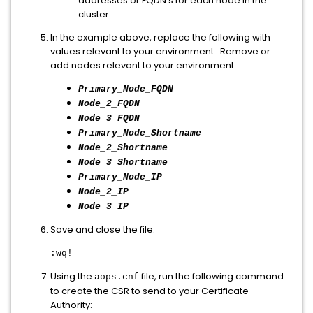
addresses or FQDN's for each node in the
cluster.
In the example above, replace the following with
values relevant to your environment. Remove or
add nodes relevant to your environment:
Primary_Node_FQDN
Node_2_FQDN
Node_3_FQDN
Primary_Node_Shortname
Node_2_Shortname
Node_3_Shortname
Primary_Node_IP
Node_2_IP
Node_3_IP
Save and close the file:
:wq!
Using the
file, run the following command
aops.cnf
to create the CSR to send to your Certificate
Authority: