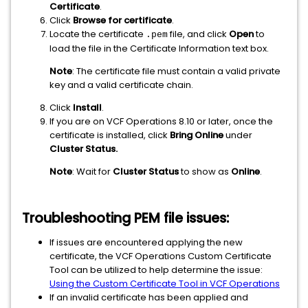
Certificate
.
Click
Browse for certificate
.
Locate the certificate
file, and click
Open
to
.pem
load the file in the Certificate Information text box.
Note
: The certificate file must contain a valid private
key and a valid certificate chain.
Click
Install
.
If you are on VCF Operations 8.10 or later, once the
certificate is installed, click
Bring Online
under
Cluster Status.
Note
: Wait for
Cluster Status
to show as
Online
.
Troubleshooting PEM file issues:
If issues are encountered applying the new
certificate, the VCF Operations Custom Certificate
Tool can be utilized to help determine the issue:
Using the Custom Certificate Tool in VCF Operations
If an invalid certificate has been applied and