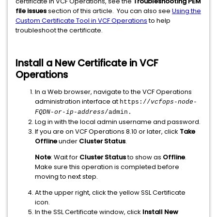
certificate in VCF Operations, see the
Troubleshooting PEM
file issues
section of this article. You can also see
Using the
Custom Certificate Tool in VCF Operations
to help
troubleshoot the certificate.
Install a New Certificate in VCF
Operations
In a Web browser, navigate to the VCF Operations
administration interface at
https://
vcfops-node-
FQDN-or-ip-address
/admin
.
Log in with the local admin username and password.
If you are on VCF Operations 8.10 or later, click
Take
Offline
under
Cluster Status
.
Note
: Wait for
Cluster Status
to show as
Offline
.
Make sure this operation is completed before
moving to next step.
At the upper right, click the yellow SSL Certificate
icon.
In the SSL Certificate window, click
Install New