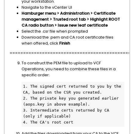
your workstation.
Navigate to the vCenter UI
Hamburger menu > Administration > Certificate
management > Trusted root tab > Highlight ROOT
CA radio button > Issue new leaf certificate
Select the .csr file when prompted
Download the .pem and CA root certificate files
when offered, click
Finish
==============================================
To construct the PEM file to upload to VCF
Operations, you need to combine these files in a
specific order:
1. The signed cert returned to you by the 
CA, based on the CSR you created.

2. The private key you generated earlier 
(aops.key in above example).

3. Intermediate certs returned by CA 
(only if applicable)

4. The CA's root cert
Add the files downloaded from your CA to the VCF