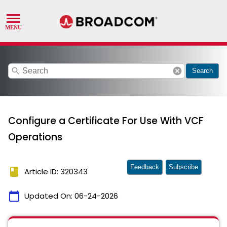
search
cancel
Search
Configure a Certificate For Use With VCF
Operations
Feedback
Subscribe
book
Article ID: 320343
calendar_today
Updated On:
06-24-2026