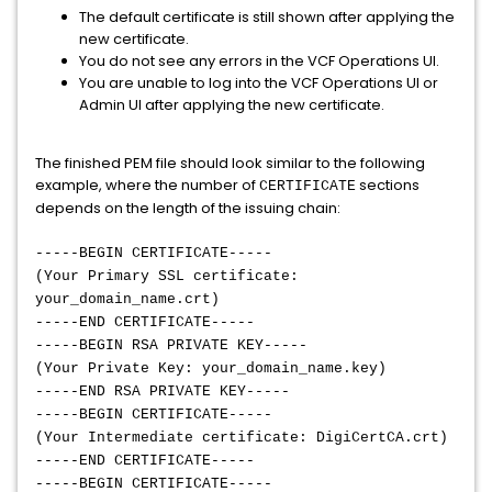
The default certificate is still shown after applying the
new certificate.
You do not see any errors in the VCF Operations UI.
You are unable to log into the VCF Operations UI or
Admin UI after applying the new certificate.
The finished PEM file should look similar to the following
example, where the number of
sections
CERTIFICATE
depends on the length of the issuing chain:
-----BEGIN CERTIFICATE-----
(Your Primary SSL certificate:
your_domain_name.crt)
-----END CERTIFICATE-----
-----BEGIN RSA PRIVATE KEY-----
(Your Private Key: your_domain_name.key)
-----END RSA PRIVATE KEY-----
-----BEGIN CERTIFICATE-----
(Your Intermediate certificate: DigiCertCA.crt)
-----END CERTIFICATE-----
-----BEGIN CERTIFICATE-----