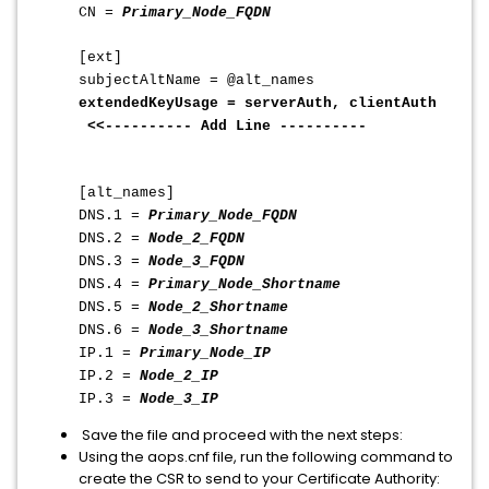
CN =
Primary_Node_FQDN
[ext]
subjectAltName = @alt_names
extendedKeyUsage = serverAuth, clientAuth
<<---------- Add Line ----------
[alt_names]
DNS.1 =
Primary_Node_FQDN
DNS.2 =
Node_2_FQDN
DNS.3 =
Node_3_FQDN
DNS.4 =
Primary_Node_Shortname
DNS.5 =
Node_2_Shortname
DNS.6 =
Node_3_Shortname
IP.1 =
Primary_Node_IP
IP.2 =
Node_2_IP
IP.3 =
Node_3_IP
Save the file and proceed with the next steps:
Using the aops.cnf file, run the following command to
create the CSR to send to your Certificate Authority: