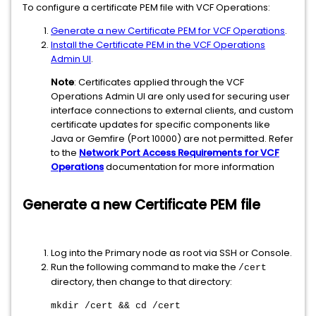
To configure a certificate PEM file with VCF Operations:
Generate a new Certificate PEM for VCF Operations
.
Install the Certificate PEM in the VCF Operations
Admin UI
.
Note
: Certificates applied through the VCF
Operations Admin UI are only used for securing user
interface connections to external clients, and custom
certificate updates for specific components like
Java or Gemfire (Port 10000) are not permitted. Refer
to the
Network Port Access Requirements for VCF
Operations
documentation for more information
Generate a new Certificate PEM file
Log into the Primary node as root via SSH or Console.
Run the following command to make the
/cert
directory, then change to that directory:
mkdir /cert && cd /cert