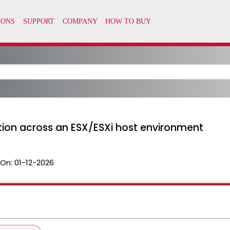
ation across an ESX/ESXi host environment
 On:
01-12-2026