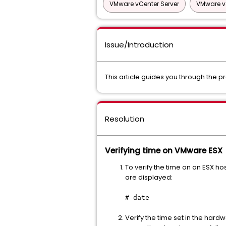
VMware vCenter Server
VMware v
Issue/Introduction
This article guides you through the p
Resolution
Verifying time on VMware ESX
To verify the time on an ESX h
are displayed:
# date
Verify the time set in the hardwa