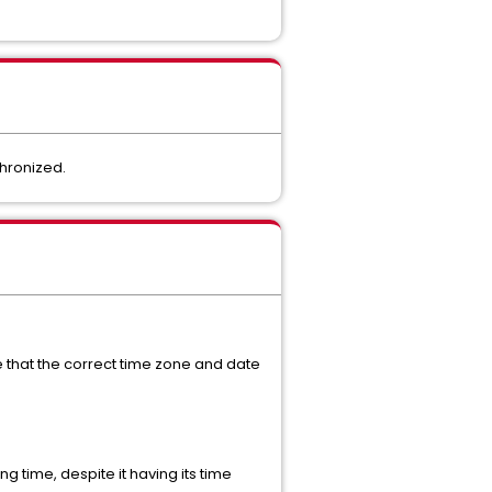
chronized.
 that the correct time zone and date
ng time, despite it having its time