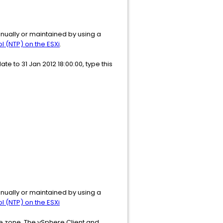
nually or maintained by using a
 (NTP) on the ESXi
.
e to 31 Jan 2012 18:00:00, type this
nually or maintained by using a
 (NTP) on the ESXi
me zone. The vSphere Client and