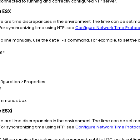
 connected to running and correctly configured NTP server.
e ESX
re are time discrepancies in the environment. The time can be set ma
For synchronizing time using NTP, see
Configure Network Time Protocol
d line manually, use the
command. For example, to set the dat
date -s
0"
iguration > Properties.
e.
Commands box.
 ESXi
re are time discrepancies in the environment. The time can be set ma
For synchronizing time using NTP, see
Configure Network Time Protocol
TC. When running the below esxcli command, set it to UTC, not local ti