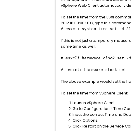
vSphere Web Client automatically disp
To set the time from the ESXi comman
2012 18:00:00 UTC, type this command 
# esxcli system time set -d 31
If this is not just a temporary measu
same time as well:
# esxcli hardware clock set -d
# esxcli hardware clock set -
The above example would set the har
To set the time from vSphere Client:
Launch vSphere Client.
Go to Configuration > Time Conf
Input the correct Time and Dat
Click Options.
Click Restart on the Service 