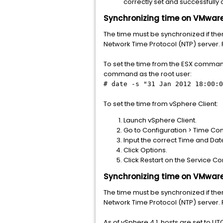
correctly set and successfully
Synchronizing time on VMwar
The time must be synchronized if the
Network Time Protocol (NTP) server. 
To set the time from the ESX comman
command as the root user:
# date -s "31 Jan 2012 18:00:0
To set the time from vSphere Client:
Launch vSphere Client.
Go to Configuration > Time Conf
Input the correct Time and Dat
Click Options.
Click Restart on the Service 
Synchronizing time on VMware
The time must be synchronized if the
Network Time Protocol (NTP) server. 
As of vSphere 4.1, hosts are set to U