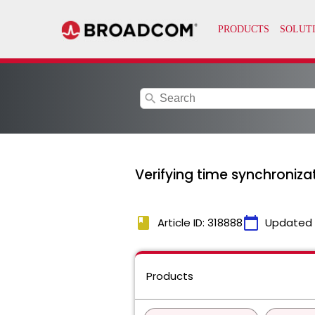
search
Verifying time synchroniz
book
calendar_today
Article ID: 318888
Updated
Products