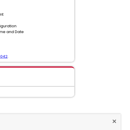
nt
figuration
Time and Date
6042
.