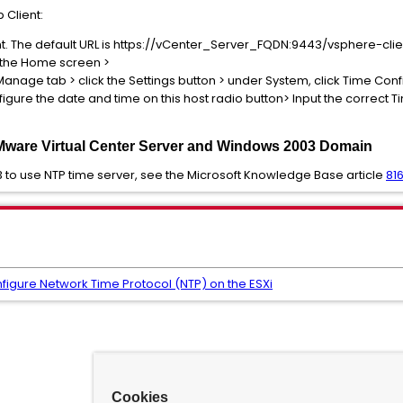
 Client:
t. The default URL is https://vCenter_Server_FQDN:9443/vsphere-clie
m the Home screen >
e Manage tab > click the Settings button > under System, click Time Con
nfigure the date and time on this host radio button> Input the correct 
Mware Virtual Center Server and Windows 2003 Domain
 to use NTP time server, see the Microsoft Knowledge Base article
81
figure Network Time Protocol (NTP) on the ESXi
Cookies