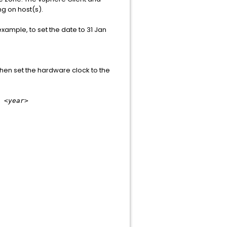
ng on host(s).
ample, to set the date to 31 Jan
 then set the hardware clock to the
 <year>