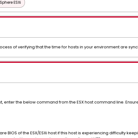
Sphere ESXi
rocess of verifying that the time for hosts in your environment are syn
ost, enter the below command from the ESX host command line. Ensure
re BIOS of the ESX/ESXi host if this host is experiencing difficulty keepi