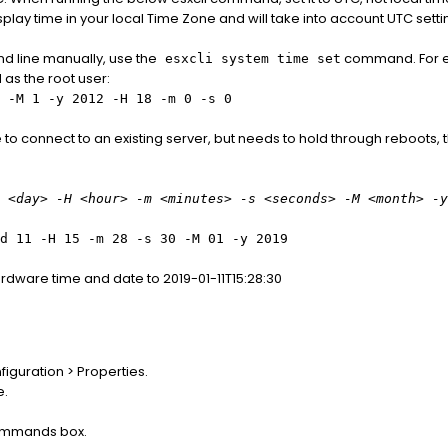
lay time in your local Time Zone and will take into account UTC setti
d line manually, use the
command. For ex
esxcli system time set
as the root user:
 -M 1 -y 2012 -H 18 -m 0 -s 0
re to connect to an existing server, but needs to hold through reboots,
 <day> -H <hour> -m <minutes> -s <seconds> -M <month> -y
d 11 -H 15 -m 28 -s 30 -M 01 -y 2019
dware time and date to 2019-01-11T15:28:30
iguration > Properties.
e.
Commands box.