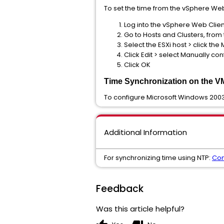
To set the time from the vSphere Web
Log into the vSphere Web Clien
Go to Hosts and Clusters, fro
Select the ESXi host > click th
Click Edit > select Manually co
Click OK
Time Synchronization on the V
To configure Microsoft Windows 2003
Additional Information
For synchronizing time using NTP:
Con
Feedback
Was this article helpful?