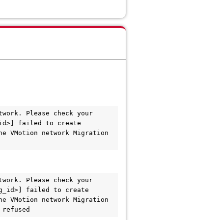
work. Please check your 
d>] failed to create 
e VMotion network Migration 
work. Please check your 
_id>] failed to create 
e VMotion network Migration 
 refused