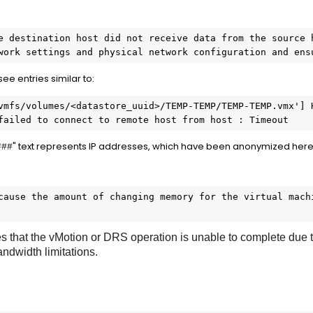
e destination host did not receive data from the source h
work settings and physical network configuration and ens
 see entries similar to:
vmfs/volumes/<datastore_uuid>/TEMP-TEMP/TEMP-TEMP.vmx'] H
failed to connect to remote host from host : Timeout
" text represents IP addresses, which have been anonymized here 
###
cause the amount of changing memory for the virtual machi
 that the vMotion or DRS operation is unable to complete due to
ndwidth limitations.