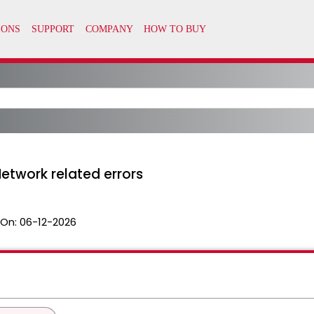
etwork related errors
 On:
06-12-2026