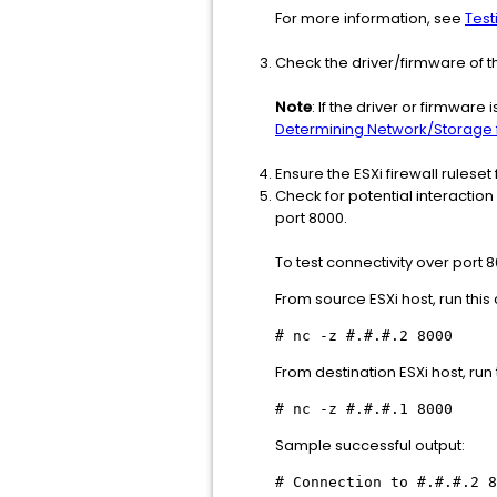
For more information, see
Test
Check the driver/firmware of t
Note
: If the driver or firmware
Determining Network/Storage f
Ensure the ESXi firewall ruleset
Check for potential interactio
port 8000.
To test connectivity over port 
From source ESXi host, run th
# nc -z #.#.#.2 8000
From destination ESXi host, ru
# nc -z #.#.#.1 8000
Sample successful output:
# Connection to #.#.#.2 8