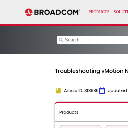
search
Troubleshooting vMotion N
book
calendar_today
Article ID: 318636
Updated
Products