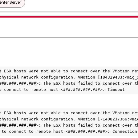
nter Server
e ESX hosts were not able to connect over the VMotion net
physical network configuration. VMotion [184329483:<mig_i
###.###.###.###>: The ESX hosts failed to connect over th
o connect to remote host <###.###.###.###>: Timeout
e ESX hosts were not able to connect over the VMotion net
physical network configuration. VMotion [-1408237366:<mig
###.###.###.###>: The ESX hosts failed to connect over th
 to connect to remote host <###.###.###.###>: Connection