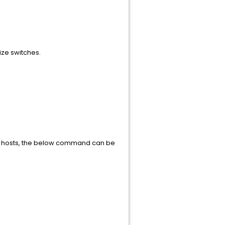
ize switches.
ion hosts, the below command can be