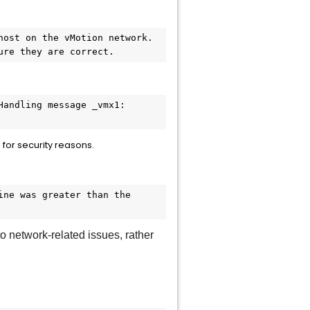
ost on the vMotion network. 
ure they are correct.
andling message _vmx1: 
for security reasons.
ne was greater than the 
 network-related issues, rather