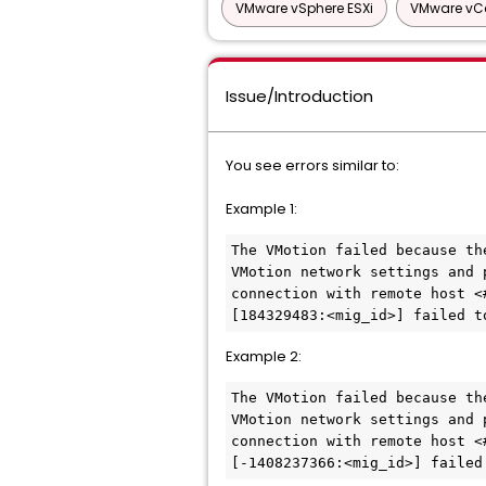
VMware vSphere ESXi
VMware vCe
Issue/Introduction
You see errors similar to:
Example 1:
The VMotion failed because th
VMotion network settings and 
connection with remote host <
[184329483:<mig_id>] failed t
Example 2:
The VMotion failed because th
VMotion network settings and 
connection with remote host <
[-1408237366:<mig_id>] failed