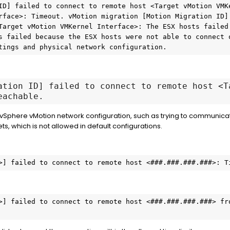
ID] failed to connect to remote host <Target vMotion VMKe
rface>: Timeout. vMotion migration [Motion Migration ID] 
Target vMotion VMKernel Interface>: The ESX hosts failed 
s failed because the ESX hosts were not able to connect o
tings and physical network configuration.
ation ID] failed to connect to remote host <T
eachable.
 vSphere vMotion network configuration, such as trying to communic
ts, which is not allowed in default configurations.
>] failed to connect to remote host <###.###.###.###>: T
>] failed to connect to remote host <###.###.###.###> fro