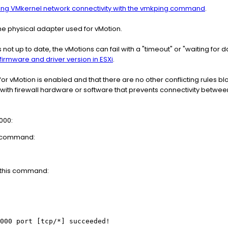
ing VMkernel network connectivity with the vmkping command
.
he physical adapter used for vMotion.
 is not up to date, the vMotions can fail with a "timeout" or "waiting for
irmware and driver version in ESXi
.
 for vMotion is enabled and that there are no other conflicting rules blo
n with firewall hardware or software that prevents connectivity betwe
8000:
is command:
n this command:
000 port [tcp/*] succeeded!