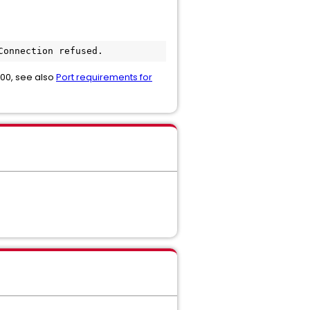
Connection refused.
8000, see also
Port requirements for