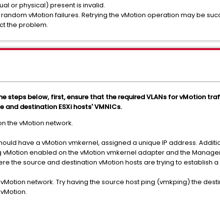
al or physical) present is invalid.
random vMotion failures. Retrying the vMotion operation may be succ
ect the problem.
the steps below, first, ensure that the required VLANs for vMotion tra
e and destination ESXi hosts' VMNICs.
 on the vMotion network.
r should have a vMotion vmkernel, assigned a unique IP address. Additi
g vMotion enabled on the vMotion vmkernel adapter and the Manage
re the source and destination vMotion hosts are trying to establish a
 vMotion network. Try having the source host ping (vmkping) the desti
 vMotion.