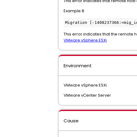
This error indicates that remote host 
Example 8:
Migration [-1408237366:<mig_i
This error indicates that the remote ho
VMware vSphere ESXi
Environment
VMware vSphere ESXi
VMware vCenter Server
Cause