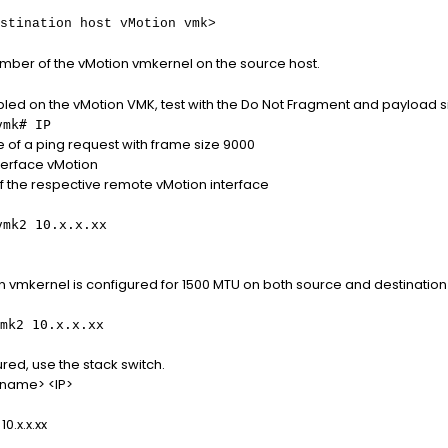
stination host vMotion vmk>
mber of the vMotion vmkernel on the source host.
led on the vMotion VMK, test with the Do Not Fragment and payload s
vmk# IP
 of a ping request with frame size 9000
terface vMotion
 of the respective remote vMotion interface
vmk2 10.x.x.xx
ion vmkernel is configured for 1500 MTU on both source and destinat
mk2 10.x.x.xx
gured, use the stack switch.
-name> <IP>
0.x.x.xx