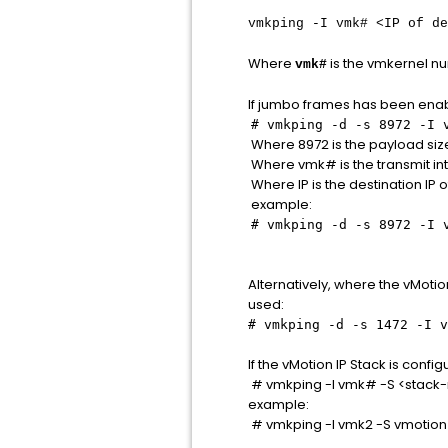
vmkping -I vmk# <IP of de
Where
is the vmkernel nu
vmk#
If jumbo frames has been enab
# vmkping -d -s 8972 -I 
Where 8972 is the payload size
Where vmk# is the transmit in
Where IP is the destination IP
example:
# vmkping -d -s 8972 -I 
Alternatively, where the vMot
used:
# vmkping -d -s 1472 -I v
If the vMotion IP Stack is confi
# vmkping -I vmk# -S <stack
example:
# vmkping -I vmk2 -S vmotion 1