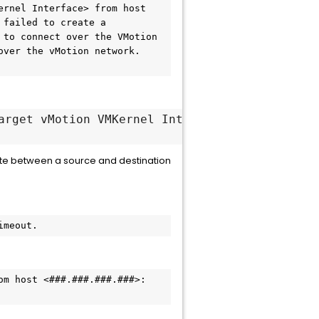
rnel Interface> from host 
failed to create a 
to connect over the VMotion 
ver the vMotion network. 
arget vMotion VMKernel Interface> from host <
ate between a source and destination
imeout.
m host <###.###.###.###>: 