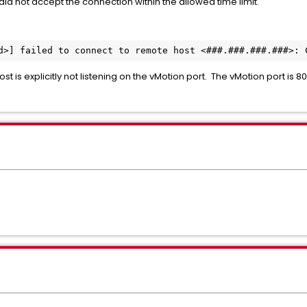
did not accept the connection within the allowed time limit.
d>] failed to connect to remote host <###.###.###.###>: 
st is explicitly not listening on the vMotion port. The vMotion port is 