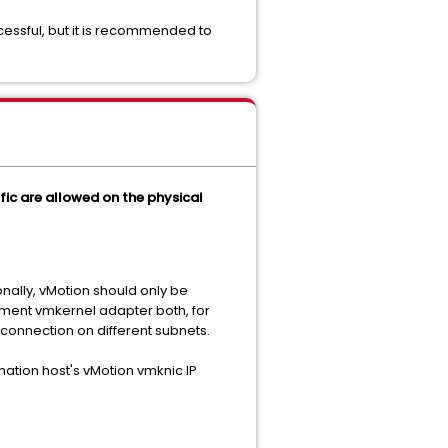
essful, but it is recommended to
ffic are allowed on the physical
onally, vMotion should only be
ment vmkernel adapter both, for
 connection on different subnets.
nation host's vMotion vmknic IP