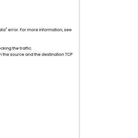
 data" error. For more information, see
cking the traffic.
en the source and the destination TCP