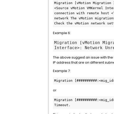
Migration [vMotion Migration 
<Source vMotion VMKernel Inte
connection with remote host <
network The vMotion migration
Check the vMotion network set
Example 6:
Migration [vMotion Migr
Interface>: Network Unr
The above suggest an issue with the
IP address that are on different subne
Example 7:
Migration [##########:<mig_id
or
Migration [##########:<mig_id
Timeout.