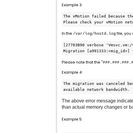
Example 3:
The vMotion failed because th
Please check your vMotion net
In the
file, you
/var/log/hostd.log
[27703B90 verbose 'Vmsvc.vm:/
Migration [a991333:<mig_id>] 
Please note that the "
###.###.###.
Example 4:
The migration was canceled be
available network bandwidth.
The above error message indicates
than actual memory changes or ba
Example 5: