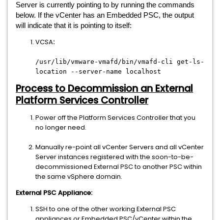
Server is currently pointing to by running the commands
below. If the vCenter has an Embedded PSC, the output
will indicate that it is pointing to itself:
VCSA
:
/usr/lib/vmware-vmafd/bin/vmafd-cli get-ls-
location --server-name localhost
Process to Decommission an External
Platform Services Controller
Power off the Platform Services Controller that you
no longer need.
Manually re-point all vCenter Servers and all vCenter
Server instances registered with the soon-to-be-
decommissioned External PSC to another PSC within
the same vSphere domain.
External PSC Appliance:
SSH to one of the other working External PSC
appliances or Embedded PSC/vCenter within the