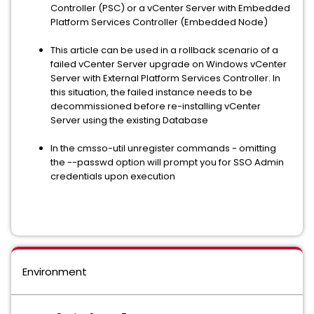
Controller (PSC) or a vCenter Server with Embedded
Platform Services Controller (Embedded Node)
This article can be used in a rollback scenario of a
failed vCenter Server upgrade on Windows vCenter
Server with External Platform Services Controller. In
this situation, the failed instance needs to be
decommissioned before re-installing vCenter
Server using the existing Database
In the cmsso-util unregister commands - omitting
the --passwd option will prompt you for SSO Admin
credentials upon execution
Environment