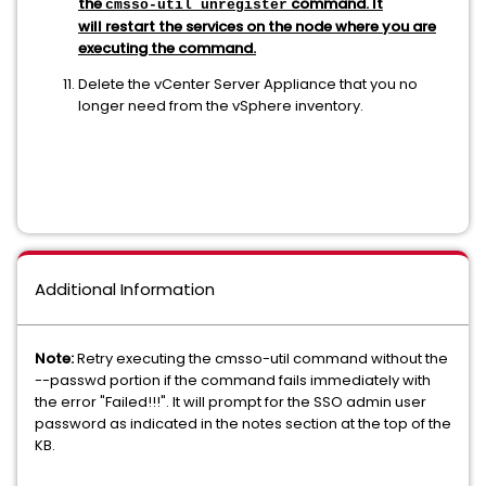
the
command. It
cmsso-util unregister
will restart the services on the node where you are
executing the command.
Delete the vCenter Server Appliance that you no
longer need from the vSphere inventory.
Additional Information
Note:
Retry executing the cmsso-util command without the
--passwd portion if the command fails immediately with
the error "Failed!!!". It will prompt for the SSO admin user
password as indicated in the notes section at the top of the
KB.