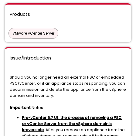
Products
VMware vCenter Server
Issue/Introduction
Should you no longer need an external PSC or embedded
PSC/vCenter, or if an appliance stops responding, you can
decommission and delete the appliance from the vSphere
domain and inventory.
Important
Notes:
Pre-vCenter 6.7 U1: the process of removing a PSC
or vCenter Server from the vSphere domain is
irreversible
. After you remove an appliance from the
vSphere domain, you cannot rejoin it to the same