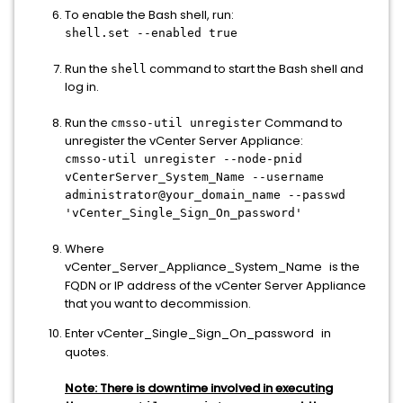
To enable the Bash shell, run:
shell.set --enabled true
Run the
command to start the Bash shell and
shell
log in.
Run the
Command to
cmsso-util unregister
unregister the vCenter Server Appliance:
cmsso-util unregister --node-pnid
vCenterServer_System_Name --username
administrator@your_domain_name --passwd
'vCenter_Single_Sign_On_password'
Where
vCenter_Server_Appliance_System_Name
is the
FQDN or IP address of the vCenter Server Appliance
that you want to decommission.
Enter vCenter_Single_Sign_On_password
in
quotes.
Note:
T
here
is downtime involved in executing