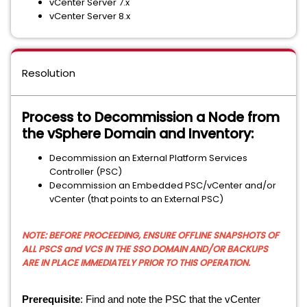
vCenter Server 7.x
vCenter Server 8.x
Resolution
Process to Decommission a Node from
the vSphere Domain and Inventory:
Decommission an External Platform Services
Controller (PSC)
Decommission an Embedded PSC/vCenter and/or
vCenter (that points to an External PSC)
NOTE: BEFORE PROCEEDING, ENSURE OFFLINE SNAPSHOTS OF
ALL PSCS and VCS IN THE SSO DOMAIN AND/OR BACKUPS
ARE IN PLACE IMMEDIATELY PRIOR TO THIS OPERATION.
Prerequisite
: Find and note the PSC that the vCenter