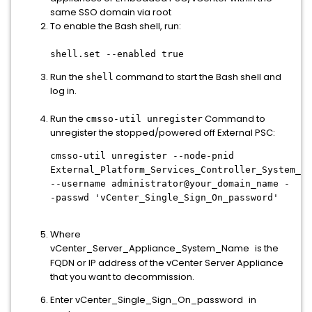
same SSO domain via root
To enable the Bash shell, run:
shell.set --enabled true
Run the
command to start the Bash shell and
shell
log in.
Run the
Command to
cmsso-util unregister
unregister the stopped/powered off External PSC:
cmsso-util unregister --node-pnid
External_Platform_Services_Controller_System_Na
--username administrator@your_domain_name -
-passwd 'vCenter_Single_Sign_On_password'
Where
vCenter_Server_Appliance_System_Name
is the
FQDN or IP address of the vCenter Server Appliance
that you want to decommission.
Enter vCenter_Single_Sign_On_password
in