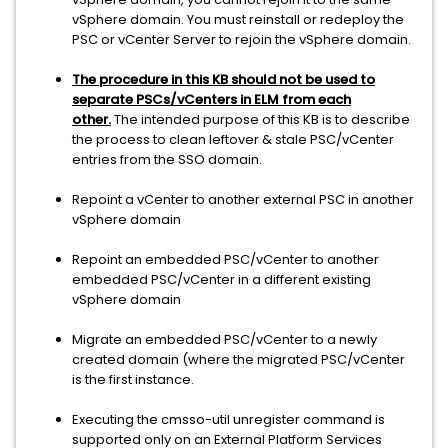
vSphere domain. You must reinstall or redeploy the
PSC or vCenter Server to rejoin the vSphere domain.
The procedure in this KB should not be used to
separate PSCs/vCenters in ELM from each
other.
The intended purpose of this KB is to describe
the process to clean leftover & stale PSC/vCenter
entries from the SSO domain.
Repoint a vCenter to another external PSC in another
vSphere domain
Repoint an embedded PSC/vCenter to another
embedded PSC/vCenter in a different existing
vSphere domain
Migrate an embedded PSC/vCenter to a newly
created domain (where the migrated PSC/vCenter
is the first instance.
Executing the cmsso-util unregister command is
supported only on an External Platform Services