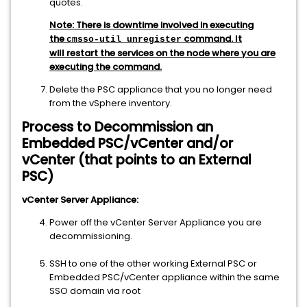
quotes.
Note:
T
here
is downtime involved in executing
the
command. It
cmsso-util unregister
will restart the services on the node where you are
executing the command.
Delete the PSC appliance that you no longer need
from the vSphere inventory.
Process to Decommission an
Embedded PSC/vCenter and/or
vCenter (that points to an External
PSC)
vCenter Server Appliance:
Power off the vCenter Server Appliance you are
decommissioning.
SSH to one of the other working External PSC or
Embedded PSC/vCenter appliance within the same
SSO domain via root