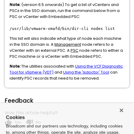
Note:
(version 6.5 onwards) To get a list of vCenters and
PSCs in the SSO domain, run the command below from a
PSC or vCenter with Embedded PSC:
/usr/lib/vmware-vmafd/bin/dir-cli nodes list
This list will also indicate what type of node each machine
in the SSO domain is. A
Management
node refers to a
vCenter with an external PSC. A
PSC
node refers to either a
PSC machine or a vCenter with Embedded PSC.
Note:
The utilities associated with
Using the VCF Diagnostic
Tool for vSphere (VDT)
and
Using the 'lsdoctor' Tool
can
identify PSC records that need to be removed.
Feedback
Was this article helpful?
Cookies
thumb_up
thumb_down
Yes
No
Broadcom and our partners use technology, including cookies
to, among other things, operate the site, analyze site usage,