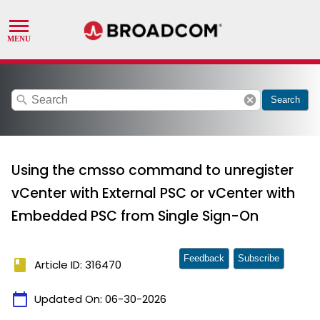
search
cancel
Search
Using the cmsso command to unregister
vCenter with External PSC or vCenter with
Embedded PSC from Single Sign-On
Feedback
Subscribe
book
Article ID: 316470
calendar_today
Updated On:
06-30-2026