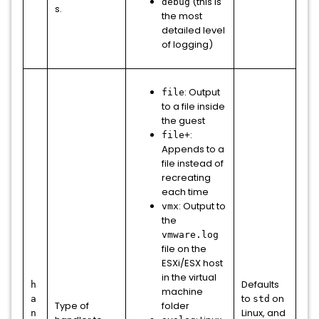
(this is
debug
s.
the most
detailed level
of logging)
: Output
file
to a file inside
the guest
:
file+
Appends to a
file instead of
recreating
each time
: Output to
vmx
the
vmware.log
file on the
ESXi/ESX host
in the virtual
Defaults
h
machine
to
on
a
std
Type of
folder
Linux, and
n