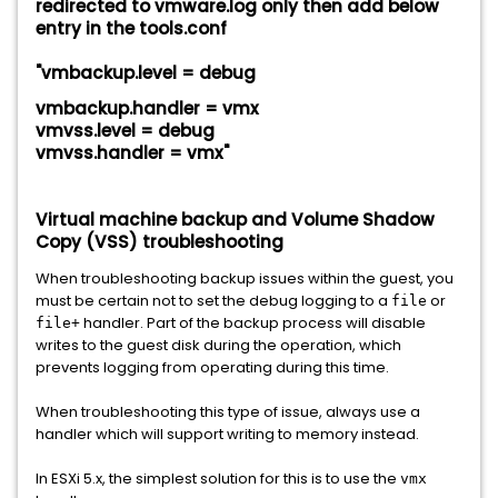
redirected to vmware.log only then add below
entry in the tools.conf
"vmbackup.level = debug
vmbackup.handler = vmx
vmvss.level = debug
vmvss.handler = vmx"
Virtual machine backup and Volume Shadow
Copy (VSS) troubleshooting
When troubleshooting backup issues within the guest, you
must be certain not to set the debug logging to a
or
file
handler. Part of the backup process will disable
file+
writes to the guest disk during the operation, which
prevents logging from operating during this time.
When troubleshooting this type of issue, always use a
handler which will support writing to memory instead.
In ESXi 5.x, the simplest solution for this is to use the
vmx