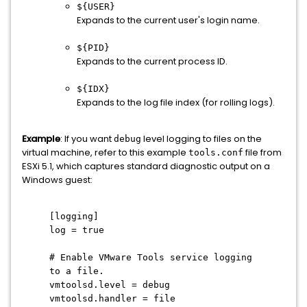
${USER}
Expands to the current user's login name.
${PID}
Expands to the current process ID.
${IDX}
Expands to the log file index (for rolling logs).
Example
: If you want
level logging to files on the
debug
virtual machine, refer to this example
file from
tools.conf
ESXi 5.1, which captures standard diagnostic output on a
Windows guest:
[logging]
log = true
# Enable VMware Tools service logging
to a file.
vmtoolsd.level = debug
vmtoolsd.handler = file