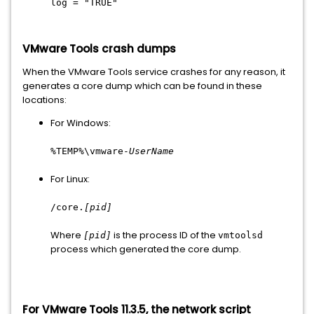
log = "TRUE"
VMware Tools crash dumps
When the VMware Tools service crashes for any reason, it
generates a core dump which can be found in these
locations:
For Windows:
%TEMP%\vmware-
UserName
For Linux:
/core.
[pid]
Where
is the process ID of the
[pid]
vmtoolsd
process which generated the core dump.
For VMware Tools 11.3.5, the network script