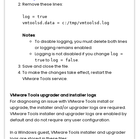
Remove these lines:
log = true
vmtoolsd.data = c:/tmp/vmtoolsd.log
Notes
:
To disable logging, you must delete both lines
or logging remains enabled.
Logging is not disabled if you change
log =
to
.
true
log = false
Save and close the file.
To make the changes take effect, restart the
VMware Tools service.
VMware Tools upgrader and installer logs
:
For diagnosing an issue with VMware Tools install or
upgrade, the installer and/or upgrader logs are required.
VMware Tools installer and upgrader logs are enabled by
default and do not require any user configuration.
In a Windows guest, VMware Tools installer and upgrader
logs are stored in these files: