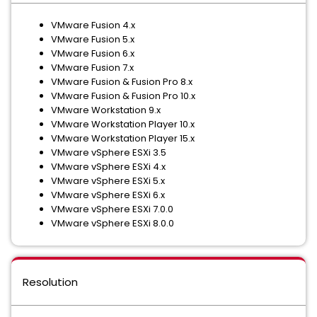
VMware Fusion 4.x
VMware Fusion 5.x
VMware Fusion 6.x
VMware Fusion 7.x
VMware Fusion & Fusion Pro 8.x
VMware Fusion & Fusion Pro 10.x
VMware Workstation 9.x
VMware Workstation Player 10.x
VMware Workstation Player 15.x
VMware vSphere ESXi 3.5
VMware vSphere ESXi 4.x
VMware vSphere ESXi 5.x
VMware vSphere ESXi 6.x
VMware vSphere ESXi 7.0.0
VMware vSphere ESXi 8.0.0
Resolution