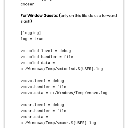
chosen:
For Window Guests: (
only on this file do use forward
slash
)
[logging]
log = true
vmtoolsd.level = debug
vmtoolsd.handler = file
vmtoolsd.data =
Windows/
c:/
Temp/vmtoolsd.${USER}.log
vmsvc.level = debug
vmsvc.handler = file
Windows/
vmsvc.data = c:/
Temp/vmsvc.log
vmusr.level = debug
vmusr.handler = file
vmusr.data =
Windows/
c:/
Temp/vmusr.${USER}.log