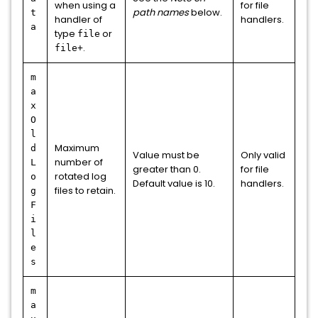
when using a
for file
path names
below.
t
handler of
handlers.
a
type
or
file
.
file+
m
a
x
O
l
Maximum
d
Value must be
Only valid
number of
L
greater than 0.
for file
rotated log
o
Default value is 10.
handlers.
files to retain.
g
F
i
l
e
s
m
a