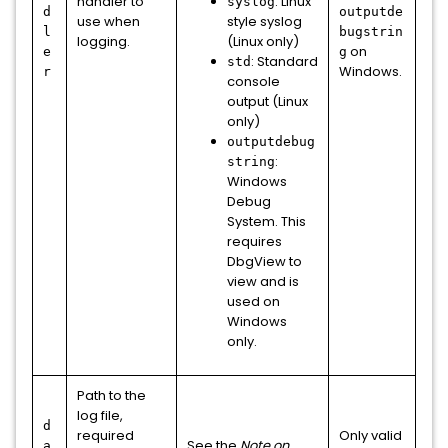
handler to
: Linux
syslog
d
outputde
use when
style syslog
l
bugstrin
logging.
(Linux only)
on
e
g
: Standard
std
Windows.
r
console
output (Linux
only)
outputdebug
:
string
Windows
Debug
System. This
requires
DbgView to
view and is
used on
Windows
only.
Path to the
log file,
d
required
Only valid
See the
Note on
a