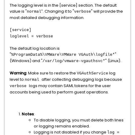
The logging level is in the [service] section. The default
value is "
. Changing it to "
" will provide the
"
normal
verbose
most detailed debugging information.
[service]
loglevel = verbose
The default log location is
"
"
%ProgramData%\VMWare\VMWare VGAuth\logfile*
(Windows) and "
" (Linux).
/var/log/vmware-vgauthsvc*
Warning
: Make sure to restore the
log
VGAuthService
level to
after collecting debugging logs because
normal
logs may contain SAML tokens for the user
verbose
accounts being used to perform guest operations.
Notes
:
To disable logging, you must delete both lines
or logging remains enabled.
Logging is not disabled if you change
log =