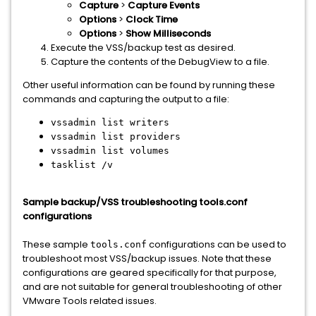
Capture
>
Capture Events
Options
>
Clock Time
Options
>
Show Milliseconds
Execute the VSS/backup test as desired.
Capture the contents of the DebugView to a file.
Other useful information can be found by running these
commands and capturing the output to a file:
vssadmin list writers
vssadmin list providers
vssadmin list volumes
tasklist /v
Sample backup/VSS troubleshooting tools.conf
configurations
These sample
configurations can be used to
tools.conf
troubleshoot most VSS/backup issues. Note that these
configurations are geared specifically for that purpose,
and are not suitable for general troubleshooting of other
VMware Tools related issues.