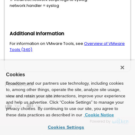
network.handler = syslog
Additional Information
For information on VMware Tools, see
Overview of VMware
Tools (340)
.
Cookies
Feedback
Broadcom and our partners use technology, including cookies
to, among other things, operate the site, analyze site usage,
Was this article helpful?
view and retain your site interactions, improve your experience
and help us advertise. Click “Cookie Settings” to manage your
thumb_up
thumb_down
Yes
No
privacy choices. By continuing to use our site, you agree to
these data practices as described in our
Cookie Notice
Powered by
Cookies Settings