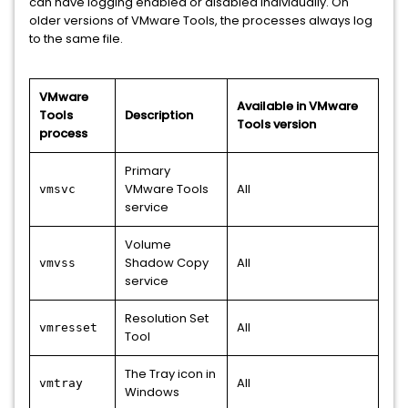
can have logging enabled or disabled individually. On
older versions of VMware Tools, the processes always log
to the same file.
VMware
Available in VMware
Tools
Description
Tools version
process
Primary
VMware Tools
All
vmsvc
service
Volume
Shadow Copy
All
vmvss
service
Resolution Set
All
vmresset
Tool
The Tray icon in
All
vmtray
Windows