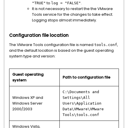
to
.
"TRUE"
log = "FALSE"
It is not necessary to restart the the VMware
Tools service for the changes to take effect.
Logging stops almost immediately.
Configuration file location
The VMware Tools configuration file is named
,
tools.conf
and the default location is based on the guest operating
system type and version:
Guest operating
Path to configuration file
system
C:\Documents and
Windows XP and
Settings\All
Windows Server
Users\Application
2000/2003
Data\VMware\VMware
Tools\tools.conf
Windows Vista,