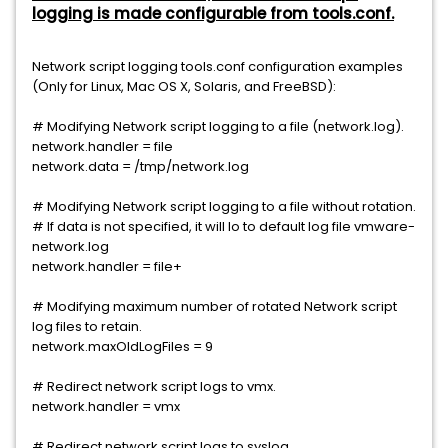
logging is made configurable from tools.conf.
Network script logging tools.conf configuration examples
(Only for Linux, Mac OS X, Solaris, and FreeBSD):
# Modifying Network script logging to a file (network.log).
network.handler = file
network.data = /tmp/network.log
# Modifying Network script logging to a file without rotation.
# If data is not specified, it will lo to default log file vmware-
network.log
network.handler = file+
# Modifying maximum number of rotated Network script
log files to retain.
network.maxOldLogFiles = 9
# Redirect network script logs to vmx.
network.handler = vmx
# Redirect network script logs to syslog.