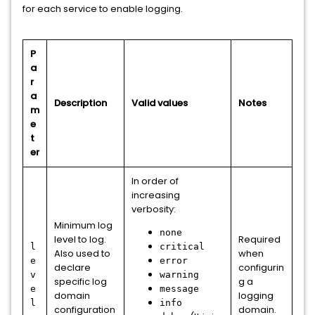
for each service to enable logging.
P
a
r
a
Description
Valid values
Notes
m
e
t
er
In order of
increasing
verbosity:
Minimum log
none
level to log.
Required
l
critical
Also used to
when
e
error
declare
configurin
v
warning
specific log
g a
e
message
domain
logging
l
info
configuration
domain.