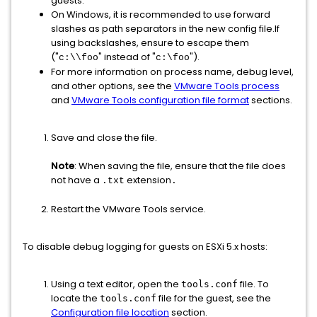
guests.
On Windows, it is recommended to use forward
slashes as path separators in the new config file.If
using backslashes, ensure to escape them
("
" instead of "
").
c:\\foo
c:\foo
For more information on process name, debug level,
and other options, see the
VMware Tools process
and
VMware Tools configuration file format
sections.
Save and close the file.
Note
: When saving the file, ensure that the file does
not have a
extension
.txt
.
Restart the VMware Tools service.
To disable debug logging for guests on ESXi 5.x hosts:
Using a text editor, open the
file. To
tools.conf
locate the
file for the guest, see the
tools.conf
Configuration file location
section.