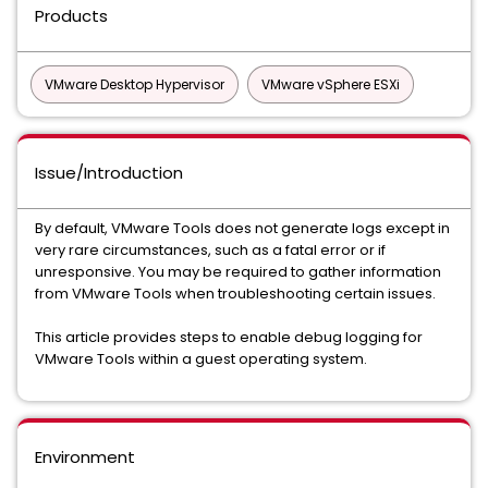
Products
VMware Desktop Hypervisor
VMware vSphere ESXi
Issue/Introduction
By default, VMware Tools does not generate logs except in
very rare circumstances, such as a fatal error or if
unresponsive. You may be required to gather information
from VMware Tools when troubleshooting certain issues.
This article provides steps to enable debug logging for
VMware Tools within a guest operating system.
Environment