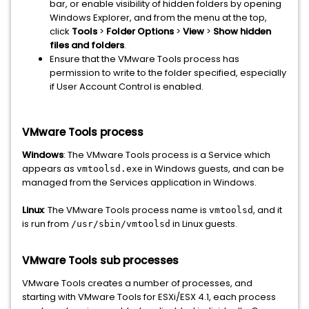
bar, or enable visibility of hidden folders by opening
Windows Explorer, and from the menu at the top,
click
Tools
>
Folder Options
>
View
>
Show hidden
files and folders
.
Ensure that the VMware Tools process has
permission to write to the folder specified, especially
if User Account Control is enabled.
VMware Tools process
Windows
: The VMware Tools process is a Service which
appears as
in Windows guests, and can be
vmtoolsd.exe
managed from the Services application in Windows.
Linux
: The VMware Tools process name is
, and it
vmtoolsd
is run from
in Linux guests.
/usr/sbin/vmtoolsd
VMware Tools sub processes
VMware Tools creates a number of processes, and
starting with VMware Tools for ESXi/ESX 4.1, each process