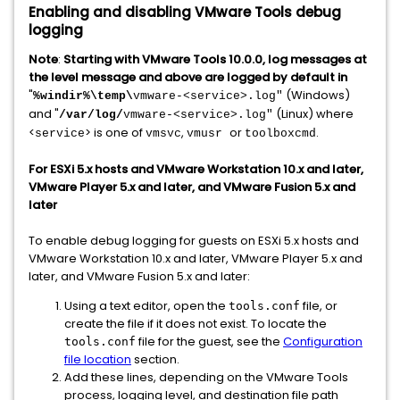
Enabling and disabling VMware Tools debug
logging
Note
:
Starting with VMware Tools 10.0.0, log messages at
the level message and above are logged by default in
"
(Windows)
%windir%\temp\
vmware-<service>.log"
and "
(Linux) where
/var/log/
vmware-<service>.log"
<
> is one of
,
or
.
service
vmsvc
vmusr
toolboxcmd
For ESXi 5.x hosts and VMware Workstation 10.x and later,
VMware Player 5.x and later, and VMware Fusion 5.x and
later
To enable debug logging for guests on ESXi 5.x hosts and
VMware Workstation 10.x and later, VMware Player 5.x and
later, and VMware Fusion 5.x and later:
Using a text editor, open the
file, or
tools.conf
create the file if it does not exist. To locate the
file for the guest, see the
Configuration
tools.conf
file location
section.
Add these lines, depending on the VMware Tools
process, logging level, and destination file path