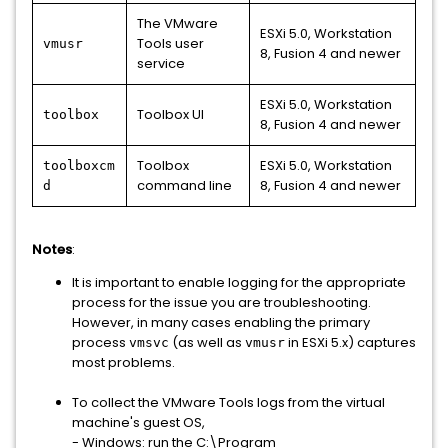
The VMware
ESXi 5.0, Workstation
Tools user
vmusr
8, Fusion 4 and newer
service
ESXi 5.0, Workstation
Toolbox UI
toolbox
8, Fusion 4 and newer
Toolbox
ESXi 5.0, Workstation
toolboxcm
command line
8, Fusion 4 and newer
d
Notes
:
It is important to enable logging for the appropriate
process for the issue you are troubleshooting.
However, in many cases enabling the primary
process
(as well as
in ESXi 5.x) captures
vmsvc
vmusr
most problems.
To collect the VMware Tools logs from the virtual
machine's guest OS,
- Windows: run the C:\Program