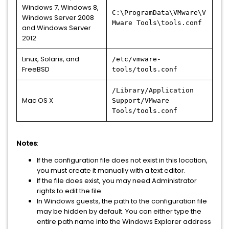
Windows 7, Windows 8,
C:\ProgramData\VMware\V
Windows Server 2008
Mware Tools\tools.conf
and Windows Server
2012
Linux, Solaris, and
/etc/vmware-
FreeBSD
tools/tools.conf
/Library/Application
Mac OS X
Support/VMware
Tools/tools.conf
Notes
:
If the configuration file does not exist in this location,
you must create it manually with a text editor.
If the file does exist, you may need Administrator
rights to edit the file.
In Windows guests, the path to the configuration file
may be hidden by default. You can either type the
entire path name into the Windows Explorer address