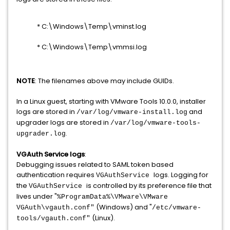
* C:\Windows\Temp\vminst.log
* C:\Windows\Temp\vmmsi.log
NOTE
: The filenames above may include GUIDs.
In a Linux guest, starting with VMware Tools 10.0.0, installer
logs are stored in
and
/var/log/vmware-install.log
upgrader logs are stored in
/var/log/vmware-tools-
.
upgrader.log
VGAuth Service logs
:
Debugging issues related to SAML token based
authentication requires
logs. Logging for
VGAuthService
the
is controlled by its preference file that
VGAuthService
lives under "
%ProgramData%\VMware\VMware
(Windows) and "
VGAuth\vgauth.conf"
/etc/vmware-
(Linux).
tools/vgauth.conf"