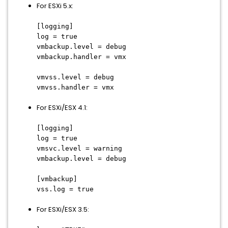
For ESXi 5.x:
[logging]
log = true
vmbackup.level = debug
vmbackup.handler = vmx
vmvss.level = debug
vmvss.handler = vmx
For ESXi/ESX 4.1:
[logging]
log = true
vmsvc.level = warning
vmbackup.level = debug
[vmbackup]
vss.log = true
For ESXi/ESX 3.5: