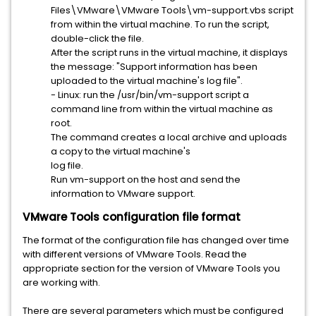
Files\VMware\VMware Tools\vm-support.vbs script
from within the virtual machine. To run the script,
double-click the file.
After the script runs in the virtual machine, it displays
the message: "Support information has been
uploaded to the virtual machine's log file".
- Linux: run the /usr/bin/vm-support script a
command line from within the virtual machine as
root.
The command creates a local archive and uploads
a copy to the virtual machine's
log file.
Run vm-support on the host and send the
information to VMware support.
VMware Tools configuration file format
The format of the configuration file has changed over time
with different versions of VMware Tools. Read the
appropriate section for the version of VMware Tools you
are working with.
There are several parameters which must be configured