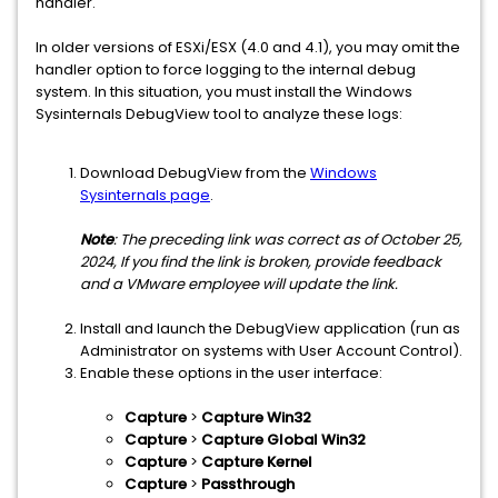
handler.
In older versions of ESXi/ESX (4.0 and 4.1), you may omit the
handler option to force logging to the internal debug
system. In this situation, you must install the Windows
Sysinternals DebugView tool to analyze these logs:
Download DebugView from the
Windows
Sysinternals page
.
Note
: The preceding link was correct as of October 25,
2024, If you find the link is broken, provide feedback
and a VMware employee will update the link.
Install and launch the DebugView application (run as
Administrator on systems with User Account Control).
Enable these options in the user interface:
Capture
>
Capture Win32
Capture
>
Capture Global Win32
Capture
>
Capture Kernel
Capture
>
Passthrough