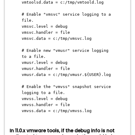
vmtoolsd.data = c:/tmp/vmtoold.log
# Enable "vmsvc" service logging to a
file.
vmsvc.level = debug
vmsvc.handler = file
vmsvc.data = c:/tmp/vmsvc.log
# Enable new "vmusr" service logging
to a file.
vmusr.level = debug
vmusr.handler = file
vmusr.data = c:/tmp/vmusr.${USER}.log
# Enable the "vmvss" snapshot service
logging to a file.
vmvss.level = debug
vmvss.handler = file
vmvss.data = c:/tmp/vmvss.log
In 11.0.x vmware tools, if the debug info is not