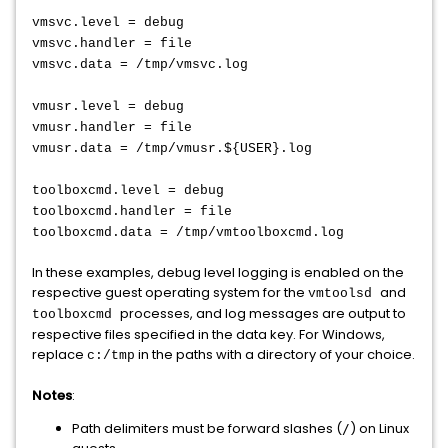
vmsvc.level = debug
vmsvc.handler = file
vmsvc.data = /tmp/vmsvc.log
vmusr.level = debug
vmusr.handler = file
vmusr.data = /tmp/vmusr.${USER}.log
toolboxcmd.level = debug
toolboxcmd.handler = file
toolboxcmd.data = /tmp/vmtoolboxcmd.log
In these examples, debug level logging is enabled on the
respective guest operating system for the
and
vmtoolsd
processes, and log messages are output to
toolboxcmd
respective files specified in the data key. For Windows,
replace
in the paths with a directory of your choice.
c:/tmp
Notes
:
Path delimiters must be forward slashes (
) on Linux
/