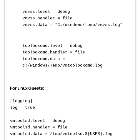
vmvss.level = debug
vmvss.handler = file
vmvss.data = "C:/windows/temp/vmvss.log"
toolboxcmd.level = debug
toolboxcmd.handler = file
toolboxcmd.data =
Windows/
c:/
Temp/vmtoolboxcmd.log
For Linux Guests:
[logging]
log = true
vmtoolsd.level = debug
vmtoolsd.handler = file
vmtoolsd.data = /tmp/vmtoolsd.${USER}.log