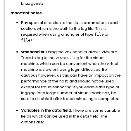
Linux guests.
Important notes
:
Pay special attention to the
parameter in each
data
section, which is the path to the log file. This is
required when using a handler of type
or
file
.
file+
vmx handler
: Using the
handler allows VMware
vmx
Tools to log to the
for the virtual
vmware.log
machine, which can be convenient when the virtual
machine is slow or having login difficulties. Be
cautious however, as this can have an impact on the
performance of the host, and should not be used
except for troubleshooting. If you enable this type of
logging for a large number of virtual machines, be
sure to disable it after troubleshooting is completed.
Variables in the data field
: There are some variable
fields which can be used in the
field. The
data
options are: