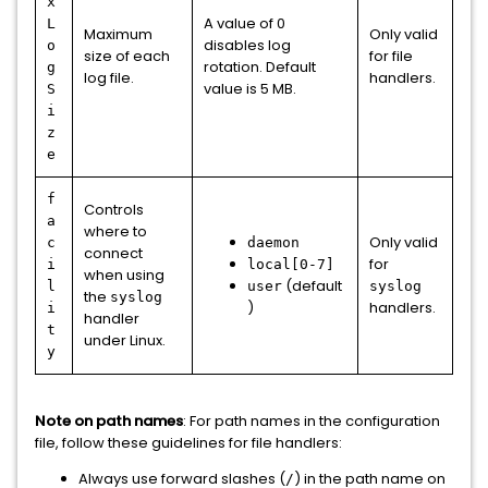
x
A value of 0
L
Maximum
Only valid
disables log
o
size of each
for file
rotation. Default
g
log file.
handlers.
value is 5 MB.
S
i
z
e
f
Controls
a
where to
Only valid
c
daemon
connect
for
i
local[0-7]
when using
(default
l
user
syslog
the
syslog
)
handlers.
i
handler
t
under Linux.
y
Note on path names
: For path names in the configuration
file, follow these guidelines for file handlers:
Always use forward slashes (
) in the path name on
/