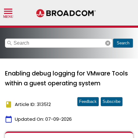
search
cancel
Search
Enabling debug logging for VMware Tools
within a guest operating system
Feedback
Subscribe
book
Article ID: 313512
calendar_today
Updated On:
07-09-2026