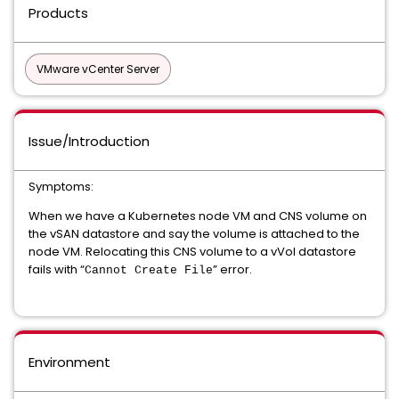
Products
VMware vCenter Server
Issue/Introduction
Symptoms:
When we have a Kubernetes node VM and CNS volume on
the vSAN datastore and say the volume is attached to the
node VM. Relocating this CNS volume to a vVol datastore
fails with “
” error.
Cannot Create File
Environment