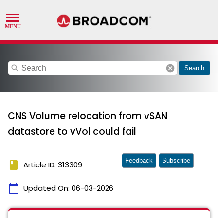
search
cancel
Search
CNS Volume relocation from vSAN
datastore to vVol could fail
Feedback
Subscribe
book
Article ID: 313309
calendar_today
Updated On:
06-03-2026