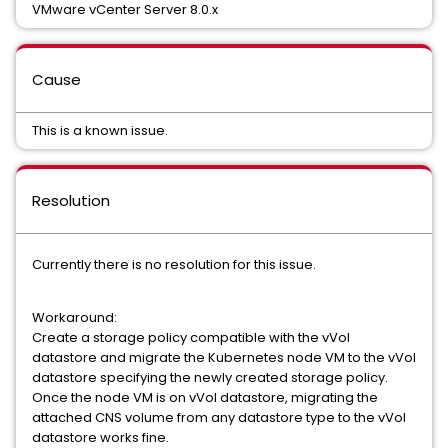
VMware vCenter Server 8.0.x
Cause
This is a known issue.
Resolution
Currently there is no resolution for this issue.
Workaround:
Create a storage policy compatible with the vVol
datastore and migrate the Kubernetes node VM to the vVol
datastore specifying the newly created storage policy.
Once the node VM is on vVol datastore, migrating the
attached CNS volume from any datastore type to the vVol
datastore works fine.