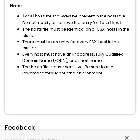
Notes
:
must always be present in the hosts file.
localhost
Do not modify or remove the entry for
.
localhost
The hosts file must be identical on all ESXi hosts in the
cluster.
There must be an entry for every ESXi host in the
cluster.
Every host must have an IP address, Fully Qualified
Domain Name (FQDN), and short name.
The hosts file is case sensitive. Be sure to use
lowercase throughout the environment.
Feedback