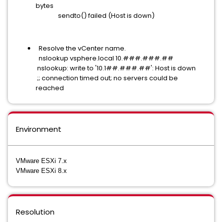
bytes
sendto() failed (Host is down)
Resolve the vCenter name.
nslookup vsphere.local 10.###.###.##
nslookup: write to '10.1##.###.##': Host is down
;; connection timed out; no servers could be
reached
Environment
VMware ESXi 7.x
VMware ESXi 8.x
Resolution