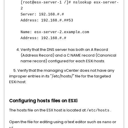
[root@esx-server-1 /]# nslookup esx-server-
2
Server: 192.168.#.#
Address: 192.168.#.##53
Name: esx-server-2.example.com
Address: 192.168.#.#
Verify that the DNS server has both an A Record
(Address Record) and a C NAME record (Canonical
name record) configured for each ESXi hosts.
5. Verify that the managing vCenter does not have any
improper entries in its "/etc/hosts/" file for the targeted
ESXi host.
Configuring hosts files on ESXi
The hosts file on the ESX host is located at
.
/etc/hosts
Open the file for editing using a text editor such as
or
nano
.