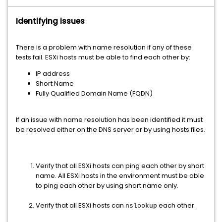
Identifying issues
There is a problem with name resolution if any of these
tests fail. ESXi hosts must be able to find each other by:
IP address
Short Name
Fully Qualified Domain Name (FQDN)
If an issue with name resolution has been identified it must
be resolved either on the DNS server or by using hosts files.
Verify that all ESXi hosts can ping each other by short
name. All ESXi hosts in the environment must be able
to ping each other by using short name only.
Verify that all ESXi hosts can
each other.
nslookup