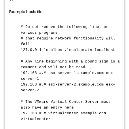
vi
Example hosts file:
# Do not remove the following line, or
various programs
# that require network functionality will
fail.
127.0.0.1 localhost.localdomain localhost
# Any line beginning with a pound sign is a
comment and will not be read.
192.168.#.# esx-server-1.example.com esx-
server-1
192.168.#.# esx-server-2.example.com esx-
server-2
# The VMware Virtual Center Server must
also have an entry here
192.168.#.# virtualcenter.example.com
virtualcenter