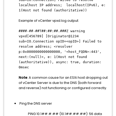
localhost IP address; localhost(IPv6), e:
1(Host not found (authoritative))
Example of vCenter vpxd.log output:
####-##-##T##:##:##.###Z warning
vpxd[456789] [Originator@1234
sub=IO.Connection opID=<opID>] Failed to
resolve address; <resolver
p:0x0000000000000000, '<host_FQDN>:443',
next:(null)>, e: 1(Host not found
(authoritative)), async: true, duration:
0msec
Note
: A common cause for an ESXi host dropping out
of vCenter Server is due to the DNS (both forward
and reverse) not functioning or configured correctly.
Ping the DNS server
PING 10.1##.#.## (10.1##.##.##): 56 data