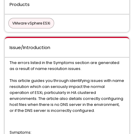
Products
VMware vSphere ESXi
Issue/Introduction
The errors listed in the Symptoms section are generated
as a result of name resolution issues.
This article guides you through identifying issues with name
resolution which can seriously impact the normal
operation of ESXi, particularly in HA clustered
environments. The article also details correctly configuring
host files when there is no DNS server in the environment,
or if the DNS server is incorrectly configured.
Symptoms: