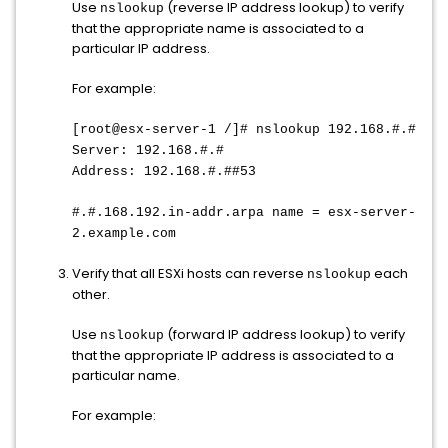
Use
(reverse IP address lookup) to verify
nslookup
that the appropriate name is associated to a
particular IP address.
For example:
[root@esx-server-1 /]# nslookup 192.168.#.#
Server: 192.168.#.#
Address: 192.168.#.##53
#.#.168.192.in-addr.arpa name = esx-server-
2.example.com
Verify that all ESXi hosts can reverse
each
nslookup
other.
Use
(forward IP address lookup) to verify
nslookup
that the appropriate IP address is associated to a
particular name.
For example: