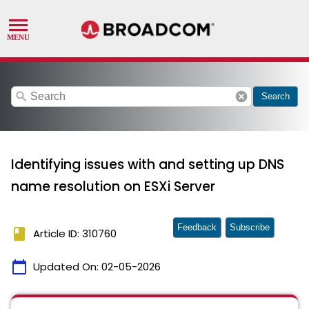
search
cancel
Search
Identifying issues with and setting up DNS
name resolution on ESXi Server
Feedback
Subscribe
book
Article ID: 310760
calendar_today
Updated On:
02-05-2026