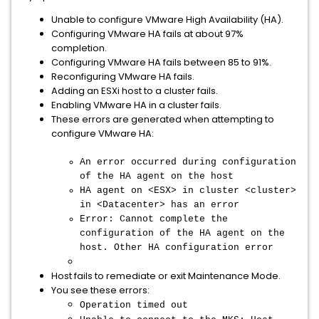
Unable to configure VMware High Availability (HA).
Configuring VMware HA fails at about 97%
completion.
Configuring VMware HA fails between 85 to 91%.
Reconfiguring VMware HA fails.
Adding an ESXi host to a cluster fails.
Enabling VMware HA in a cluster fails.
These errors are generated when attempting to
configure VMware HA:
An error occurred during configuration
of the HA agent on the host
HA agent on <ESX> in cluster <cluster>
in <Datacenter> has an error
Error: Cannot complete the
configuration of the HA agent on the
host. Other HA configuration error
Host fails to remediate or exit Maintenance Mode.
You see these errors:
Operation timed out