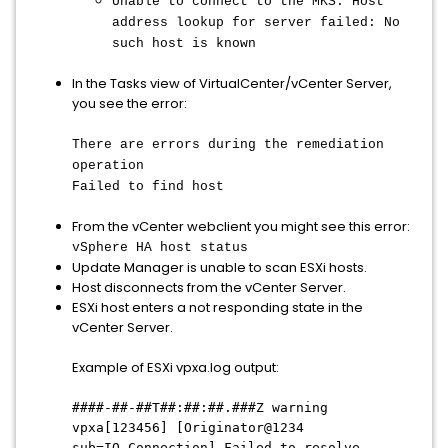
Unable to connect to the MKS: Host
address lookup for server failed: No
such host is known
In the Tasks view of VirtualCenter/vCenter Server,
you see the error:
There are errors during the remediation
operation
Failed to find host
From the vCenter webclient you might see this error:
vSphere HA host status
Update Manager is unable to scan ESXi hosts.
Host disconnects from the vCenter Server.
ESXi host enters a not responding state in the
vCenter Server.
Example of ESXi vpxa.log output:
####-##-##T##:##:##.###Z warning
vpxa[123456] [Originator@1234
sub=IO.Connection] Failed to resolve