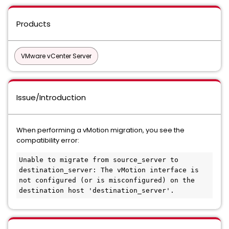
Products
VMware vCenter Server
Issue/Introduction
When performing a vMotion migration, you see the
compatibility error:
Unable to migrate from source_server to 
destination_server: The vMotion interface is 
not configured (or is misconfigured) on the 
destination host 'destination_server'.