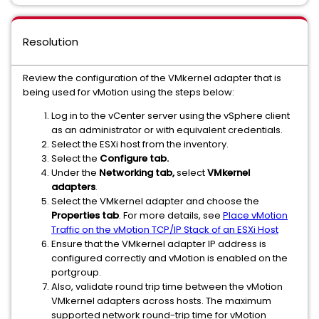
Resolution
Review the configuration of the VMkernel adapter that is
being used for vMotion using the steps below:
Log in to the vCenter server using the vSphere client
as an administrator or with equivalent credentials.
Select the ESXi host from the inventory.
Select the
Configure tab.
Under the
Networking tab,
select
VMkernel
adapters
.
Select the VMkernel adapter and choose the
Properties tab
. For more details, see
Place vMotion
Traffic on the vMotion TCP/IP Stack of an ESXi Host
Ensure that the VMkernel adapter IP address is
configured correctly and vMotion is enabled on the
portgroup.
Also, validate round trip time between the vMotion
VMkernel adapters across hosts. The maximum
supported network round-trip time for vMotion