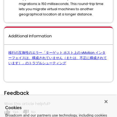
migrations is 150 milliseconds. This round-trip time
lets you migrate virtual machines to another
geographical location at a longer distance.
Additional Information
移行の互換性のエラー「ターゲット ホスト上の vMotion インタ
ーフェイスは、構成されていません（または、不正に構成されて
います）」のトラブルシューティング
Feedback
Was this article helpful?
Cookies
thumb_up
thumb_down
Yes
No
Broadcom and our partners use technology, including cookies