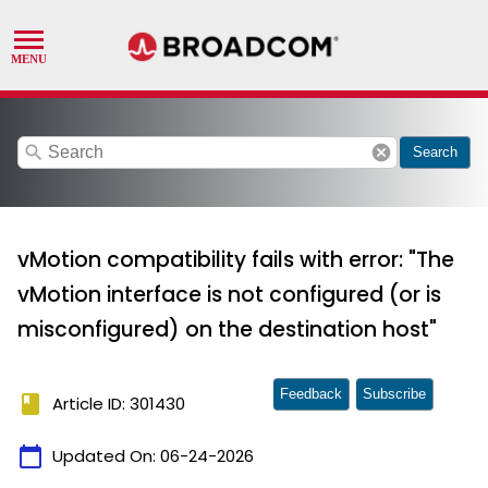
search
cancel
Search
vMotion compatibility fails with error: "The
vMotion interface is not configured (or is
misconfigured) on the destination host"
Feedback
Subscribe
book
Article ID: 301430
calendar_today
Updated On:
06-24-2026