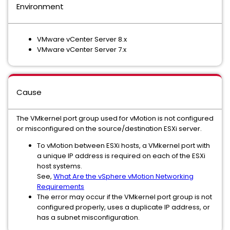
Environment
VMware vCenter Server 8.x
VMware vCenter Server 7.x
Cause
The VMkernel port group used for vMotion is not configured
or misconfigured on the source/destination ESXi server.
To vMotion between ESXi hosts, a VMkernel port with
a unique IP address is required on each of the ESXi
host systems.
See,
What Are the vSphere vMotion Networking
Requirements
The error may occur if the VMkernel port group is not
configured properly, uses a duplicate IP address, or
has a subnet misconfiguration.