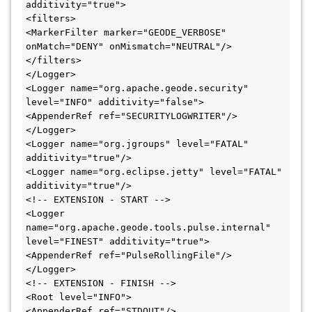
additivity="true">

<filters>

<MarkerFilter marker="GEODE_VERBOSE" 
onMatch="DENY" onMismatch="NEUTRAL"/>

</filters>

</Logger>

<Logger name="org.apache.geode.security" 
level="INFO" additivity="false">

<AppenderRef ref="SECURITYLOGWRITER"/>

</Logger>

<Logger name="org.jgroups" level="FATAL" 
additivity="true"/>

<Logger name="org.eclipse.jetty" level="FATAL" 
additivity="true"/>

<!-- EXTENSION - START -->

<Logger 
name="org.apache.geode.tools.pulse.internal" 
level="FINEST" additivity="true">

<AppenderRef ref="PulseRollingFile"/>

</Logger>

<!-- EXTENSION - FINISH -->

<Root level="INFO">

<AppenderRef ref="STDOUT"/>
