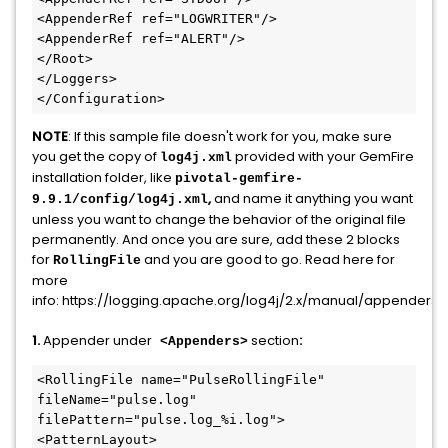
<AppenderRef ref="LOGWRITER"/>

<AppenderRef ref="ALERT"/>

</Root>

</Loggers>

</Configuration>
NOTE
: If this sample file doesn't work for you, make sure
you get the copy of
provided with your GemFire
log4j.xml
installation folder, like
pivotal-gemfire-
,
and name it anything you want
9.9.1/config/log4j.xml
unless you want to change the behavior of the original file
permanently. And once you are sure, add these 2 blocks
for
and you are good to go. Read here for
RollingFile
more
info: https://logging.apache.org/log4j/2.x/manual/appenders.
1.
Appender under
section
:
<Appenders>
<RollingFile name="PulseRollingFile" 
fileName="pulse.log" 
filePattern="pulse.log_%i.log">

<PatternLayout>
