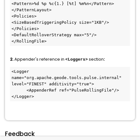
<Pattern>%d %p %c{1.} [%t] %m%n</Pattern>

</PatternLayout>

<Policies>

<SizeBasedTriggeringPolicy size="1KB"/>

</Policies>

<DefaultRolloverStrategy max="5"/>

</RollingFile>
2.
Appender's reference in
section
:
<Loggers>
<Logger 
name="org.apache.geode.tools.pulse.internal" 
level="FINEST" additivity="true">

      <AppenderRef ref="PulseRollingFile"/>

Feedback