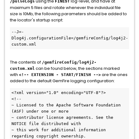
using the
log-level, and have at
/pulseLogs
FINEST
maximum 5 files and rotate whenever the individual file
size is 10Mb, the following parameters should be added to
the locator's startup script:
--J=-
Dlog4j.configurationFile=/gemfireConfig/log4j2-
The contents of
/gemfireConfig/log4j2-
can be found below, the sections marked
custom.xml
with
are the ones
<!-- EXTENSION - START/FINISH -->
added to the default GemFire logging configuration:
<?xml version="1.0" encoding="UTF-8"?>

<!--

~ Licensed to the Apache Software Foundation 
(ASF) under one or more

~ contributor license agreements. See the 
NOTICE file distributed with

~ this work for additional information 
regarding copyright ownership.
