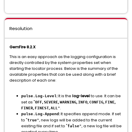
Resolution
GemFire 8.2.X
This is an easy approach as the logging configuration is
directly controlled by the system properties set when
starting the locator process. Below is the summary of the
available properties that can be used along with a brief
description of each one:
:
It is the
log-level
to use. It can be
pulse.Log-Level
set as "
,
,
,
,
,
,
OFF
SEVERE
WARNING
INFO
CONFIG
FINE
,
,
.
FINER
FINEST
ALL
"
:
It specifies append mode. If set
pulse.Log-Append
to "
, new logs will be added to the current
true
"
existing file and if set to "
, a new log file will be
false
"
created every time.