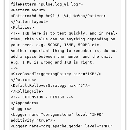
filePattern="pulse.log_%i.log">

<PatternLayout>

<Pattern>%d %p %c{1.} [%t] %m%n</Pattern>

</PatternLayout>

<Policies>

<!-- 1KB here is to test quickly, and in real-
time, this value can be anything depending on 
your need. e.g. 500KB, 15MB, 500MB etc.

Another important thing to remember is, do not 
add a space between the number and the unit. 
e.g. 1 KB is wrong and 1KB is right. 

-->

<SizeBasedTriggeringPolicy size="1KB"/>

</Policies>

<DefaultRolloverStrategy max="5"/>

</RollingFile>

<!-- EXTENSION - FINISH -->

</Appenders>

<Loggers>

<Logger name="com.gemstone" level="INFO" 
additivity="true"/>

<Logger name="org.apache.geode" level="INFO" 