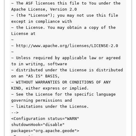
~ The ASF licenses this file to You under the 
Apache License, Version 2.0

~ (the "License"); you may not use this file 
except in compliance with

~ the License. You may obtain a copy of the 
License at

~

~ http://www.apache.org/licenses/LICENSE-2.0

~

~ Unless required by applicable law or agreed 
to in writing, software

~ distributed under the License is distributed 
on an "AS IS" BASIS,

~ WITHOUT WARRANTIES OR CONDITIONS OF ANY 
KIND, either express or implied.

~ See the License for the specific language 
governing permissions and

~ limitations under the License.

-->

<Configuration status="WARN" 
shutdownHook="disable" 
packages="org.apache.geode">
