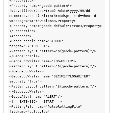
<Properties>

<Property name="geode-pattern">
[%level{lowerCase=true} %date{yyyy/MM/dd 
HH:mm:ss.SSS z} &lt;%thread&gt; tid=%hexTid] 
%message%n%throwable%n</Property>

<Property name="geode-default">true</Property>

</Properties>

<Appenders>

<GeodeConsole name="STDOUT" 
target="SYSTEM_OUT">

<PatternLayout pattern="${geode-pattern}"/>

</GeodeConsole>

<GeodeLogWriter name="LOGWRITER">

<PatternLayout pattern="${geode-pattern}"/>

</GeodeLogWriter>

<GeodeLogWriter name="SECURITYLOGWRITER" 
security="true">

<PatternLayout pattern="${geode-pattern}"/>

</GeodeLogWriter>

<GeodeAlert name="ALERT"/>

<!-- EXTENSION - START -->

<RollingFile name="PulseRollingFile" 
fileName="pulse.log" 