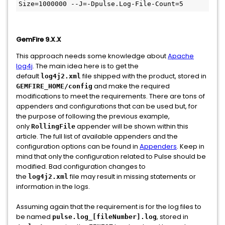
GemFire 9.X.X
This approach needs some knowledge about
Apache
log4j
. The main idea here is to get the
default
file shipped with the product, stored in
log4j2.xml
and make the required
GEMFIRE_HOME/config
modifications to meet the requirements. There are tons of
appenders and configurations that can be used but, for
the purpose of following the previous example,
only
appender will be shown within this
RollingFile
article. The full list of available appenders and the
configuration options can be found in
Appenders
. Keep in
mind that only the configuration related to Pulse should be
modified. Bad configuration changes to
the
file may result in missing statements or
log4j2.xml
information in the logs.
Assuming again that the requirement is for the log files to
be named
, stored in
pulse.log_[fileNumber].log