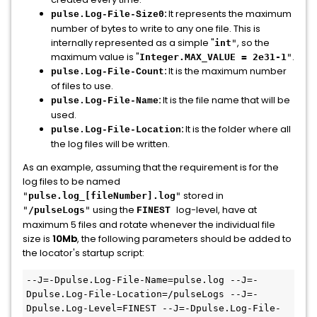
:
It represents the maximum
pulse.Log-File-Size0
number of bytes to write to any one file. This is
internally represented as a simple "
, so the
int
"
maximum value is "
.
Integer.MAX_VALUE = 2e31-1
"
:
It is the maximum number
pulse.Log-File-Count
of files to use.
:
It is the file name that will be
pulse.Log-File-Name
used.
:
It is the folder where all
pulse.Log-File-Location
the log files will be written.
As an example, assuming that the requirement is for the
log files to be named
stored in
"
pulse.log_[fileNumber].log
"
using the
log-level, have at
"
/pulseLogs
"
FINEST
maximum 5 files and rotate whenever the individual file
size is
10Mb
, the following parameters should be added to
the locator's startup script:
--J=-Dpulse.Log-File-Name=pulse.log --J=-
Dpulse.Log-File-Location=/pulseLogs --J=-
Dpulse.Log-Level=FINEST --J=-Dpulse.Log-File-