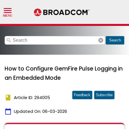
search
cancel
Search
How to Configure GemFire Pulse Logging in
an Embedded Mode
Feedback
Subscribe
book
Article ID: 294005
calendar_today
Updated On:
06-03-2026