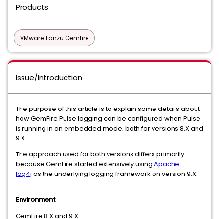
Products
VMware Tanzu Gemfire
Issue/Introduction
The purpose of this article is to explain some details about
how GemFire Pulse logging can be configured when Pulse
is running in an embedded mode, both for versions 8.X and
9.X.
The approach used for both versions differs primarily
because GemFire started extensively using
Apache
log4j
as the underlying logging framework on version 9.X.
Environment
GemFire 8.X and 9.X.