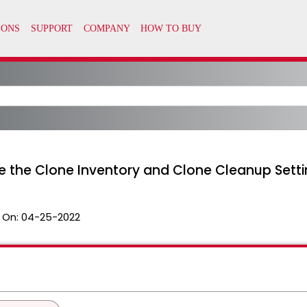
e the Clone Inventory and Clone Cleanup Sett
 On:
04-25-2022