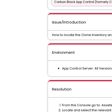
Carbon Black App Control (formerly C
Issue/Introduction
How to locate the Clone Inventory a
Environment
App Control Server: All Version
Resolution
From the Console go to: Asset
Locate and select the relevan