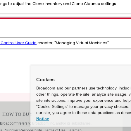
ngs to adjust the Clone Inventory and Clone Cleanup settings.
Control User Guide
chapter, "Managing Virtual Machines".
Cookies
Broadcom and our partners use technology, includ
other things, operate the site, analyze site usage, 
site interactions, improve your experience and help 
“Cookie Settings” to manage your privacy choices. 
our site, you agree to these data practices as descr
Notice