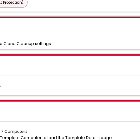
b Protection)
nd Clone Cleanup settings
s
s > Computers.
t Template Computer to load the Template Details page.