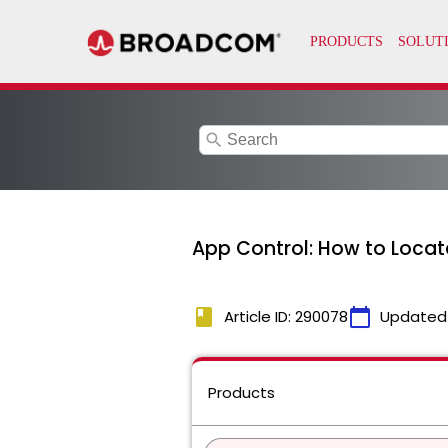
search
App Control: How to Locat
book
calendar_today
Article ID: 290078
Updated
Products