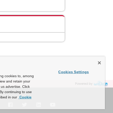
Cookies Settings
ing cookies to, among
view and retain your
Powered by
us advertise. Click
By continuing to use
ibed in our
Cookie