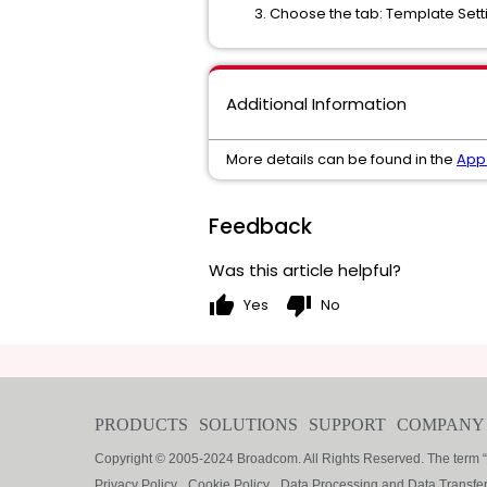
Choose the tab: Template Setti
Additional Information
More details can be found in the
App 
Feedback
Was this article helpful?
thumb_up
thumb_down
Yes
No