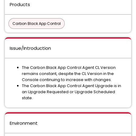
Products
Carbon Black App Control
Issue/Introduction
The Carbon Black App Control Agent CL Version
remains constant, despite the CL Version in the
Console continuing to increase with changes.
The Carbon Black App Control Agent Upgrade is in
an Upgrade Requested or Upgrade Scheduled
state.
Environment