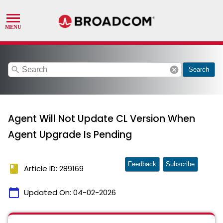
search
cancel
Search
Agent Will Not Update CL Version When
Agent Upgrade Is Pending
Feedback
Subscribe
book
Article ID: 289169
calendar_today
Updated On:
04-02-2026