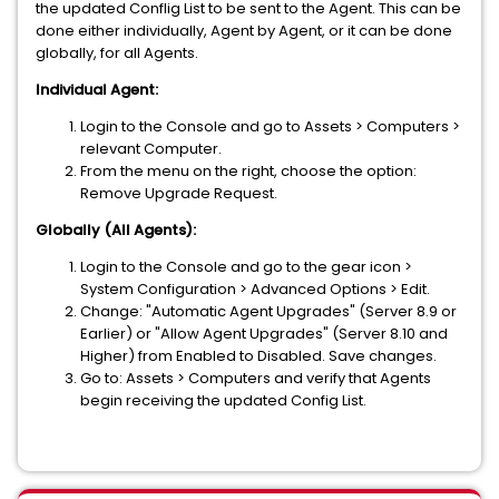
the updated Conflig List to be sent to the Agent. This can be
done either individually, Agent by Agent, or it can be done
globally, for all Agents.
Individual Agent:
Login to the Console and go to Assets > Computers >
relevant Computer.
From the menu on the right, choose the option:
Remove Upgrade Request.
Globally (All Agents):
Login to the Console and go to the gear icon >
System Configuration > Advanced Options > Edit.
Change: "Automatic Agent Upgrades" (Server 8.9 or
Earlier) or "Allow Agent Upgrades" (Server 8.10 and
Higher) from Enabled to Disabled. Save changes.
Go to: Assets > Computers and verify that Agents
begin receiving the updated Config List.