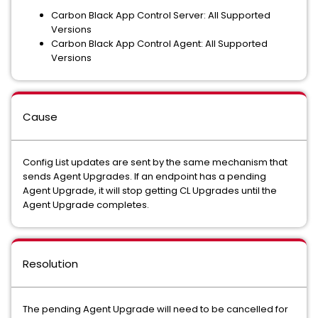
Carbon Black App Control Server: All Supported
Versions
Carbon Black App Control Agent: All Supported
Versions
Cause
Config List updates are sent by the same mechanism that
sends Agent Upgrades. If an endpoint has a pending
Agent Upgrade, it will stop getting CL Upgrades until the
Agent Upgrade completes.
Resolution
The pending Agent Upgrade will need to be cancelled for