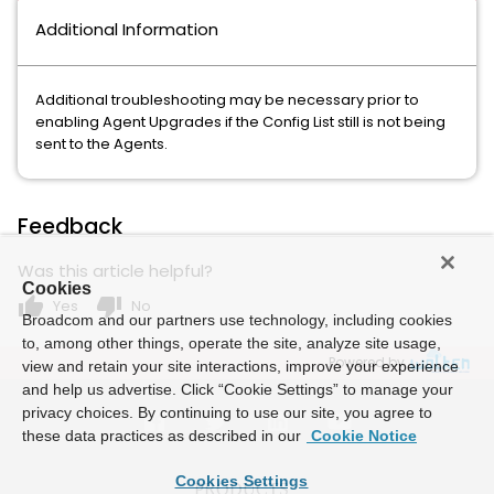
Additional Information
Additional troubleshooting may be necessary prior to
enabling Agent Upgrades if the Config List still is not being
sent to the Agents.
Feedback
Was this article helpful?
Cookies
thumb_up
thumb_down
Yes
No
Broadcom and our partners use technology, including cookies
to, among other things, operate the site, analyze site usage,
Powered by
view and retain your site interactions, improve your experience
and help us advertise. Click “Cookie Settings” to manage your
privacy choices. By continuing to use our site, you agree to
these data practices as described in our
Cookie Notice
Cookies Settings