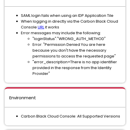
SAML login fails when using an IDP Application Tile
When logging in directly via the Carbon Black Cloud
Console
URL
it works
Error messages may include the following:
"loginStatus":"WRONG_AUTH_METHOD"
Error: "Permission Denied You are here
because you don't have the necessary
permissions to access the requested page"
"error_description=There is no app identifier
provided in the response from the Identity
Provider"
Environment
Carbon Black Cloud Console: All Supported Versions