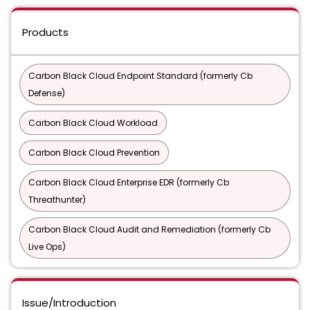
Products
Carbon Black Cloud Endpoint Standard (formerly Cb
Defense)
Carbon Black Cloud Workload
Carbon Black Cloud Prevention
Carbon Black Cloud Enterprise EDR (formerly Cb
Threathunter)
Carbon Black Cloud Audit and Remediation (formerly Cb
Live Ops)
Issue/Introduction