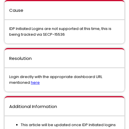
Cause
IDP Initiated Logins are not supported at this time, this is
being tracked via SECP-15536
Resolution
Login directly with the appropriate dashboard URL
mentioned
here
Additional Information
This article will be updated once IDP Initiated logins