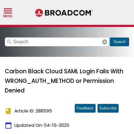
search
cancel
Search
Carbon Black Cloud SAML Login Fails With
WRONG_AUTH_METHOD or Permission
Denied
Feedback
Subscribe
book
Article ID: 288595
calendar_today
Updated On:
04-15-2025