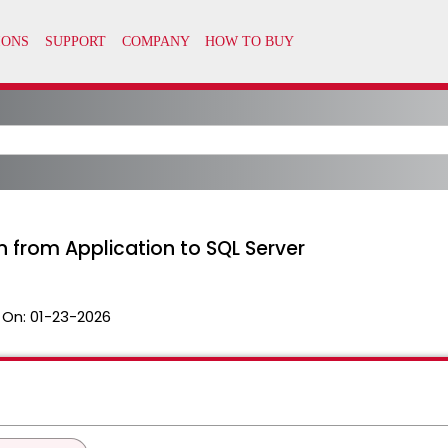
 from Application to SQL Server
 On:
01-23-2026