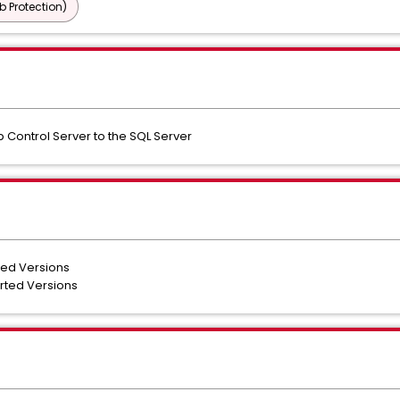
b Protection)
 Control Server to the SQL Server
ted Versions
orted Versions