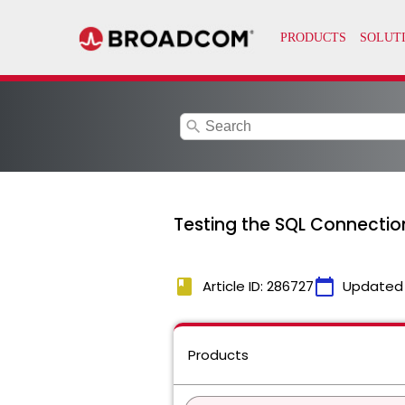
search
Testing the SQL Connection
book
calendar_today
Article ID: 286727
Updated
Products