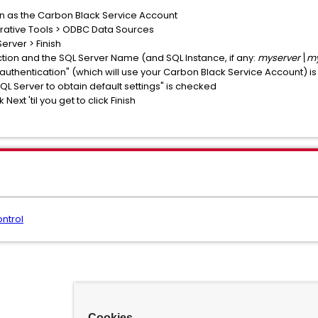
in as the Carbon Black Service Account
trative Tools > ODBC Data Sources
erver > Finish
tion and the SQL Server Name (and SQL Instance, if any:
myserver\my
 authentication" (which will use your Carbon Black Service Account) 
SQL Server to obtain default settings" is checked
Next 'til you get to click Finish
ntrol
Cookies