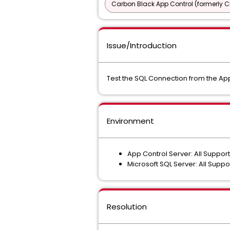
Carbon Black App Control (formerly C
Issue/Introduction
Test the SQL Connection from the App
Environment
App Control Server: All Suppor
Microsoft SQL Server: All Supp
Resolution