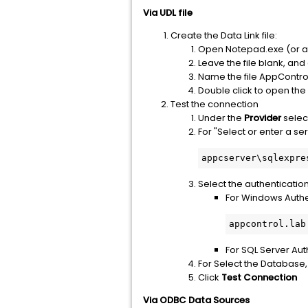
Via UDL file
Create the Data Link file:
Open Notepad.exe (or an
Leave the file blank, and 
Name the file AppControlD
Double click to open the 
Test the connection
Under the
Provider
selec
For "Select or enter a s
appcserver\sqlexpre
Select the authenticatio
For Windows Authen
appcontrol.lab
For SQL Server Au
For Select the Database,
Click
Test Connection
Via ODBC Data Sources