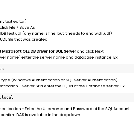
y text editor)
click File > Save As
BTest.udl (any name is fine, but it needs to end with .udl)
UDL file that was created
t
Microsoft OLE DB Driver for SQL Server
and click Next
erver name" enter the server name and database instance. Ex:
ss
n type (Windows Authentication or SQL Server Authentication)
tication - Server SPN enter the FQDN of the Database server. Ex:
.local
thentication - Enter the Username and Password of the SQL Account
 confirm DAS is available in the dropdown