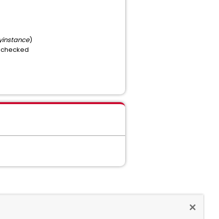
instance
)
is checked