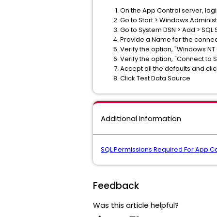
On the App Control server, log
Go to Start > Windows Adminis
Go to System DSN > Add > SQL S
Provide a Name for the connec
Verify the option, "Windows NT
Verify the option, "Connect to 
Accept all the defaults and click 
Click Test Data Source
Additional Information
SQL Permissions Required For App Co
Feedback
Was this article helpful?