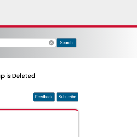
cancel
Search
p is Deleted
Feedback
Subscribe