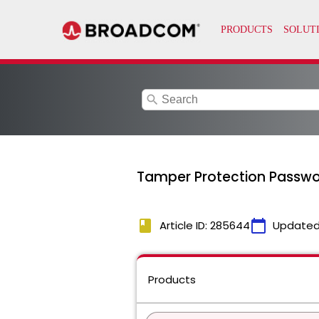
search
Tamper Protection Passwor
book
calendar_today
Article ID: 285644
Updated
Products