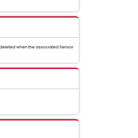
e deleted when the associated Sensor