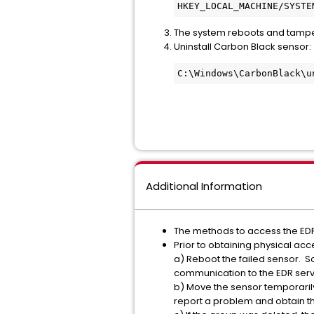
HKEY_LOCAL_MACHINE/SYSTE
The system reboots and tampe
Uninstall Carbon Black sensor:
C:\Windows\CarbonBlack\u
Additional Information
The methods to access the EDR 
Prior to obtaining physical ac
a) Reboot the failed sensor. S
communication to the EDR serv
b) Move the sensor temporarily 
report a problem and obtain t