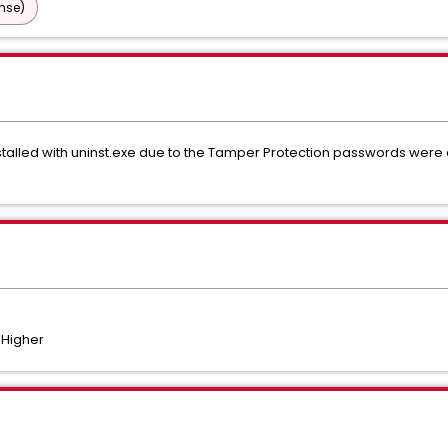
nse)
talled with uninst.exe due to the Tamper Protection passwords wer
 Higher