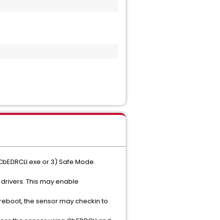
 CbEDRCLI.exe or 3) Safe Mode.
 drivers. This may enable
a reboot, the sensor may checkin to