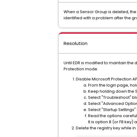
When a Sensor Group is deleted, the 
identified with a problem after the g
Resolution
Until EDR is modified to maintain the
Protection mode.
Disable Microsoft Protection A
From the login page, hold
Keep holding down the Sh
Select "Troubleshoot" bl
Select "Advanced Option
Select "Startup Settings"
Read the options careful
It is option 8 (or F8 key) a
Delete the registry key while i