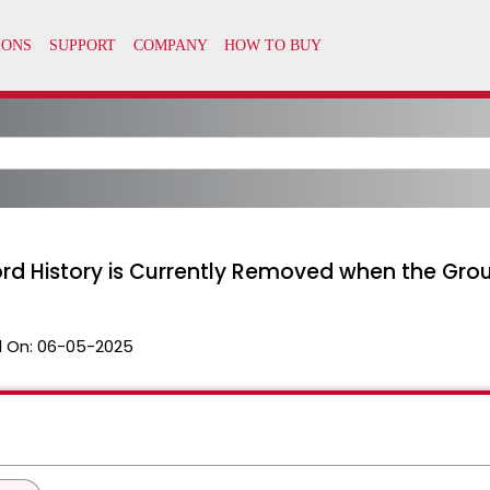
d History is Currently Removed when the Grou
 On:
06-05-2025