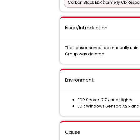
Carbon Black EDR (formerly Cb Respo
Issue/Introduction
The sensor cannot be manually unins
Group was deleted.
Environment
EDR Server: 7.7.x and Higher
EDR Windows Sensor: 7.2.x and
Cause