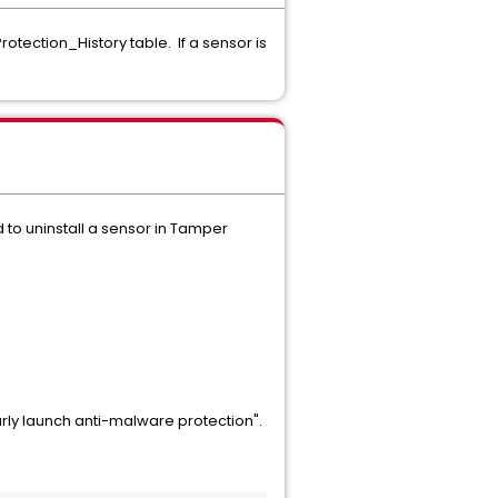
tection_History table. If a sensor is
d to uninstall a sensor in Tamper
arly launch anti-malware protection".