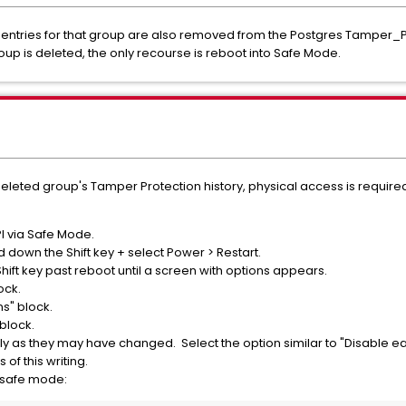
entries for that group are also removed from the Postgres Tamper_Pro
roup is deleted, the only recourse is reboot into Safe Mode.
 deleted group's Tamper Protection history, physical access is require
PI via Safe Mode.
 down the Shift key + select Power > Restart.
ift key past reboot until a screen with options appears.
ock.
s" block.
 block.
ly as they may have changed. Select the option similar to "Disable e
s of this writing.
n safe mode: