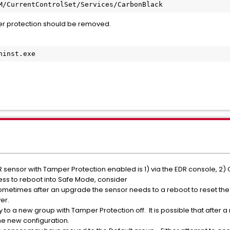
M/CurrentControlSet/Services/CarbonBlack
r protection should be removed.
ninst.exe
sensor with Tamper Protection enabled is 1) via the EDR console, 2)
cess to reboot into Safe Mode, consider
ometimes after an upgrade the sensor needs to a reboot to reset the
er.
to a new group with Tamper Protection off. It is possible that after 
he new configuration.