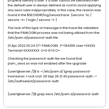
properly identify a user. If a user cannot be identified then
the default user is always defined as root to avoid applying
any seos rules inappropriately. In this case, the reason was
found in the $SEOSDIR/log/seosd.trace (secons -tc /
secons -t+ / login / secons -t-)
The lack of this type of message in the trace file validated
that the PAMLOGIN process was not being utilized from the
/etc/pam.d/password-auth file
01 Apr 2022 00:24:37> PAMLOGIN: P=194255 User=XXXXX
Terminal=XXXXXXXX U=0 G=0 O=
Checking the password-auth file we found that
pam_seos.so was not enabled after the upgrade
[user1@server /]$ ls -l /etc/pam.d/ |grep password-
lrwxrwxrwx 1 root root 29 Sep 26 21:40 password-auth ->
/etc/authselect/password-auth
[user1@server /]$ grep seos /etc/pam.d/password-auth