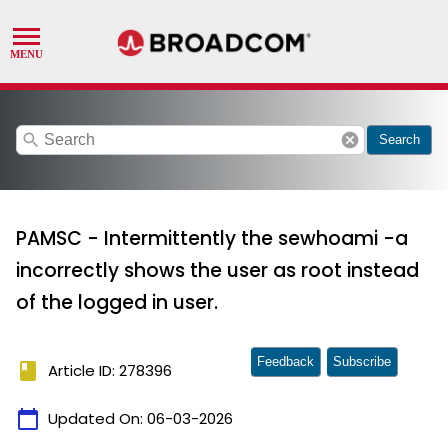
search
cancel
Search
PAMSC - Intermittently the sewhoami -a
incorrectly shows the user as root instead
of the logged in user.
Feedback
Subscribe
book
Article ID: 278396
calendar_today
Updated On:
06-03-2026