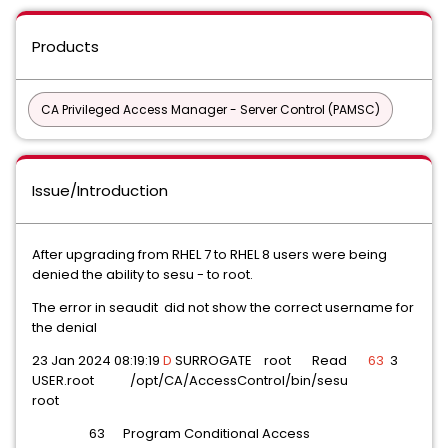
Products
CA Privileged Access Manager - Server Control (PAMSC)
Issue/Introduction
After upgrading from RHEL 7 to RHEL 8 users were being
denied the ability to sesu - to root.
The error in seaudit did not show the correct username for
the denial
23 Jan 2024 08:19:19
D
SURROGATE root Read
63
3
USER.root /opt/CA/AccessControl/bin/sesu
root
63 Program Conditional Access