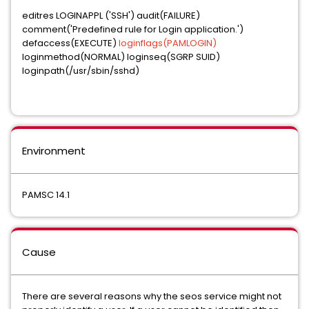
editres LOGINAPPL ('SSH') audit(FAILURE)
comment('Predefined rule for Login application.')
defaccess(EXECUTE)
loginflags(PAMLOGIN)
loginmethod(NORMAL) loginseq(SGRP SUID)
loginpath(/usr/sbin/sshd)
Environment
PAMSC 14.1
Cause
There are several reasons why the seos service might not