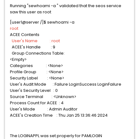
Running "sewhoami -a " validated that the seos service
saw this user as root
[user1@server /]$ sewhoami -a
root
ACEE Contents
User's Name : root
ACEE's Handle : 9
Group Connections Table:
<Empty>
Categories : <None>
Profile Group : <None>
Security Label : <None>
User's Audit Mode : Failure LoginSuccess LoginFailure
User's Security Level : 0
Source Terminal : <Unknown>
Process Count for ACEE : 4
User's Mode : Admin Auditor
ACEE's Creation Time : Thu Jan 25 13:36:46 2024
The LOGINAPPL was set properly for PAMLOGIN