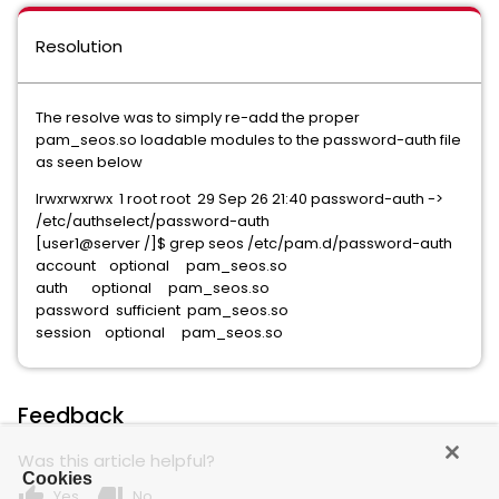
Resolution
The resolve was to simply re-add the proper
pam_seos.so loadable modules to the password-auth file
as seen below
lrwxrwxrwx 1 root root 29 Sep 26 21:40 password-auth ->
/etc/authselect/password-auth
[user1@server /]$ grep seos /etc/pam.d/password-auth
account optional pam_seos.so
auth optional pam_seos.so
password sufficient pam_seos.so
session optional pam_seos.so
Feedback
Was this article helpful?
Cookies
thumb_up
thumb_down
Yes
No