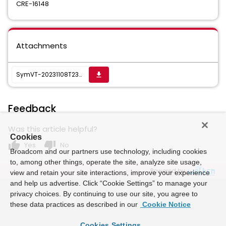
CRE-16148
Attachments
SymVT-20231108T230607Z-001_1699543648317.zip
get_app
Feedback
Was this article helpful?
Cookies
thumb_up
thumb_down
Yes
No
Broadcom and our partners use technology, including cookies
to, among other things, operate the site, analyze site usage,
Powered by
view and retain your site interactions, improve your experience
and help us advertise. Click “Cookie Settings” to manage your
privacy choices. By continuing to use our site, you agree to
these data practices as described in our
Cookie Notice
Cookies Settings