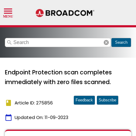
search
cancel
Search
Endpoint Protection scan completes
immediately with zero files scanned.
Feedback
Subscribe
book
Article ID: 275856
calendar_today
Updated On:
11-09-2023