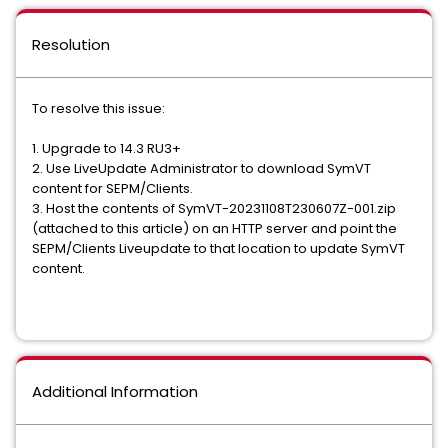
Resolution
To resolve this issue:
1. Upgrade to 14.3 RU3+
2. Use LiveUpdate Administrator to download SymVT
content for SEPM/Clients.
3. Host the contents of SymVT-20231108T230607Z-001.zip
(attached to this article) on an HTTP server and point the
SEPM/Clients Liveupdate to that location to update SymVT
content.
Additional Information