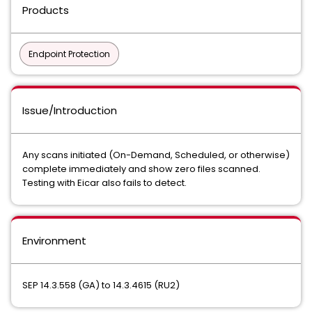
Products
Endpoint Protection
Issue/Introduction
Any scans initiated (On-Demand, Scheduled, or otherwise)
complete immediately and show zero files scanned.
Testing with Eicar also fails to detect.
Environment
SEP 14.3.558 (GA) to 14.3.4615 (RU2)