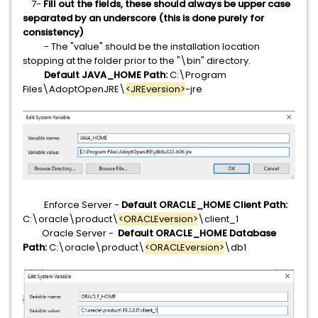
7-
Fill out the fields, these should always be upper case
separated by an underscore (this is done purely for
consistency)
- The "value" should be the installation location
stopping at the folder prior to the "\bin" directory.
Default JAVA_HOME Path:
C:\Program
Files\AdoptOpenJRE\
<JREversion>
-jre
Enforce Server -
Default ORACLE_HOME Client Path:
C:\oracle\product\
<ORACLEversion>
\client_1
Oracle Server -
Default ORACLE_HOME Database
Path:
C:\oracle\product\
<ORACLEversion>
\db1