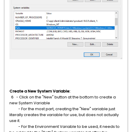
Create a New System Variable:
6
- Click on the "New" button at the bottom to create a
new System Variable
- For the most part, creating the "New" variable just
literally creates the variable for use, but does not actually
use it.
- For the Environment Variable to be used, it needs to