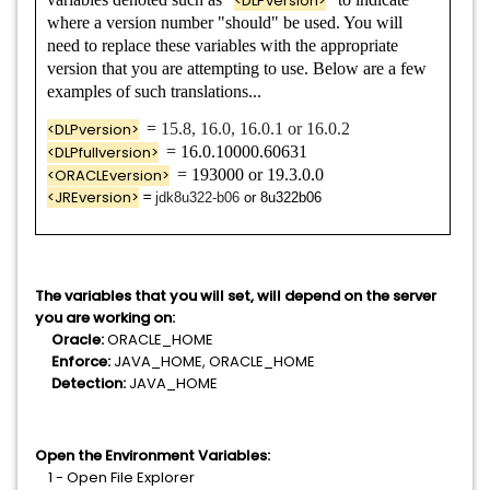
<DLPversion>
where a version number "should" be used. You will
Data Loss Prevention Oracle Standard Edition 2
need to replace these variables with the appropriate
version that you are attempting to use. Below are a few
examples of such translations...
<DLPversion>
=
15.8, 16.0, 16.0.1 or 16.0.2
<DLPfullversion>
= 16.0.10000.60631
<ORACLEversion>
= 193000 or 19.3.0.0
<JREversion>
=
jdk8u322-b06
or 8u322b06
The variables that you will set, will depend on the server
you are working on:
Oracle:
ORACLE_HOME
Enforce:
JAVA_HOME, ORACLE_HOME
Detection:
JAVA_HOME
Open the Environment Variables:
1 - Open File Explorer