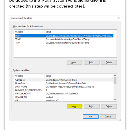
be added to the "Path" System variable list after it is
created (this step will be covered later).