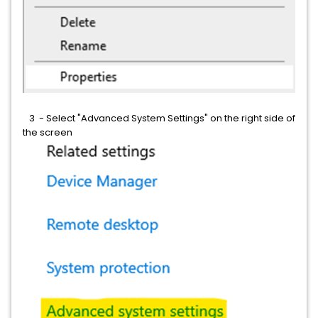
3 - Select "Advanced System Settings" on the right side of
the screen