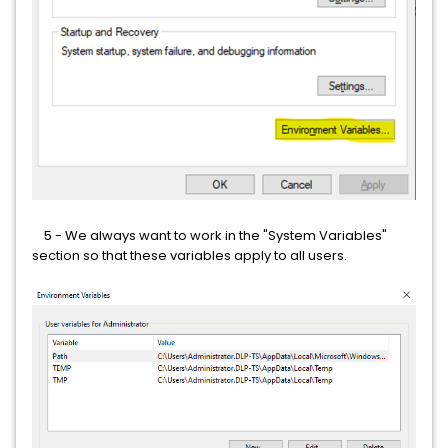
5 - We always want to work in the "System Variables"
section so that these variables apply to all users.