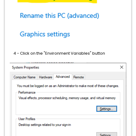
4 - Click on the "Environment Variables" button