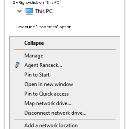
2 - Right-click on "This PC"
- Select the "Properties" option