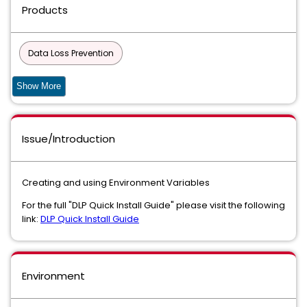
Products
Data Loss Prevention
Data Loss Prevention Discover Suite
Show More
Data Loss Prevention Core Package
Issue/Introduction
Data Loss Prevention Endpoint Discover
Data Loss Prevention Endpoint Prevent
Creating and using Environment Variables
Data Loss Prevention Endpoint Suite
For the full "DLP Quick Install Guide" please visit the following
link:
DLP Quick Install Guide
Data Loss Prevention Enforce
Data Loss Prevention Enterprise Suite
Environment
Data Loss Prevention Network Discover