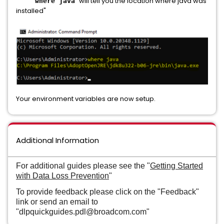
"will tell you the location where java was
where java
installed"
Your environment variables are now setup.
Additional Information
For additional guides please see the "
Getting Started
with Data Loss Prevention
"
To provide feedback please click on the "Feedback"
link or send an email to
"dlpquickguides.pdl@broadcom.com"