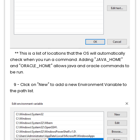
** This is a list of locations that the OS will automatically
check when you run a command. Adding "JAVA_HOME"
and "ORACLE_HOME" allows java and oracle commands to
be run.
9 - Click on "New" to add a new Environment Variable to
the path list.