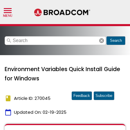
search
cancel
Search
Environment Variables Quick Install Guide
for Windows
Feedback
Subscribe
book
Article ID: 270045
calendar_today
Updated On:
02-19-2025