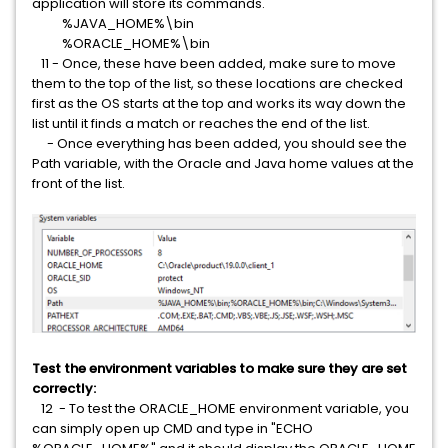
application will store its commands.
%JAVA_HOME%\bin
%ORACLE_HOME%\bin
11 - Once, these have been added, make sure to move
them to the top of the list, so these locations are checked
first as the OS starts at the top and works its way down the
list until it finds a match or reaches the end of the list.
- Once everything has been added, you should see the
Path variable, with the Oracle and Java home values at the
front of the list.
Test the environment variables to make sure they are set
correctly:
12 - To test the ORACLE_HOME environment variable, you
can simply open up CMD and type in "ECHO