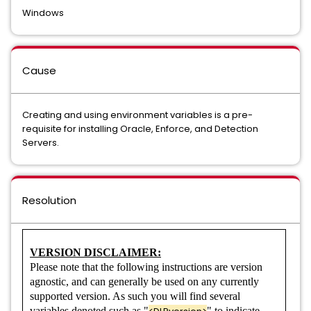
Data Loss Prevention Network Email
Windows
Data Loss Prevention Network Monitor
Cause
Data Loss Prevention Network Monitor and Prevent for Email
Data Loss Prevention Network Monitor and Prevent for Email
Creating and using environment variables is a pre-
and Web
requisite for installing Oracle, Enforce, and Detection
Servers.
Data Loss Prevention Network Monitor and Prevent for Web
Data Loss Prevention Network Prevent for Email
Resolution
Data Loss Prevention Network Protect
Data Loss Prevention Network Protect
VERSION DISCLAIMER:
Please note that the following instructions are version
Data Loss Prevention Network Web
agnostic, and can generally be used on any currently
supported version. As such you will find several
Data Loss Prevention Plus Suite
variables denoted such as "
" to indicate