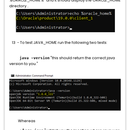
%ORACLE_HOME%" and it should display the ORACLE_HOME
directory...
13 - To test JAVA_HOME run the following two tests:
"this should return the correct java
java -version
version to you."
Whereas