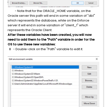
- Note that for the ORACLE_HOME variable, on the
Oracle server this path will end in some variation of "db1"
which represents the database, while on the Enforce
server it will end in some variation of "client_1" which
represents the Oracle Client.
After these variables have been created, you will now
need to add them to the "Path" variable in order for the
OS to use these new variables:
8 - Double-click on the "Path" variable to edit it.