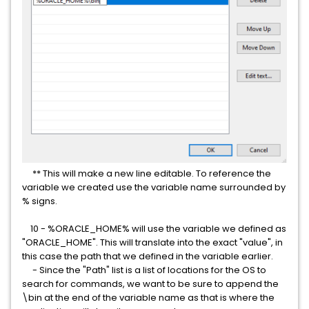
** This will make a new line editable. To reference the
variable we created use the variable name surrounded by
% signs.
10 - %ORACLE_HOME% will use the variable we defined as
"ORACLE_HOME". This will translate into the exact "value", in
this case the path that we defined in the variable earlier.
- Since the "Path" list is a list of locations for the OS to
search for commands, we want to be sure to append the
\bin at the end of the variable name as that is where the