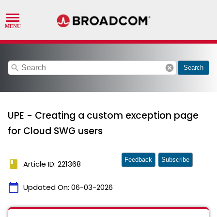
search
cancel
Search
UPE - Creating a custom exception page
for Cloud SWG users
Feedback
Subscribe
book
Article ID: 221368
calendar_today
Updated On:
06-03-2026