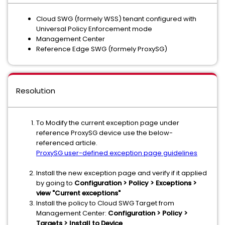
Cloud SWG (formely WSS) tenant configured with
Universal Policy Enforcement mode
Management Center
Reference Edge SWG (formely ProxySG)
Resolution
To Modify the current exception page under
reference ProxySG device use the below-
referenced article.
ProxySG user-defined exception page guidelines
Install the new exception page and verify if it applied
by going to
Configuration > Policy > Exceptions >
view "Current exceptions"
Install the policy to Cloud SWG Target from
Management Center:
Configuration > Policy >
Targets > Install to Device
.