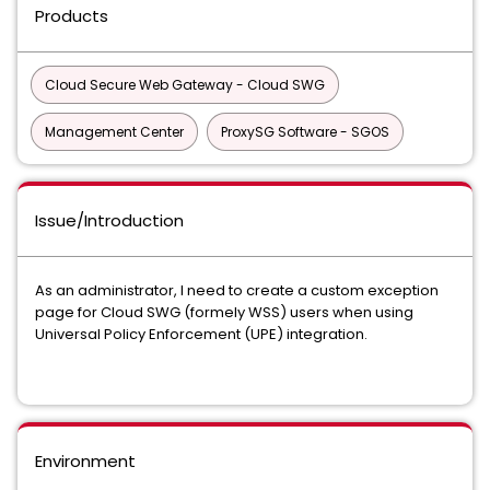
Products
Cloud Secure Web Gateway - Cloud SWG
Management Center
ProxySG Software - SGOS
Issue/Introduction
As an administrator, I need to create a custom exception
page for Cloud SWG (formely WSS) users when using
Universal Policy Enforcement (UPE) integration.
Environment