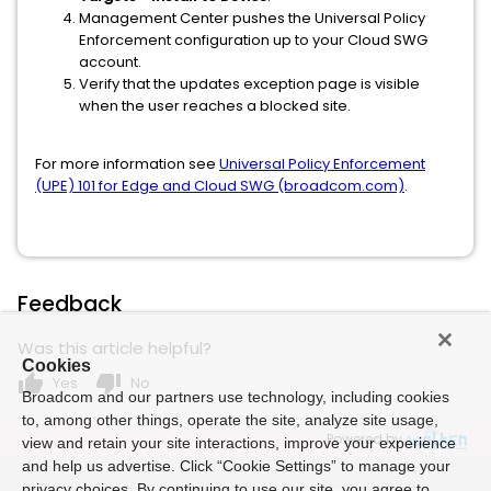
Management Center pushes the Universal Policy
Enforcement configuration up to your Cloud SWG
account.
Verify that the updates exception page is visible
when the user reaches a blocked site.
For more information see
Universal Policy Enforcement
(UPE) 101 for Edge and Cloud SWG (broadcom.com)
.
Feedback
Was this article helpful?
Cookies
thumb_up
thumb_down
Yes
No
Broadcom and our partners use technology, including cookies
to, among other things, operate the site, analyze site usage,
Powered by
view and retain your site interactions, improve your experience
and help us advertise. Click “Cookie Settings” to manage your
privacy choices. By continuing to use our site, you agree to