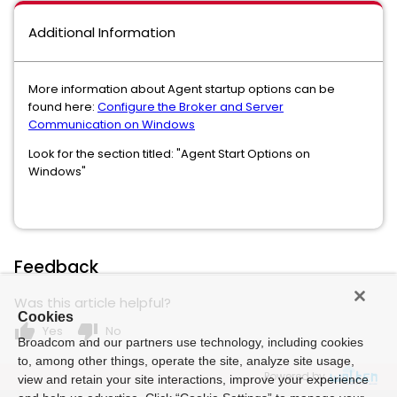
Additional Information
More information about Agent startup options can be
found here:
Configure the Broker and Server
Communication on Windows
Look for the section titled: "Agent Start Options on
Windows"
Feedback
Was this article helpful?
Cookies
thumb_up
thumb_down
Yes
No
Broadcom and our partners use technology, including cookies
to, among other things, operate the site, analyze site usage,
Powered by
view and retain your site interactions, improve your experience