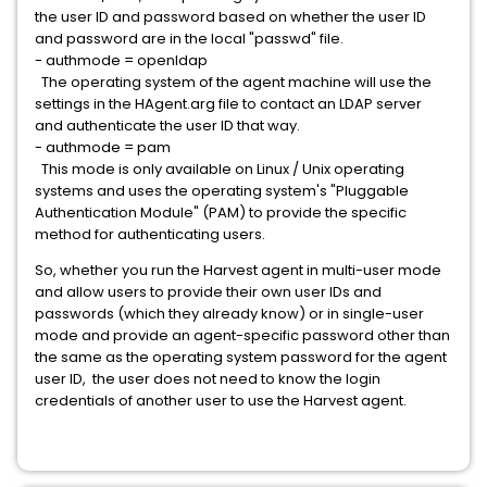
the user ID and password based on whether the user ID
and password are in the local "passwd" file.
- authmode = openldap
The operating system of the agent machine will use the
settings in the HAgent.arg file to contact an LDAP server
and authenticate the user ID that way.
- authmode = pam
This mode is only available on Linux / Unix operating
systems and uses the operating system's "Pluggable
Authentication Module" (PAM) to provide the specific
method for authenticating users.
So, whether you run the Harvest agent in multi-user mode
and allow users to provide their own user IDs and
passwords (which they already know) or in single-user
mode and provide an agent-specific password other than
the same as the operating system password for the agent
user ID, the user does not need to know the login
credentials of another user to use the Harvest agent.