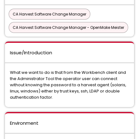
CA Harvest Software Change Manager
CA Harvest Software Change Manager - OpenMake Meister
Issue/Introduction
What we want to do is that from the Workbench client and
the Administrator Tool the operator user can connect
without knowing the password to a harvest agent (solaris,
linux, windows) either by trust keys, ssh, LDAP or double
authentication factor.
Environment