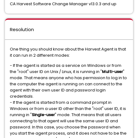
CA Harvest Software Change Manager v13.0.3 and up
Resolution
One thing you should know about the Harvest Agent is that
it can run in 2 different modes:
- If the agent is started as a service on Windows or from
the "root" user ID on Unix / Linux, it is running in "
Multi-user
"
mode. That means anyone who has permission to log in to
the computer the agent is running on can connect to the
agent with their own user ID and password login
credentials.
- If the agent is started from a command prompt in
Windows or from a user ID other than the "root" user ID, it is
running in "
Single-user
" mode. That means that all users
connecting to that agent will use the same user ID and
password. In this case, you choose the password when
you start the agent process, and it does not have to be the