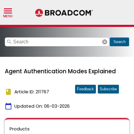
search
cancel
Search
Agent Authentication Modes Explained
Feedback
Subscribe
book
Article ID: 211767
calendar_today
Updated On:
06-03-2026
Products