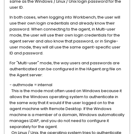
same as the Windows / Linux / Unix login password for the
user ID.
In both cases, when logging into Workbench, the user will
use their own login credentials and already know their
password. When connecting to the agent, in Multi-user
mode, the user will use their own login credentials for the
agent server and also know that password, or in Single-
user mode, they will all use the same agent-specific user
ID and password.
For "Multi-user" mode, the way users and passwords are
authenticated can be configured in the HAgent.arg file on
the Agent server:
- authmode = internal
This is the mode most often used on Windows because it
allows the Windows operating system to authenticate in
the same way that it would if the user logged on to the
agent machine with Remote Desktop. If the Windows
machine is a member of a domain, Windows automatically
manages LDAP, and you do not need to configure it
separately for the agent.
On Linux / Unix, the operating system tries to authenticate