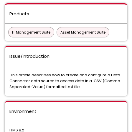
Products
IT Management Suite
Asset Management Suite
Issue/Introduction
This article describes how to create and configure a Data
Connector data source to access data in a .CSV (Comma
Separated-Value) formatted text file.
Environment
ITMS 8.x