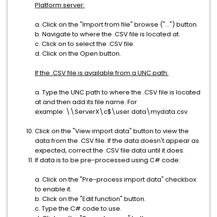
Platform server:
a. Click on the "Import from file" browse ("...") button.
b. Navigate to where the .CSV file is located at.
c. Click on to select the .CSV file.
d. Click on the Open button.
If the .CSV file is available from a UNC path:
a. Type the UNC path to where the .CSV file is located
at and then add its file name. For
example: \\ServerX\c$\user data\mydata.csv.
Click on the "View import data" button to view the
data from the .CSV file. If the data doesn't appear as
expected, correct the .CSV file data until it does.
If data is to be pre-processed using C# code:
a. Click on the "Pre-process import data" checkbox
to enable it.
b. Click on the "Edit function" button.
c. Type the C# code to use.