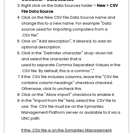
Right click on the Data Sources folder >
New > CSV
File Data Source
.
Click on the New CSV File Data Source name and
change this to a new name. For example "Data
source used for importing computers from a
.CSV file".
Click on "Add description", if desired, to add an
optional description.
Click in the "Delimiter character" drop-down list
and select the character that is
used to separate Comma Separated-Values in the
.CSV file. By default, this is a comma ",".
If the .CSV file includes columns, leave the "CSV file
contains column headings" checkbox checked.
Otherwise, click to uncheck this.
Click on the "Allow import" checkbox to enable it.
In the "Import from file" field, select the .CSV file to
use. The .CSV file must be on the Symantec
Management Platform server or available to it via a
UNC path.
If the .CSV file is on the Symantec Management