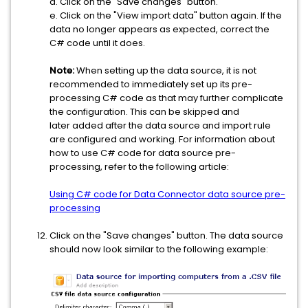
d. Click on the "Save changes" button.
e. Click on the "View import data" button again. If the
data no longer appears as expected, correct the
C# code until it does.
Note:
When setting up the data source, it is not
recommended to immediately set up its pre-
processing C# code as that may further complicate
the configuration. This can be skipped and
later added after the data source and import rule
are configured and working. For information about
how to use C# code for data source pre-
processing, refer to the following article:
Using C# code for Data Connector data source pre-
processing
Click on the "Save changes" button. The data source
should now look similar to the following example: