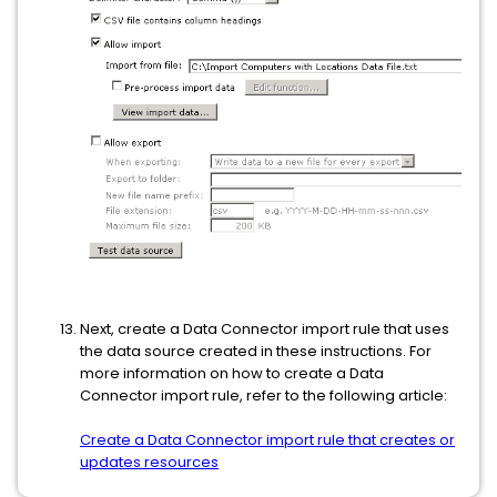
Next, create a Data Connector import rule that uses
the data source created in these instructions. For
more information on how to create a Data
Connector import rule, refer to the following article:
Create a Data Connector import rule that creates or
updates resources