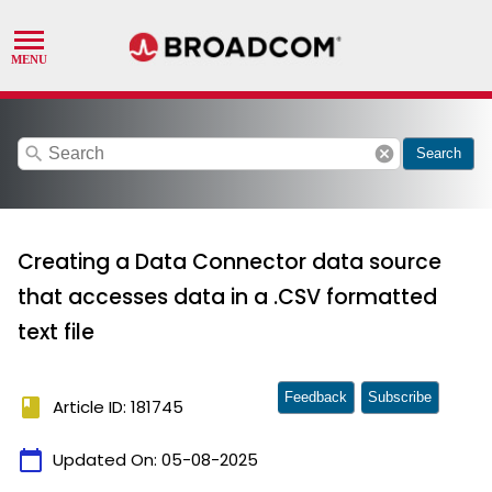
search
cancel
Search
Creating a Data Connector data source
that accesses data in a .CSV formatted
text file
Feedback
Subscribe
book
Article ID: 181745
calendar_today
Updated On:
05-08-2025