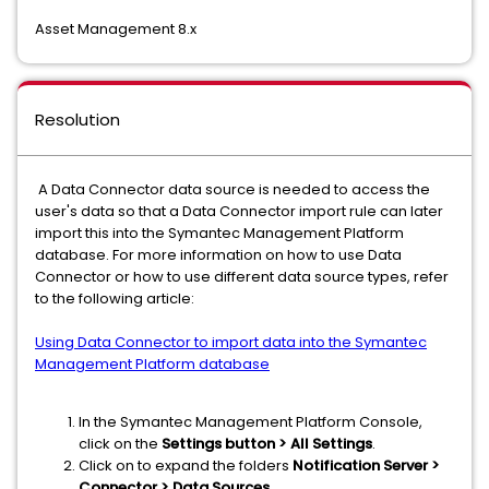
Asset Management 8.x
Resolution
A Data Connector data source is needed to access the
user's data so that a Data Connector import rule can later
import this into the Symantec Management Platform
database. For more information on how to use Data
Connector or how to use different data source types, refer
to the following article:
Using Data Connector to import data into the Symantec
Management Platform database
In the Symantec Management Platform Console,
click on the
Settings button > All Settings
.
Click on to expand the folders
Notification Server >
Connector > Data Sources
.