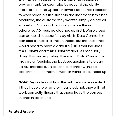
environment, for example. It's beyond the ability,
therefore, for the Update Network Resource Location
to work reliable if the subnets are incorrect. If this has
occurred, the customr may want to simply delete all
subnets in Altiris and manually create these,
otherwise AD must be cleaned up first before these
can be used successfully by Altiris. Data Connector
can also be used to import these, but the customer
would need to have a data file (.XLS) that includes
the subnets and their subnet masks. As manually
doing this and importing them with Data Connector
may be unfeasible, the best suggestion is to clean
up AD, therefore, unless the customer wants to
perform a lot of manual work in Altiris to set these up.
Note:
Regardless of how the subnets were created,
if they have the wrong or invalid subnet, they will not
work correctly. Ensure that these have the correct
subnet in each one.
Related Article