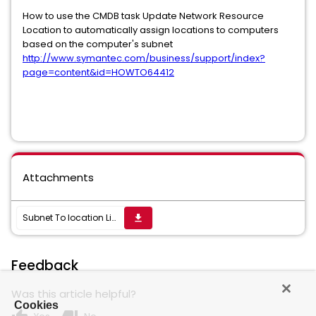
How to use the CMDB task Update Network Resource
Location to automatically assign locations to computers
based on the computer's subnet
http://www.symantec.com/business/support/index?
page=content&id=HOWTO64412
Attachments
Subnet To location List.xml
get_app
Feedback
Was this article helpful?
Cookies