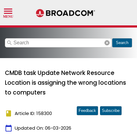
search
cancel
Search
CMDB task Update Network Resource
Location is assigning the wrong locations
to computers
Feedback
Subscribe
book
Article ID: 158300
calendar_today
Updated On:
06-03-2026