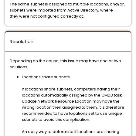
The same subnet is assigned to multiple locations, and/or,
subnets were imported from Active Directory, where
they were not configured correctly at.
Resolution
Depending on the cause, this issue may have one or two
solutions.
Locations share subnets.
If locations share subnets, computers having their
locations automatically assigned by the CMDB task
Update Network Resource Location may have the
wrong location then assigned to them. It is therefore
recommended to have locations set to use unique
subnets to avoid this complication.
An easy way to determine if locations are sharing