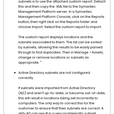
subnets is to use the attached custom report. Detach
this and then copy the .XML file to the Symantec
Management Platform server. In a Symantec
Management Platform Console, click on the Reports
button, then right click on the Reports folder and
choose Import. Select the custom report to import.
The custom report displays locations and the
subnets associated to them. The list can be sorted
by subnets, allowing the results to be easily parsed
through to find duplicates. Then in Manage > Assets,
change or remove locations or subnets as
appropriate. "
Active Directory subnets are not configured
correctly.
If subnets were imported from Active Directory
(AD) and aren't up-to-date, or become out-of-date,
this will result in locations being set incorrectly to
computers. The only way to correct this for the
customer to ensure that their subnets are correct. A
dirty AD can result in a very problematic subnet