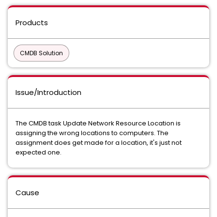
Products
CMDB Solution
Issue/Introduction
The CMDB task Update Network Resource Location is
assigning the wrong locations to computers. The
assignment does get made for a location, it's just not
expected one.
Cause