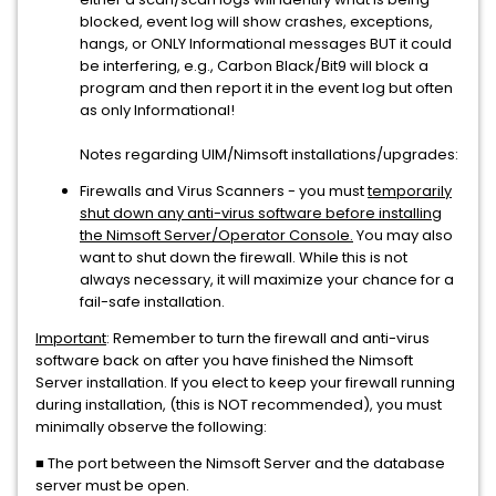
blocked, event log will show crashes, exceptions,
hangs, or ONLY Informational messages BUT it could
be interfering, e.g., Carbon Black/Bit9 will block a
program and then report it in the event log but often
as only Informational!
Notes regarding UIM/Nimsoft installations/upgrades:
Firewalls and Virus Scanners - you must
temporarily
shut down any anti-virus software before installing
the Nimsoft Server/Operator Console.
You may also
want to shut down the firewall. While this is not
always necessary, it will maximize your chance for a
fail-safe installation.
Important
: Remember to turn the firewall and anti-virus
software back on after you have finished the Nimsoft
Server installation. If you elect to keep your firewall running
during installation, (this is NOT recommended), you must
minimally observe the following:
■ The port between the Nimsoft Server and the database
server must be open.