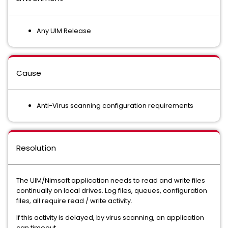
Any UIM Release
Cause
Anti-Virus scanning configuration requirements
Resolution
The UIM/Nimsoft application needs to read and write files
continually on local drives. Log files, queues, configuration
files, all require read / write activity.
If this activity is delayed, by virus scanning, an application
can timeout.