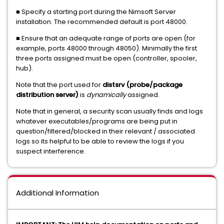
■ Specify a starting port during the Nimsoft Server
installation. The recommended default is port 48000.
■ Ensure that an adequate range of ports are open (for
example, ports 48000 through 48050).
Minimally the first
three ports assigned must be open (controller, spooler,
hub).
Note that the port used for
distsrv (probe/package
distribution server)
is
dynamically
assigned.
Note that in general, a security scan usually finds and logs
whatever executables/programs are being put in
question/filtered/blocked in their relevant / associated
logs so its helpful to be able to review the logs if you
suspect interference.
Additional Information