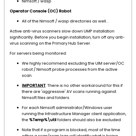
Nimsoft / wasp
Operator Console (OC) Robot
All of the Nimsoft / wasp directories as well...
Active anti-virus scanners slow down UMP installation
significantly. Before you begin installation, turn off any anti-
virus scanning on the Primary Hub Server.
For servers being monitored:
We highly recommend excluding the UIM server/OC
robot / Nimsoft probe processes from the active
scan.
IMPORTANT
: There is no other workaround for this if
there are 'aggressive' AV scans running against
Nimsoft files and folders.
For each Nimsoft administrator/Windows user
running the Infrastructure Manager client application,
the
%Temp%\util
folders should also be excluded.
Note that if a program is blocked, most of the time
either a scan/scan logs will identify what is being