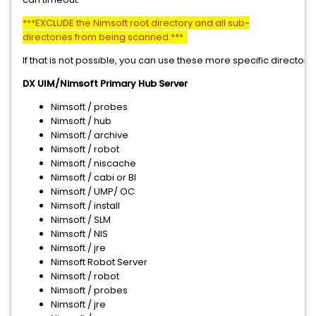
***EXCLUDE the Nimsoft root directory and all sub-
directories from being scanned.***
If that is not possible, you can use these more specific directorie
DX UIM/Nimsoft Primary Hub Server
Nimsoft / probes
Nimsoft / hub
Nimsoft / archive
Nimsoft / robot
Nimsoft / niscache
Nimsoft / cabi or BI
Nimsoft / UMP/ OC
Nimsoft / install
Nimsoft / SLM
Nimsoft / NIS
Nimsoft / jre
Nimsoft Robot Server
Nimsoft / robot
Nimsoft / probes
Nimsoft / jre