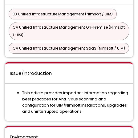
DX Unified Infrastructure Management (Nimsoft / UIM)
CA Unified Infrastructure Management On-Premise (Nimsoft
/ UIM)
CA Unified Infrastructure Management SaaS (Nimsoft / UIM)
Issue/Introduction
This article provides important information regarding
best practices for Anti-Virus scanning and
configuration for UIM/Nimsoft installations, upgrades
and uninterrupted operations.
Environment