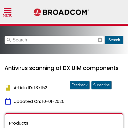
search
cancel
Search
Antivirus scanning of DX UIM components
Feedback
Subscribe
book
Article ID: 137152
calendar_today
Updated On:
10-01-2025
Products