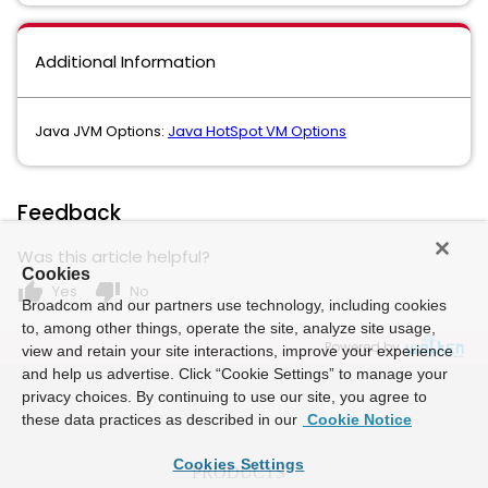
Additional Information
Java JVM Options:
Java HotSpot VM Options
Feedback
Was this article helpful?
Cookies
thumb_up
thumb_down
Yes
No
Broadcom and our partners use technology, including cookies
to, among other things, operate the site, analyze site usage,
Powered by
view and retain your site interactions, improve your experience
and help us advertise. Click “Cookie Settings” to manage your
privacy choices. By continuing to use our site, you agree to
these data practices as described in our
Cookie Notice
Cookies Settings