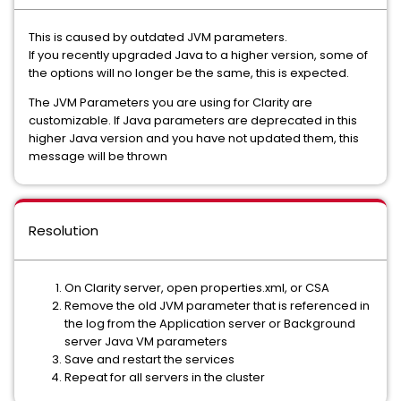
This is caused by outdated JVM parameters.
If you recently upgraded Java to a higher version, some of
the options will no longer be the same, this is expected.
The JVM Parameters you are using for Clarity are
customizable. If Java parameters are deprecated in this
higher Java version and you have not updated them, this
message will be thrown
Resolution
On Clarity server, open properties.xml, or CSA
Remove the old JVM parameter that is referenced in
the log from the Application server or Background
server Java VM parameters
Save and restart the services
Repeat for all servers in the cluster