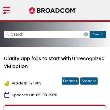
search
cancel
Search
Clarity app fails to start with Unrecognized
VM option
Feedback
Subscribe
book
Article ID: 124909
calendar_today
Updated On:
06-03-2026