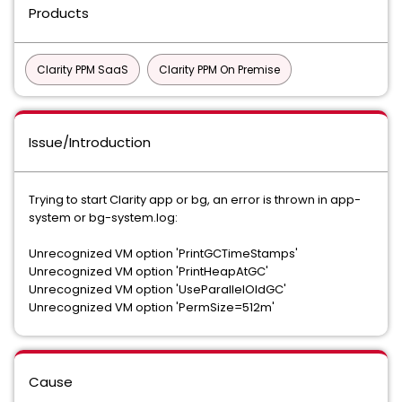
Products
Clarity PPM SaaS
Clarity PPM On Premise
Issue/Introduction
Trying to start Clarity app or bg, an error is thrown in app-
system or bg-system.log:
Unrecognized VM option 'PrintGCTimeStamps'
Unrecognized VM option 'PrintHeapAtGC'
Unrecognized VM option 'UseParallelOldGC'
Unrecognized VM option 'PermSize=512m'
Cause