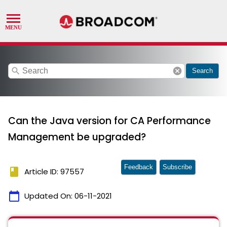
search
cancel
Search
Can the Java version for CA Performance
Management be upgraded?
Feedback
Subscribe
book
Article ID: 97557
calendar_today
Updated On:
06-11-2021