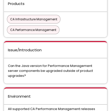
Products
CA Infrastructure Management
CA Performance Management
Issue/Introduction
Can the Java version for Performance Management
server components be upgraded outside of product
upgrades?
Environment
All supported CA Performance Management releases