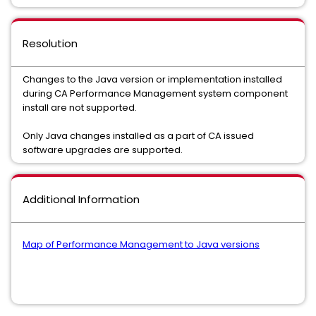
Resolution
Changes to the Java version or implementation installed
during CA Performance Management system component
install are not supported.
Only Java changes installed as a part of CA issued
software upgrades are supported.
Additional Information
Map of Performance Management to Java versions