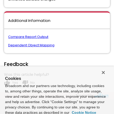
Additional Information
Compare Report Output
Dependent Object Mapping
Feedback
Was this article helpful?
Cookies
thumb_up
thumb_down
Yes
No
Broadcom and our partners use technology, including cookies
to, among other things, operate the site, analyze site usage,
Powered by
view and retain your site interactions, improve your experience
and help us advertise. Click “Cookie Settings” to manage your
privacy choices. By continuing to use our site, you agree to
these data practices as described in our
Cookie Notice