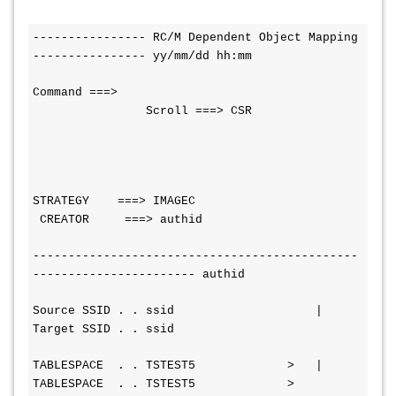
---------------- RC/M Dependent Object Mapping 
---------------- yy/mm/dd hh:mm
Command ===>                                  
                Scroll ===> CSR
STRATEGY    ===> IMAGEC                  
 CREATOR     ===> authid
----------------------------------------------
----------------------- authid
Source SSID . . ssid                    | 
Target SSID . . ssid
TABLESPACE  . . TSTEST5             >   | 
TABLESPACE  . . TSTEST5             >