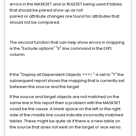
errors in the MASKSET and or RULESET being used if tables
that should be paired show up as not
paired or attribute changes are found for attributes that
should not be compared.
The second function that can help show errors in mapping
is the "Exclude options" "X" line command in the EXPL
column.
If the "Display all Dependent Objects ===> " is set to "Y" the
subsequent report shows the mapping that is currently set
between the source and the target.
If the source and target objects are not matched on the
same line in this report then a problem with the MASKSET
could be the cause. A blank space on the left or the right
side of the middle line could indicate incorrectly matched
tables. These might be quite ok if there is a new table on
the source that does not exist on the target or vice versa.