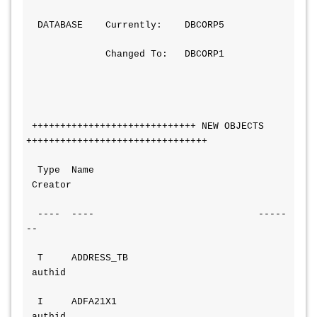
  DATABASE    Currently:    DBCORP5
              Changed To:   DBCORP1
 +++++++++++++++++++++++++++++ NEW OBJECTS 
++++++++++++++++++++++++++++++++
  Type  Name                            
 Creator
  ----  ----                             -----
--
  T     ADDRESS_TB                      
 authid
  I     ADFA21X1                        
 authid