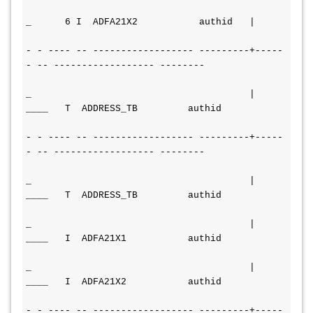
_      6 I  ADFA21X2           authid   |
- - ---- -- ------------------ ---------+----- 
- -- ------------------ --------
_                                       | 
____   T  ADDRESS_TB         authid
- - ---- -- ------------------ ---------+----- 
- -- ------------------ --------
_                                       | 
____   T  ADDRESS_TB         
authid
_                                       | 
____   I  ADFA21X1           
authid
_                                       | 
____   I  ADFA21X2           
authid
- - ---- -- ------------------ ---------+----- 