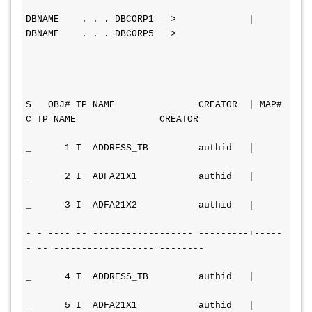
DBNAME    . . . DBCORP1   >             | 
DBNAME    . . . DBCORP5   >
S   OBJ# TP NAME               CREATOR  | MAP# 
C TP NAME               CREATOR
_      1 T  ADDRESS_TB         authid   |
_      2 I  ADFA21X1           authid   |
_      3 I  ADFA21X2           authid   |
- - ---- -- ------------------ ---------+----- 
- -- ------------------ --------
_      4 T  ADDRESS_TB         authid   |
_      5 I  ADFA21X1           authid   |