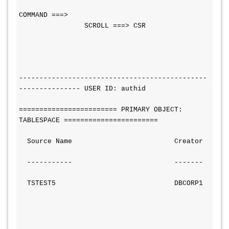
COMMAND ===>                                  
                SCROLL ===> CSR
----------------------------------------------
--------------- USER ID: authid
======================== PRIMARY OBJECT: 
TABLESPACE =======================
  Source Name                         Creator
  -----------                         -------
  TSTEST5                             DBCORP1