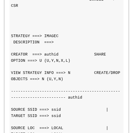
CSR
STRATEGY ===> IMAGEC              
 DESCRIPTION  ===>
CREATOR  ===> authid               SHARE 
OPTION ===> U (U,Y,N,X,L)
VIEW STRATEGY INFO ===> N          CREATE/DROP 
OBJECTS ===> N (U,Y,N)
----------------------------------------------
----------------------- authid
SOURCE SSID ===> ssid                   |  
TARGET SSID ===> ssid
SOURCE LOC  ===> LOCAL                  |  