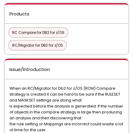
Products
RC Compare for DB2 for z/OS
RC/Migrator for DB2 for z/OS
Issue/Introduction
When an RC/Migrator for Db2 for z/OS (RCM) Compare
strategy is created it can be hard to be sure if the RULESET
and MASKSET settings are doing what
is expected before the analysis is generated. If the number
of objects in the compare strategy is large then producing
an analysis and then discovering that
the rule setting or Mappings are incorrect could waste a lot
of time for the user.