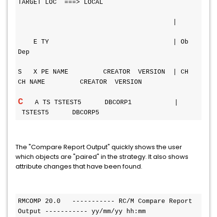
TARGET LOC  ===> LOCAL
                                        |
    E TY                                | Ob 
Dep
S   X PE NAME         CREATOR  VERSION  | CH 
CH NAME         CREATOR  VERSION
C
   A TS TSTEST5      DBCORP1           |      
 TSTEST5      DBCORP5
The "Compare Report Output" quickly shows the user
which objects are "paired" in the strategy. It also shows
attribute changes that have been found.
RMCOMP 20.0   ----------- RC/M Compare Report 
Output ----------- yy/mm/yy hh:mm