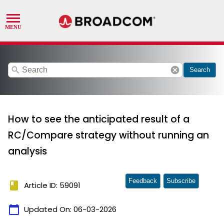
search
cancel
Search
How to see the anticipated result of a
RC/Compare strategy without running an
analysis
Feedback
Subscribe
book
Article ID: 59091
calendar_today
Updated On:
06-03-2026