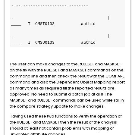
- -- ------------------ --------
_                                       | 
____   T  CMST0133           
authid
_                                       | 
____   I  CMSU0133           
authid
The user can make changes to the RULESET and MASKSET
on the fly with the RULESET and MASKSET commands on the
command line and then check the result with the COMPARE
command and also the Dependent Object Mapping report
as many times as required till the reported results are
approved. No need to submit a batch job at all!! The
MASKSET and RULESET commands can be used while still in
the compare strategy update to make changes.
Having used these two functions to verify the operation of
the RULESET and MASKSET then the result of the analysis
should at least not contain problems with mapping of
unwanted attribute changes.