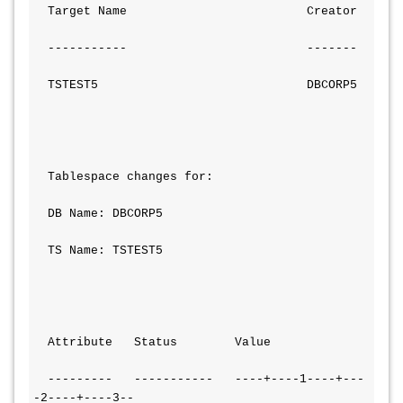
  Target Name                         Creator
  -----------                         -------
  TSTEST5                             DBCORP5
  Tablespace changes for:
  DB Name: DBCORP5
  TS Name: TSTEST5
  Attribute   Status        Value
  ---------   -----------   ----+----1----+---
-2----+----3--