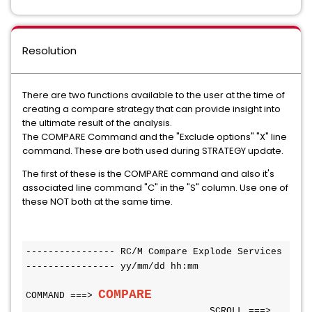
Resolution
There are two functions available to the user at the time of
creating a compare strategy that can provide insight into
the ultimate result of the analysis.
The COMPARE Command and the "Exclude options" "X" line
command. These are both used during STRATEGY update.
The first of these is the COMPARE command and also it's
associated line command "C" in the "S" column. Use one of
these NOT both at the same time.
---------------- RC/M Compare Explode Services 
---------------- yy/mm/dd hh:mm
COMPARE                  
COMMAND ===> 
SCROLL ===> 