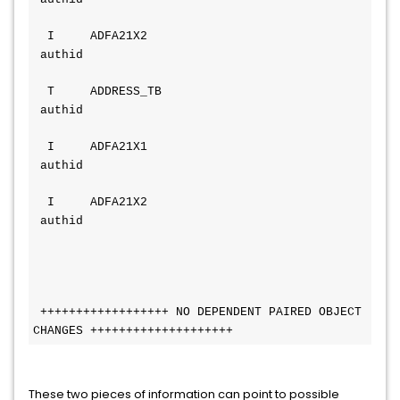
  I     ADFA21X2                        
 authid
  T     ADDRESS_TB                      
 authid
  I     ADFA21X1                        
 authid
  I     ADFA21X2                        
 authid
 ++++++++++++++++++ NO DEPENDENT PAIRED OBJECT 
CHANGES ++++++++++++++++++++
These two pieces of information can point to possible