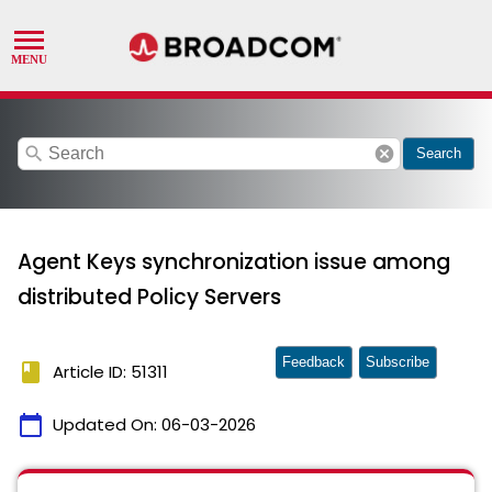
search
cancel
Search
Agent Keys synchronization issue among
distributed Policy Servers
Feedback
Subscribe
book
Article ID: 51311
calendar_today
Updated On:
06-03-2026