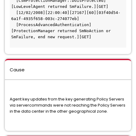
  [CSmProtectionManager::DoIsProtected]
[LowLevelAgent returned SmFailure.][GET]  
  [12/02/2008][22:00:40][27167][60][03f40d54-
6a1f-4935f658-003c-274077eb]
  [ProcessAdvancedAuthentication]
[ProtectionManager returned SmNoAction or 
SmFailure, end new request.][GET] 
Cause
Agent key updates from the key generating Policy Servers
via servercommands were not reaching the Policy Servers
in the data center in the other geographical zone.