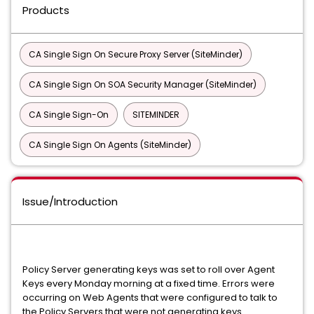
Products
CA Single Sign On Secure Proxy Server (SiteMinder)
CA Single Sign On SOA Security Manager (SiteMinder)
CA Single Sign-On
SITEMINDER
CA Single Sign On Agents (SiteMinder)
Issue/Introduction
Policy Server generating keys was set to roll over Agent
Keys every Monday morning at a fixed time. Errors were
occurring on Web Agents that were configured to talk to
the Policy Servers that were not generating keys.