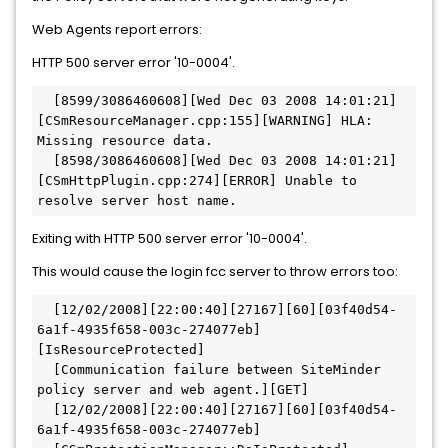
Web Agents report errors:
HTTP 500 server error '10-0004'.
  [8599/3086460608][Wed Dec 03 2008 14:01:21]
[CSmResourceManager.cpp:155][WARNING] HLA: 
Missing resource data.  
  [8598/3086460608][Wed Dec 03 2008 14:01:21]
[CSmHttpPlugin.cpp:274][ERROR] Unable to 
resolve server host name. 
Exiting with HTTP 500 server error '10-0004'.
This would cause the login fcc server to throw errors too:
  [12/02/2008][22:00:40][27167][60][03f40d54-
6a1f-4935f658-003c-274077eb]
[IsResourceProtected] 
  [Communication failure between SiteMinder 
policy server and web agent.][GET]  
  [12/02/2008][22:00:40][27167][60][03f40d54-
6a1f-4935f658-003c-274077eb]