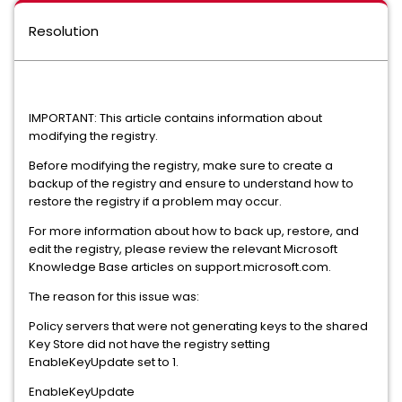
Resolution
IMPORTANT: This article contains information about
modifying the registry.
Before modifying the registry, make sure to create a
backup of the registry and ensure to understand how to
restore the registry if a problem may occur.
For more information about how to back up, restore, and
edit the registry, please review the relevant Microsoft
Knowledge Base articles on support.microsoft.com.
The reason for this issue was:
Policy servers that were not generating keys to the shared
Key Store did not have the registry setting
EnableKeyUpdate set to 1.
EnableKeyUpdate