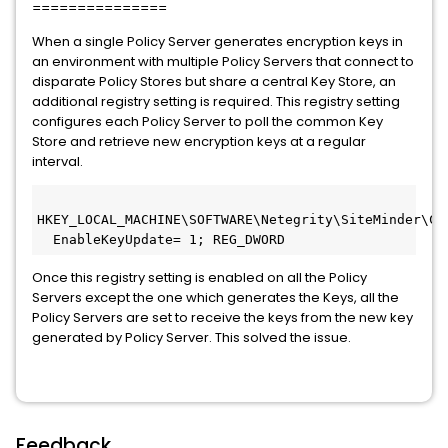
===============
When a single Policy Server generates encryption keys in
an environment with multiple Policy Servers that connect to
disparate Policy Stores but share a central Key Store, an
additional registry setting is required. This registry setting
configures each Policy Server to poll the common Key
Store and retrieve new encryption keys at a regular
interval.
HKEY_LOCAL_MACHINE\SOFTWARE\Netegrity\SiteMinder\Cu
  EnableKeyUpdate= 1; REG_DWORD  
Once this registry setting is enabled on all the Policy
Servers except the one which generates the Keys, all the
Policy Servers are set to receive the keys from the new key
generated by Policy Server. This solved the issue.
Feedback