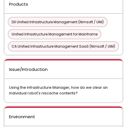
Products
DX Unified Infrastructure Management (Nimsoft / UIM)
Unified Infrastructure Management for Mainframe
CA Unified Infrastructure Management SaaS (Nimsoft / UIM)
Issue/Introduction
Using the Infrastructure Manager, how do we clear an
individual robot's niscache contents?
Environment