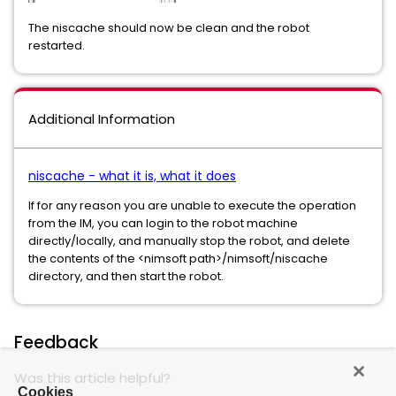
The niscache should now be clean and the robot
restarted.
Additional Information
niscache - what it is, what it does
If for any reason you are unable to execute the operation
from the IM, you can login to the robot machine
directly/locally, and manually stop the robot, and delete
the contents of the <nimsoft path>/nimsoft/niscache
directory, and then start the robot.
Feedback
Was this article helpful?
Cookies