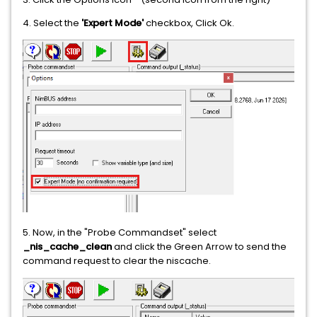
4. Select the
'Expert Mode'
checkbox, Click Ok.
5. Now, in the "Probe Commandset" select
_nis_cache_clean
and click the Green Arrow to send the
command request to clear the niscache.