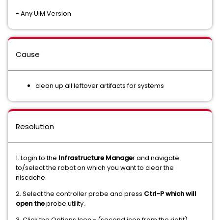
- Any UIM Version
Cause
clean up all leftover artifacts for systems
Resolution
1. Login to the
Infrastructure Manage
r and navigate
to/select the robot on which you want to clear the
niscache.
2. Select the controller probe and press
Ctrl-P which will
open the
probe utility.
3. Click the Options Icon - (second icon from the right)