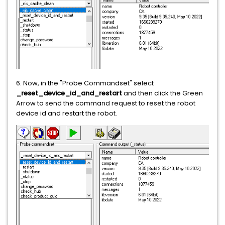
6. Now, in the "Probe Commandset" select
_reset_device_id_and_restart
and then click the Green
Arrow to send the command request to reset the robot
device id and restart the robot.