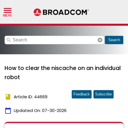
search
cancel
Search
How to clear the niscache on an individual
robot
Feedback
Subscribe
book
Article ID: 44669
calendar_today
Updated On:
07-30-2026