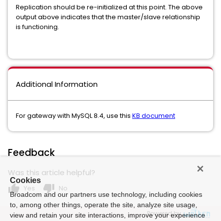
Replication should be re-initialized at this point. The above
output above indicates that the master/slave relationship
is functioning.
Additional Information
For gateway with MySQL 8.4, use this
KB document
Feedback
Was this article helpful?
Cookies
thumb_up
thumb_down
Yes
No
Broadcom and our partners use technology, including cookies
to, among other things, operate the site, analyze site usage,
Powered by
view and retain your site interactions, improve your experience