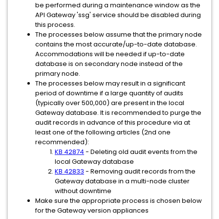
be performed during a maintenance window as the
API Gateway 'ssg' service should be disabled during
this process.
The processes below assume that the primary node
contains the most accurate/up-to-date database.
Accommodations will be needed if up-to-date
database is on secondary node instead of the
primary node.
The processes below may result in a significant
period of downtime if a large quantity of audits
(typically over 500,000) are present in the local
Gateway database. It is recommended to purge the
audit records in advance of this procedure via at
least one of the following articles (2nd one
recommended):
KB 42874
- Deleting old audit events from the
local Gateway database
KB 42833
- Removing audit records from the
Gateway database in a multi-node cluster
without downtime
Make sure the appropriate process is chosen below
for the Gateway version appliances