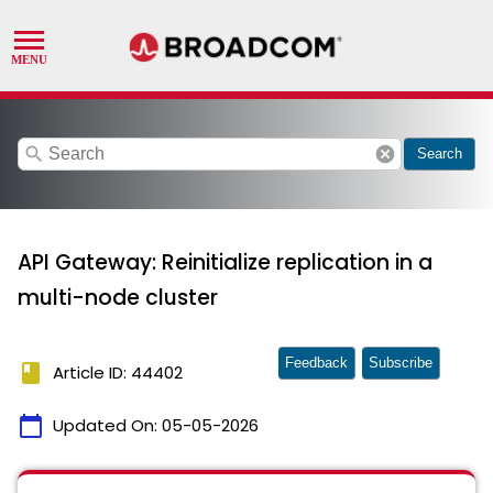
search
cancel
Search
API Gateway: Reinitialize replication in a
multi-node cluster
Feedback
Subscribe
book
Article ID: 44402
calendar_today
Updated On:
05-05-2026