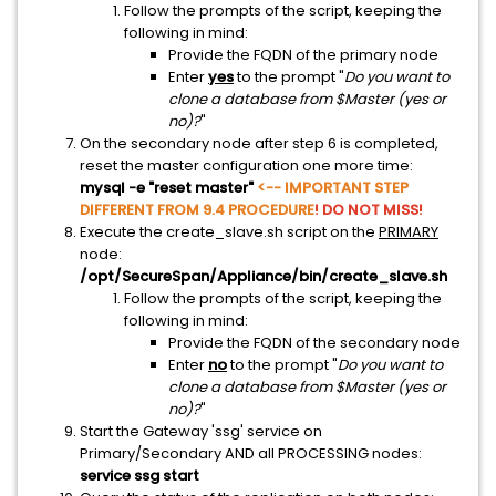
Follow the prompts of the script, keeping the
following in mind:
Provide the FQDN of the primary node
Enter
yes
to the prompt "
Do you want to
clone a database from $Master (yes or
no)?
"
On the secondary node after step 6 is completed,
reset the master configuration one more time:
mysql -e "reset master"
<-- IMPORTANT STEP
DIFFERENT FROM 9.4 PROCEDURE
! DO NOT MISS!
Execute the create_slave.sh script on the
PRIMARY
node:
/opt/SecureSpan/Appliance/bin/create_slave.sh
Follow the prompts of the script, keeping the
following in mind:
Provide the FQDN of the secondary node
Enter
no
to the prompt "
Do you want to
clone a database from $Master (yes or
no)?
"
Start the Gateway 'ssg' service on
Primary/Secondary AND all PROCESSING nodes:
service ssg start