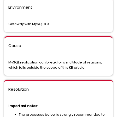
Environment
Gateway with MySQL 8.0
Cause
MySQL replication can break for a multitude of reasons,
which falls outside the scope of this KB article.
Resolution
Important notes
:
The processes below is
strongly recommended
to