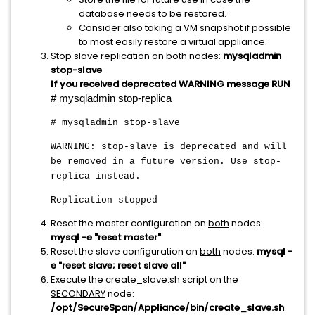
database needs to be restored.
Consider also taking a VM snapshot if possible
to most easily restore a virtual appliance.
Stop slave replication on
both
nodes:
mysqladmin
stop-slave
If you received deprecated WARNING message RUN
# mysqladmin stop-replica
# mysqladmin stop-slave
WARNING: stop-slave is deprecated and will
be removed in a future version. Use stop-
replica instead.
Replication stopped
Reset the master configuration on
both
nodes:
mysql -e "reset master"
Reset the slave configuration on
both
nodes:
mysql -
e "reset slave; reset slave all"
Execute the create_slave.sh script on the
SECONDARY
node:
/opt/SecureSpan/Appliance/bin/create_slave.sh