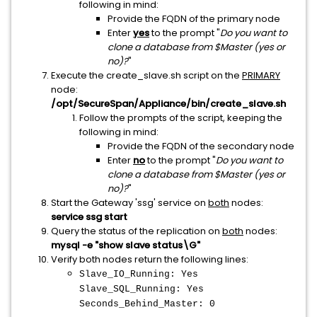
following in mind:
Provide the FQDN of the primary node
Enter
yes
to the prompt "
Do you want to
clone a database from $Master (yes or
no)?
"
Execute the create_slave.sh script on the
PRIMARY
node:
/opt/SecureSpan/Appliance/bin/create_slave.sh
Follow the prompts of the script, keeping the
following in mind:
Provide the FQDN of the secondary node
Enter
no
to the prompt "
Do you want to
clone a database from $Master (yes or
no)?
"
Start the Gateway 'ssg' service on
both
nodes:
service ssg start
Query the status of the replication on
both
nodes:
mysql -e "show slave status\G"
Verify both nodes return the following lines:
Slave_IO_Running: Yes
Slave_SQL_Running: Yes
Seconds_Behind_Master: 0