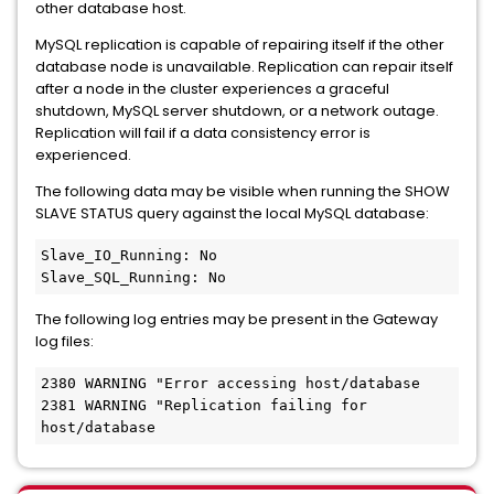
other database host.
MySQL replication is capable of repairing itself if the other
database node is unavailable. Replication can repair itself
after a node in the cluster experiences a graceful
shutdown, MySQL server shutdown, or a network outage.
Replication will fail if a data consistency error is
experienced.
The following data may be visible when running the SHOW
SLAVE STATUS query against the local MySQL database:
Slave_IO_Running: No 
Slave_SQL_Running: No 
The following log entries may be present in the Gateway
log files:
2380 WARNING "Error accessing host/database 
2381 WARNING "Replication failing for 
host/database 