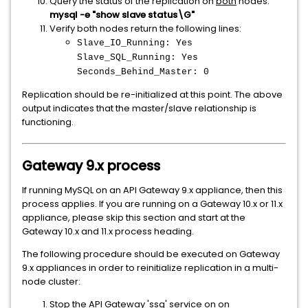
Query the status of the replication on
both
nodes:
mysql -e "show slave status\G"
Verify both nodes return the following lines:
Slave_IO_Running: Yes
Slave_SQL_Running: Yes
Seconds_Behind_Master: 0
Replication should be re-initialized at this point. The above
output indicates that the master/slave relationship is
functioning.
Gateway 9.x process
If running MySQL on an API Gateway 9.x appliance, then this
process applies. If you are running on a Gateway 10.x or 11.x
appliance, please skip this section and start at the
Gateway 10.x and 11.x process heading.
The following procedure should be executed on Gateway
9.x appliances in order to reinitialize replication in a multi-
node cluster:
Stop the API Gateway 'ssg' service on on