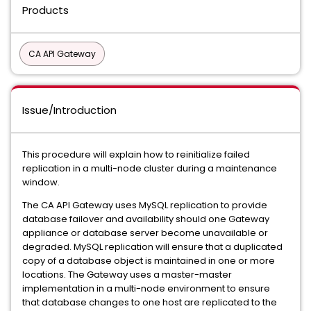
Products
CA API Gateway
Issue/Introduction
This procedure will explain how to reinitialize failed
replication in a multi-node cluster during a maintenance
window.
The CA API Gateway uses MySQL replication to provide
database failover and availability should one Gateway
appliance or database server become unavailable or
degraded. MySQL replication will ensure that a duplicated
copy of a database object is maintained in one or more
locations. The Gateway uses a master-master
implementation in a multi-node environment to ensure
that database changes to one host are replicated to the