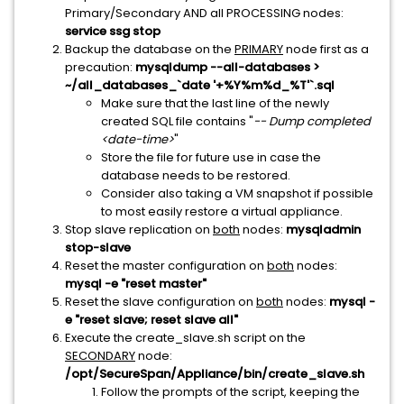
Primary/Secondary AND all PROCESSING nodes:
service ssg stop
Backup the database on the
PRIMARY
node first as a
precaution:
mysqldump --all-databases >
~/all_databases_`date '+%Y%m%d_%T'`.sql
Make sure that the last line of the newly
created SQL file contains "
-- Dump completed
<date-time>
"
Store the file for future use in case the
database needs to be restored.
Consider also taking a VM snapshot if possible
to most easily restore a virtual appliance.
Stop slave replication on
both
nodes:
mysqladmin
stop-slave
Reset the master configuration on
both
nodes:
mysql -e "reset master"
Reset the slave configuration on
both
nodes:
mysql -
e "reset slave; reset slave all"
Execute the create_slave.sh script on the
SECONDARY
node:
/opt/SecureSpan/Appliance/bin/create_slave.sh
Follow the prompts of the script, keeping the