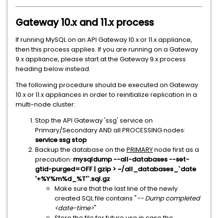
Gateway 10.x and 11.x process
If running MySQL on an API Gateway 10.x or 11.x appliance,
then this process applies. If you are running on a Gateway
9.x appliance, please start at the Gateway 9.x process
heading below instead.
The following procedure should be executed on Gateway
10.x or 11.x appliances in order to reinitialize replication in a
multi-node cluster:
Stop the API Gateway 'ssg' service on
Primary/Secondary AND all PROCESSING nodes:
service ssg stop
Backup the database on the
PRIMARY
node first as a
precaution:
mysqldump --all-databases --set-
gtid-purged=OFF | gzip > ~/all_databases_`date
'+%Y%m%d_%T'`.sql.gz
Make sure that the last line of the newly
created SQL file contains "
-- Dump completed
<date-time>
"
Store the file for future use in case the