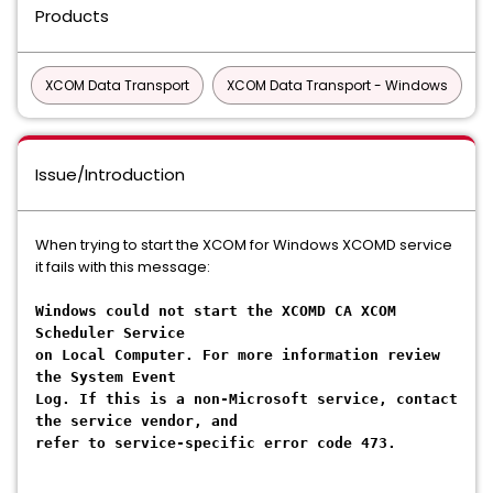
Products
XCOM Data Transport
XCOM Data Transport - Windows
Issue/Introduction
When trying to start the XCOM for Windows XCOMD service
it fails with this message:
Windows could not start the XCOMD CA XCOM
Scheduler Service
on Local Computer. For more information review
the System Event
Log. If this is a non-Microsoft service, contact
the service vendor, and
refer to service-specific error code 473.