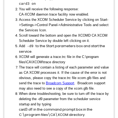
card3 on
You will receive the following response:
CA-XCOM daemon trace facility now enabled.
Access the XCOM Scheduler Service by clicking on Start-
>Settings->Control Panel->Administrative Tools and select
the Services Icon.
Scroll toward the bottom and open the XCOMD CA XCOM
Scheduler Service by double left clicking on it.
to the Start parameters box and start the
Add
-d9
service.
XCOM will generate a trace.trc file in the C:\program
files\CA\XCOM\trace directory
The trace will contain a listing of each parameter and value
as CA XCOM processes it. If the cause of the error is not
obvious, please copy the trace.trc file xcom.glb files and
send the trace to
Broadcom Support
. Broadcom support
may also need to see a copy of the xcom.glb file.
When done troubleshooting, be sure to turn off the trace by
deleting the -d9 parameter from the scheduler service
startup and by typing
in the command prompt box in the
card3 off
C:\program files\CA\XCOM directory.