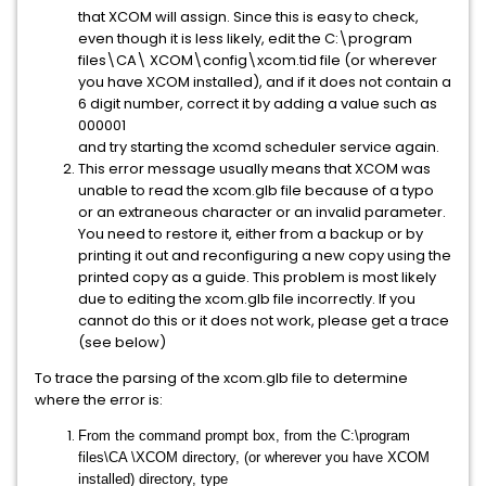
that XCOM will assign. Since this is easy to check,
even though it is less likely, edit the C:\program
files\CA\ XCOM\config\xcom.tid file (or wherever
you have XCOM installed), and if it does not contain a
6 digit number, correct it by adding a value such as
000001
and try starting the xcomd scheduler service again.
This error message usually means that XCOM was
unable to read the xcom.glb file because of a typo
or an extraneous character or an invalid parameter.
You need to restore it, either from a backup or by
printing it out and reconfiguring a new copy using the
printed copy as a guide. This problem is most likely
due to editing the xcom.glb file incorrectly. If you
cannot do this or it does not work, please get a trace
(see below)
To trace the parsing of the xcom.glb file to determine
where the error is:
From the command prompt box, from the C:\program
files\CA \XCOM directory, (or wherever you have XCOM
installed) directory, type