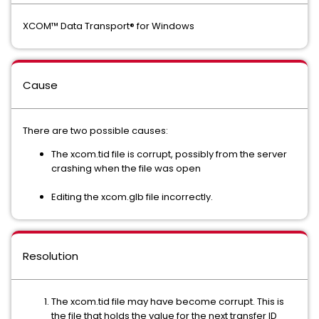
XCOM™ Data Transport® for Windows
Cause
There are two possible causes:
The xcom.tid file is corrupt, possibly from the server
crashing when the file was open
Editing the xcom.glb file incorrectly.
Resolution
The xcom.tid file may have become corrupt. This is
the file that holds the value for the next transfer ID