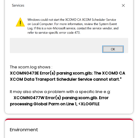
The xcom.log shows :
XCOMN0473E Error(s) parsing xcom.glb; The XCOMD CA
XCOM Data Transport Scheduler Service cannot start."
It may also show a problem with a specific line e.g:
XCOMN0477W Error(s) parsing xcom.glb. Error
processing Global Parm on Line
1, <XLOGFILE
Environment