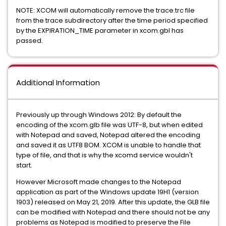
NOTE: XCOM will automatically remove the trace.trc file
from the trace subdirectory after the time period specified
by the EXPIRATION_TIME parameter in xcom.gbl has
passed.
Additional Information
Previously up through Windows 2012: By default the
encoding of the xcom.glb file was UTF-8, but when edited
with Notepad and saved, Notepad altered the encoding
and saved it as UTF8 BOM. XCOM is unable to handle that
type of file, and that is why the xcomd service wouldn't
start.
However Microsoft made changes to the Notepad
application as part of the Windows update 19H1 (version
1903) released on May 21, 2019. After this update, the GLB file
can be modified with Notepad and there should not be any
problems as Notepad is modified to preserve the File