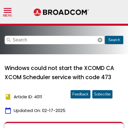
search
cancel
Search
Windows could not start the XCOMD CA
XCOM Scheduler service with code 473
Feedback
Subscribe
book
Article ID: 4011
calendar_today
Updated On:
02-17-2025