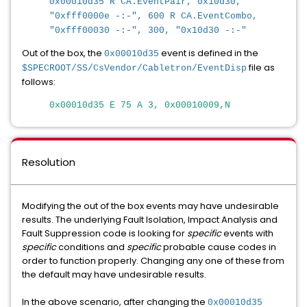
0x00010d35 R CA.EventPair, 0x10d30,
"0xfff0000e -:-", 600 R CA.EventCombo,
"0xfff00030 -:-", 300, "0x10d30 -:-"
Out of the box, the
event is defined in the
0x00010d35
file as
$SPECROOT/SS/CsVendor/Cabletron/EventDisp
follows:
0x00010d35 E 75 A 3, 0x00010009,N
Resolution
Modifying the out of the box events may have undesirable
results. The underlying Fault Isolation, Impact Analysis and
Fault Suppression code is looking for
specific
events with
specific
conditions and
specific
probable cause codes in
order to function properly. Changing any one of these from
the default may have undesirable results.
In the above scenario, after changing the
0x00010d35