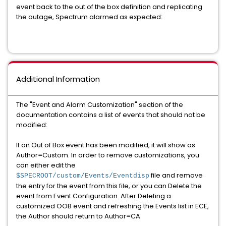
event back to the out of the box definition and replicating
the outage, Spectrum alarmed as expected:
Additional Information
The "Event and Alarm Customization" section of the
documentation contains a list of events that should not be
modified:
If an Out of Box event has been modified, it will show as
Author=Custom. In order to remove customizations, you
can either edit the
file and remove
$SPECROOT/custom/Events/Eventdisp
the entry for the event from this file, or you can Delete the
event from Event Configuration. After Deleting a
customized OOB event and refreshing the Events list in ECE,
the Author should return to Author=CA.