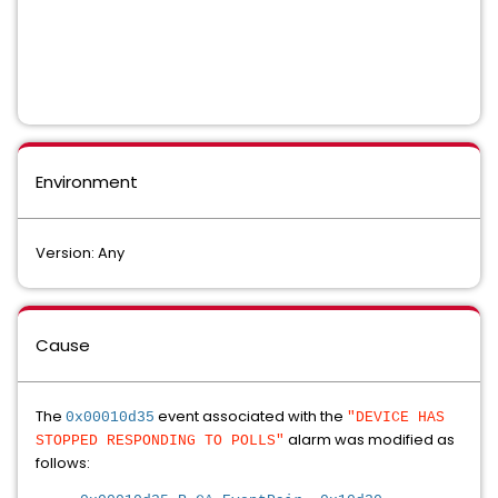
Environment
Version: Any
Cause
The
event associated with the
0x00010d35
"DEVICE HAS
alarm was modified as
STOPPED RESPONDING TO POLLS"
follows: