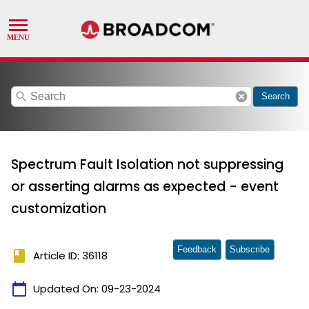
search
cancel
Search
Spectrum Fault Isolation not suppressing
or asserting alarms as expected - event
customization
Feedback
Subscribe
book
Article ID: 36118
calendar_today
Updated On:
09-23-2024