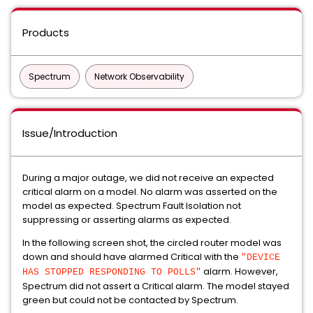
Products
Spectrum
Network Observability
Issue/Introduction
During a major outage, we did not receive an expected
critical alarm on a model. No alarm was asserted on the
model as expected. Spectrum Fault Isolation not
suppressing or asserting alarms as expected.
In the following screen shot, the circled router model was
down and should have alarmed Critical with the
"DEVICE
alarm. However,
HAS STOPPED RESPONDING TO POLLS"
Spectrum did not assert a Critical alarm. The model stayed
green but could not be contacted by Spectrum.