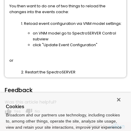
You then want to do one of two things to reload the
changes into the events cache:
1. Reload event configuration via VNM model settings:
on VNM model go to SpectroSERVER Control
subview
click "Update Event Configuration"
or
2. Restart the SpectroSERVER
Feedback
Was this article helpful?
Cookies
thumb_up
thumb_down
Yes
No
Broadcom and our partners use technology, including cookies
to, among other things, operate the site, analyze site usage,
Powered by
view and retain your site interactions, improve your experience