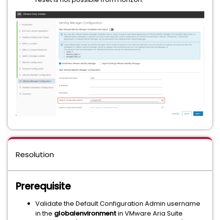
Resolution
Prerequisite
Validate the Default Configuration Admin username
in the
globalenvironment
in VMware Aria Suite