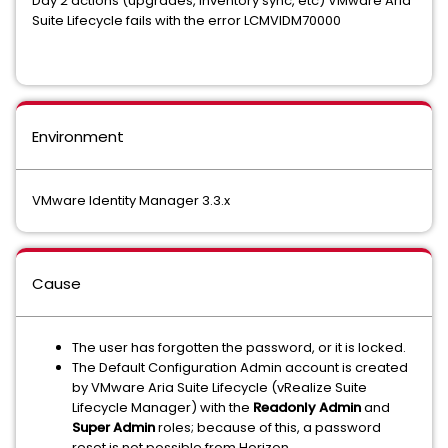
Day 2 actions (upgrades, inventory sync, etc) VMware Aria
Suite Lifecycle fails with the error LCMVIDM70000
Environment
VMware Identity Manager 3.3.x
Cause
The user has forgotten the password, or it is locked.
The Default Configuration Admin account is created
by VMware Aria Suite Lifecycle (vRealize Suite
Lifecycle Manager) with the
Readonly Admin
and
Super Admin
roles; because of this, a password
reset is not possible from Horizon.