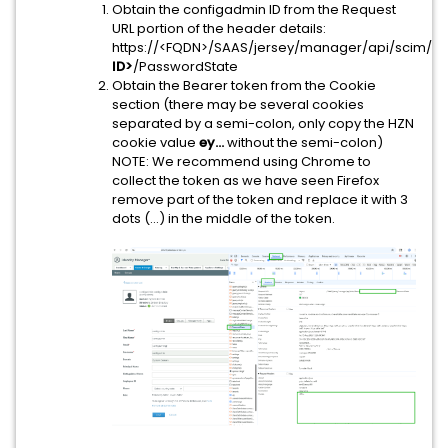
Obtain the configadmin ID from the Request
URL portion of the header details:
https://<FQDN>/SAAS/jersey/manager/api/scim/Us
ID>
/PasswordState
Obtain the Bearer token from the Cookie
section (there may be several cookies
separated by a semi-colon, only copy the HZN
cookie value
ey...
without the semi-colon)
NOTE: We recommend using Chrome to
collect the token as we have seen Firefox
remove part of the token and replace it with 3
dots (...) in the middle of the token.