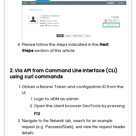
Please follow the steps indicated in the
Next
Steps
section of this article
2. Via API from Command Line Interface (CLI)
using curl commands
Obtain a Bearer Token and configadmin ID from the
UI:
Login to vIDM as admin
Open the client browser DevTools by pressing
F12
Navigate to the Network tab, search for an example
request (e.g.
PasswordState
), and view the request header
details: