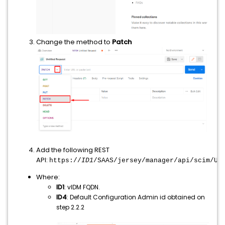
Change the method to
Patch
Add the following REST
API:
https://
ID1
/SAAS/jersey/manager/api/scim/Us
Where:
ID1
: vIDM FQDN.
ID4
: Default Configuration Admin id obtained on
step 2.2.2