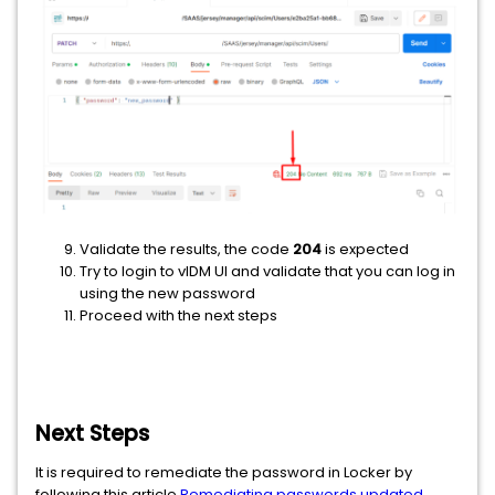
Validate the results, the code
204
is expected
Try to login to vIDM UI and validate that you can log in
using the new password
Proceed with the next steps
Next Steps
It is required to remediate the password in Locker by
following this article
Remediating passwords updated