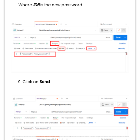
Where
ID5
is the new password.
​​​​​Click on
Send