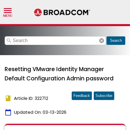
search
cancel
Search
Resetting VMware Identity Manager
Default Configuration Admin password
Feedback
Subscribe
book
Article ID: 322712
calendar_today
Updated On:
03-13-2026