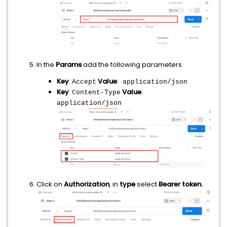
In the
Params
add the following parameters
Key
:
Value
:
Accept
application/json
Key
:
Value
:
Content-Type
application/json
Click on
Authorization
, in
type
select
Bearer token.