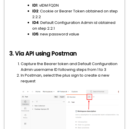
ID1
: vIDM FQDN
ID2
: Cookie or Bearer Token obtained on step
2.2.2
ID4
: Default Configuration Admin id obtained
on step 2.2.1
ID5
: new password value
3. Via API using Postman
Capture the Bearer token and Default Configuration
Admin username ID following steps from 1 to 3
In Postman, select the plus sign to create a new
request