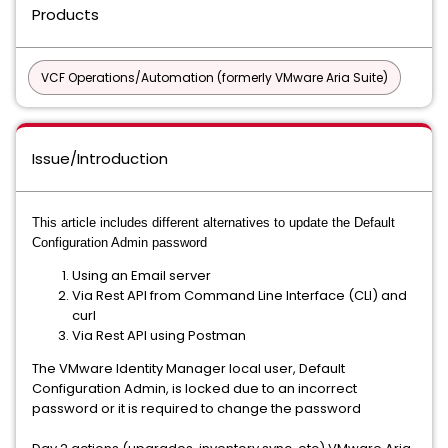
Products
VCF Operations/Automation (formerly VMware Aria Suite)
Issue/Introduction
This article includes different alternatives to update the Default
Configuration Admin password
Using an Email server
Via Rest API from Command Line Interface (CLI) and
curl
Via Rest API using Postman
The VMware Identity Manager local user, Default
Configuration Admin, is locked due to an incorrect
password or it is required to change the password