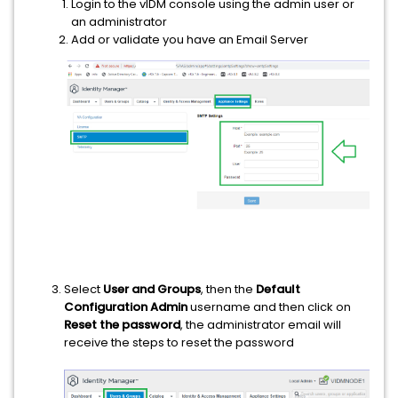
Login to the vIDM console using the admin user or
an administrator
Add or validate you have an Email Server
Select
User and Groups
, then the
Default
Configuration Admin
username and then click on
Reset the password
, the administrator email will
receive the steps to reset the password