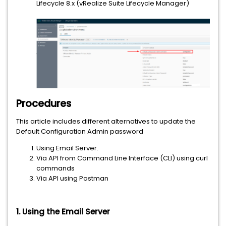
Lifecycle 8.x (vRealize Suite Lifecycle Manager)
Procedures
This article includes different alternatives to update the
Default Configuration Admin password
Using Email Server.
Via API from Command Line Interface (CLI) using curl
commands
Via API using Postman
1. Using the Email Server