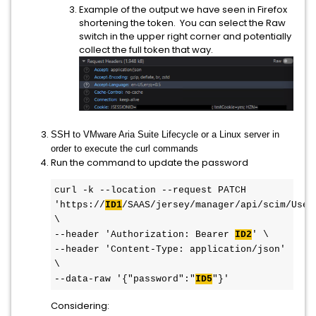
Example of the output we have seen in Firefox
shortening the token. You can select the Raw
switch in the upper right corner and potentially
collect the full token that way.
SSH to VMware Aria Suite Lifecycle or a Linux server in
order to execute the curl commands
Run the command to update the password
curl -k --location --request PATCH 
'https://
ID1
/SAAS/jersey/manager/api/scim/User
\

--header 'Authorization: Bearer 
ID2
' \

--header 'Content-Type: application/json' 
\

--data-raw '{"password":"
ID5
"}'
Considering: