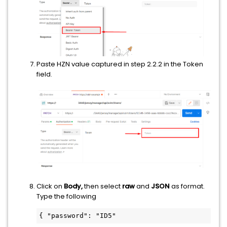
Paste HZN value captured in step 2.2.2 in the Token
field.
Click on
Body,
then select
raw
and
JSON
as format.
Type the following
{ "password": "ID5" 