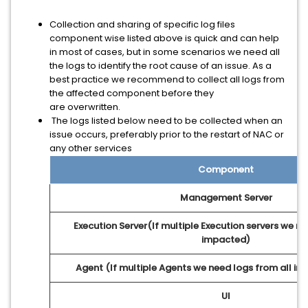
Collection and sharing of specific log files
component wise listed above is quick and can help
in most of cases, but in some scenarios we need all
the logs to identify the root cause of an issue. As a
best practice we recommend to collect all logs from
the affected component before they
are overwritten.
The logs listed below need to be collected when an
issue occurs, preferably prior to the restart of NAC or
any other services
Component
Management Server
Execution Server(If multiple Execution servers we ne
impacted)
Agent (If multiple Agents we need logs from all i
UI