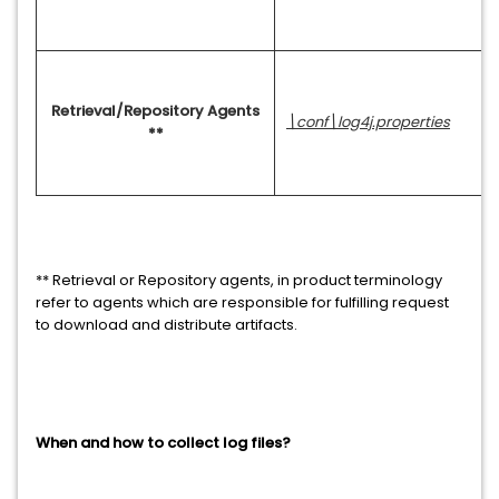
Retrieval/Repository Agents
\conf\log4j.properties
**
** Retrieval or Repository agents, in product terminology
refer to agents which are responsible for fulfilling request
to download and distribute artifacts.
When and how to collect log files?