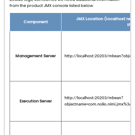
from the product JMX console listed below:
JMX Location (localhost nee
Component
IP/
Management Server
http://localhost:20203/mbean?obje
http://localhost:20203/mbean?
Execution Server
objectname=com.nolio.nimi.jmx%3