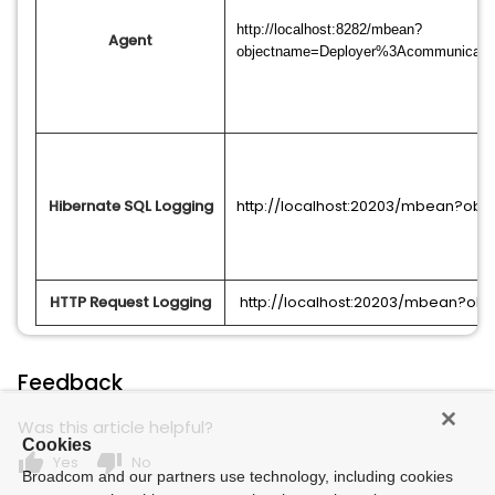
http://localhost:8282/mbean?
Agent
objectname=Deployer%3Acommunicati
Hibernate SQL Logging
http://localhost:20203/mbean?ob
HTTP Request Logging
http://localhost:20203/mbean?o
Feedback
Was this article helpful?
Cookies
thumb_up
thumb_down
Yes
No
Broadcom and our partners use technology, including cookies