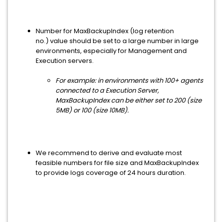
Number for MaxBackupIndex (log retention
no.) value should be set to a large number in large
environments, especially for Management and
Execution servers.
For example: in environments with 100+ agents
connected to a Execution Server,
MaxBackupIndex can be either set to 200 (size
5MB) or 100 (size 10MB).
We recommend to derive and evaluate most
feasible numbers for file size and MaxBackupIndex
to provide logs coverage of 24 hours duration.