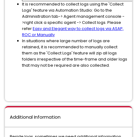
It is recommended to collect logs using the 'Collect
Logs' feature via Automation Studio: Go to the
Administration tab-> Agent management console -
>right click a specific agent -> Collect logs. Please
refer
Easy and Elegant way to collect logs via ASAP,
ROC or Manually
In situations where large number of logs are
retained, it is recommended to manually collect
them as the 'Collect Logs' feature will zip all logs
folders irrespective of the time-frame and older logs
that may not be required are also collected.
Additional Information
Beside logs, sometimes we need additional information