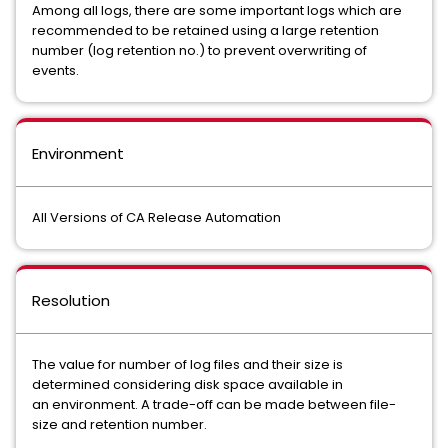
Among all logs, there are some important logs which are
recommended to be retained using a large retention
number (log retention no.) to prevent overwriting of
events.
Environment
All Versions of CA Release Automation
Resolution
The value for number of log files and their size is
determined considering disk space available in
an environment. A trade-off can be made between file-
size and retention number.