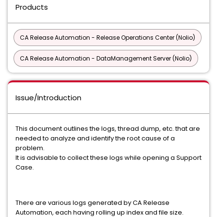
Products
CA Release Automation - Release Operations Center (Nolio)
CA Release Automation - DataManagement Server (Nolio)
Issue/Introduction
This document outlines the logs, thread dump, etc. that are
needed to analyze and identify the root cause of a
problem.
It is advisable to collect these logs while opening a Support
Case.
There are various logs generated by CA Release
Automation, each having rolling up index and file size.