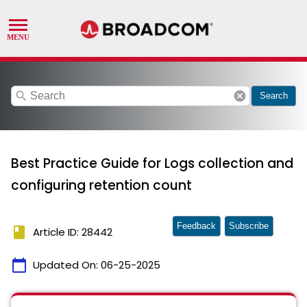
search
cancel
Search
Best Practice Guide for Logs collection and
configuring retention count
Feedback
Subscribe
book
Article ID: 28442
calendar_today
Updated On:
06-25-2025