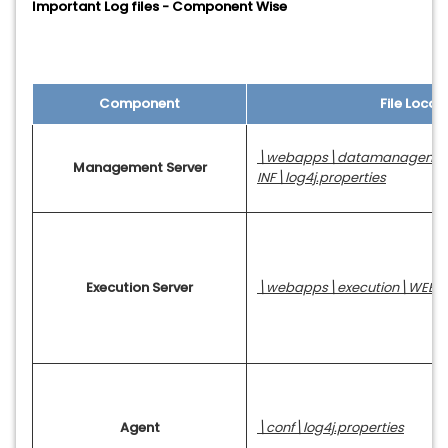
Important Log files - Component Wise
Component
File Locat
\webapps\datamanageme
Management Server
INF\log4j.properties
Execution Server
\webapps\execution\WEB-INF
Agent
\conf\log4j.properties